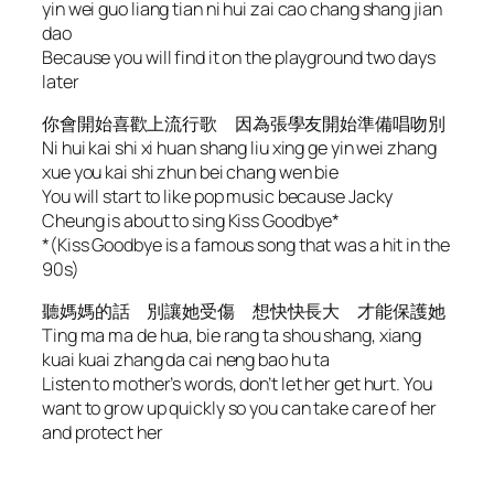
yin wei guo liang tian ni hui zai cao chang shang jian
dao
Because you will find it on the playground two days
later
你會開始喜歡上流行歌 因為張學友開始準備唱吻別
Ni hui kai shi xi huan shang liu xing ge yin wei zhang
xue you kai shi zhun bei chang wen bie
You will start to like pop music because Jacky
Cheung is about to sing Kiss Goodbye*
*(Kiss Goodbye is a famous song that was a hit in the
90s)
聽媽媽的話 別讓她受傷 想快快長大 才能保護她
Ting ma ma de hua, bie rang ta shou shang, xiang
kuai kuai zhang da cai neng bao hu ta
Listen to mother’s words, don’t let her get hurt. You
want to grow up quickly so you can take care of her
and protect her