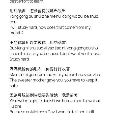
best effort to learn
用功讀書 怎麼會從我嘴巴說出
Yong gong du shu, zhe me hui cong wo zui ba shuo
chu
I will study hard, how does that come from my
mouth?
不想你輸所以要教你 用功讀書
Bu xiang ni shu suo yi yao jiao ni, yong gong du shu
I need to teach you because I don’t want you to lose.
Study hard
媽媽織給你的毛衣 你要好好收著
Ma ma zhi gei ni de mao yi, ni yao hao hao shou zhe
The sweater mother gave you, you have to keep it
safe
因為母親節到時我要告訴她 我還留著
Ying wei mu qin jie dao shi wo hui gao shu ta, wo hai
liu zhe
Because on Mother’s Day, I want to tell her, I still