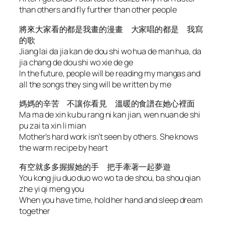
than others and fly further than other people
將來大家看的都是我畫的漫畫 大家唱的都是 我寫
的歌
Jiang lai da jia kan de dou shi wo hua de man hua, da
jia chang de dou shi wo xie de ge
In the future, people will be reading my mangas and
all the songs they sing will be written by me
媽媽的辛苦 不讓你看見 溫暖的食譜在她心裡面
Ma ma de xin ku bu rang ni kan jian, wen nuan de shi
pu zai ta xin li mian
Mother’s hard work isn’t seen by others. She knows
the warm recipe by heart
有空就多多握握她的手 把手牽著一起夢遊
You kong jiu duo duo wo wo ta de shou, ba shou qian
zhe yi qi meng you
When you have time, hold her hand and sleep dream
together