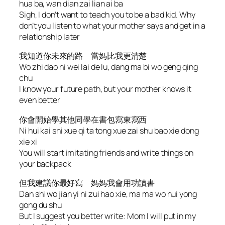
hua ba, wan dian zai lian ai ba
Sigh, I don’t want to teach you to be a bad kid. Why
don’t you listen to what your mother says and get in a
relationship later
我知道你未來的路 當媽比我更清楚
Wo zhi dao ni wei lai de lu, dang ma bi wo geng qing
chu
I know your future path, but your mother knows it
even better
你會開始學其他同學在書包寫東寫西
Ni hui kai shi xue qi ta tong xue zai shu bao xie dong
xie xi
You will start imitating friends and write things on
your backpack
但我建議你最好寫 媽媽我會用功讀書
Dan shi wo jian yi ni zui hao xie, ma ma wo hui yong
gong du shu
But I suggest you better write: Mom I will put in my