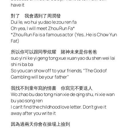
have it
對了 我會遇到了周潤發
Dui le, wo hui yu dao le zou ren fa
Oh yea, I will meet Zhou Run Fa*
*Zhou Run Fa is a famous actor (Yes…He is Chow Yun
Fat)
所以你可以跟同學炫耀 賭神未來是你爸爸
suo yi ni ke yi geng tong xue xuan yao du shen wei lai
shi ni ba ba
So you can show off to your friends, “The God of
Gambling will be your father”
我找不到童年寫的情書 你寫完不要送人
Wo zhao bu dao tong nian xie de qing shu, ni xie wan
bu yao song ren
I can’t find the childhood love letter. Don’t give it
away after you write it
因為過兩天你會在操場上撿到