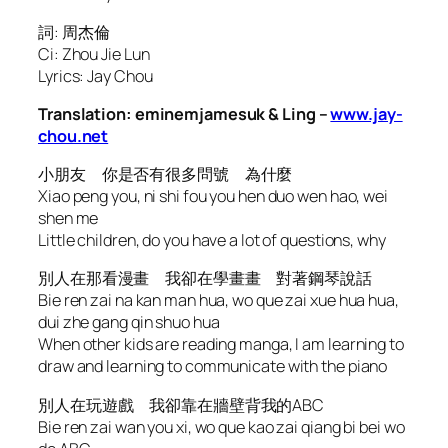
詞: 周杰倫
Ci: Zhou Jie Lun
Lyrics: Jay Chou
Translation: eminemjamesuk & Ling –
www.jay-
chou.net
小朋友 你是否有很多問號 為什麼
Xiao peng you, ni shi fou you hen duo wen hao, wei
shen me
Little children, do you have a lot of questions, why
別人在那看漫畫 我卻在學畫畫 對著鋼琴說話
Bie ren zai na kan man hua, wo que zai xue hua hua,
dui zhe gang qin shuo hua
When other kids are reading manga, I am learning to
draw and learning to communicate with the piano
別人在玩遊戲 我卻靠在牆壁背我的ABC
Bie ren zai wan you xi, wo que kao zai qiang bi bei wo