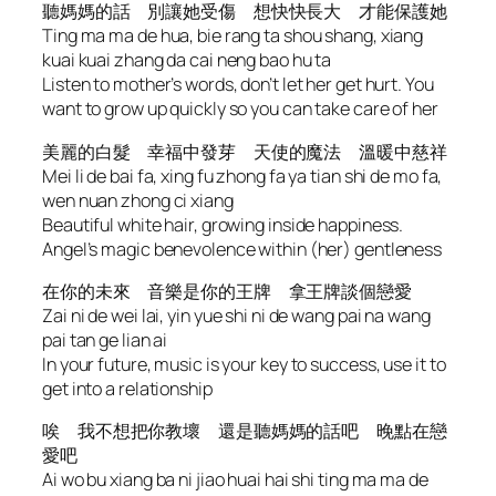
聽媽媽的話 別讓她受傷 想快快長大 才能保護她
Ting ma ma de hua, bie rang ta shou shang, xiang
kuai kuai zhang da cai neng bao hu ta
Listen to mother’s words, don’t let her get hurt. You
want to grow up quickly so you can take care of her
美麗的白髮 幸福中發芽 天使的魔法 溫暖中慈祥
Mei li de bai fa, xing fu zhong fa ya tian shi de mo fa,
wen nuan zhong ci xiang
Beautiful white hair, growing inside happiness.
Angel’s magic benevolence within (her) gentleness
在你的未來 音樂是你的王牌 拿王牌談個戀愛
Zai ni de wei lai, yin yue shi ni de wang pai na wang
pai tan ge lian ai
In your future, music is your key to success, use it to
get into a relationship
唉 我不想把你教壞 還是聽媽媽的話吧 晚點在戀
愛吧
Ai wo bu xiang ba ni jiao huai hai shi ting ma ma de