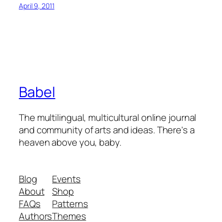
April 9, 2011
Babel
The multilingual, multicultural online journal
and community of arts and ideas. There's a
heaven above you, baby.
Blog
Events
About
Shop
FAQs
Patterns
Authors
Themes