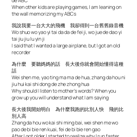
de ABC
When other kids are playing games, I am leaning on
the wall memorizing my ABCs
我說我要一台大大的飛機 我卻得到一台舊舊錄音機
Wo shuo wo yao yi tai da da de fei ji, wo jue de dao yi
tai jiu jiu lu yin ji
I said that I wanted a large airplane, but I got an old
recorder
為什麼 要聽媽媽的話 長大後你就會開始懂得這種
話
Wei shen me, yao ting ma ma de hua, zhang da hou ni
jiu hui kai shi dong de zhe zhong hua
Why should I listen to mother’s words? When you
grow up you will understand what I am saying
長大後我開始明白 為什麼我跑的比別人快 飛的比
別人高
Zhang da hou wo kai shi ming bai, wei shen me wo
pao de bi bie ren kuai, fei de bi bie ren gao
After I got older I started to realize why I run faster