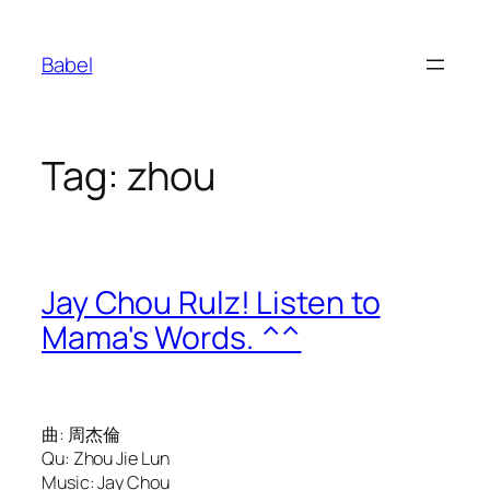
Skip
to
Babel
content
Tag:
zhou
Jay Chou Rulz! Listen to
Mama's Words. ^^
曲: 周杰倫
Qu: Zhou Jie Lun
Music: Jay Chou