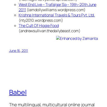
West End Live – Trafalgar Sq – 19th -20th June
2011
(iamdollywilliams.wordpress.com)
Krishna International Travels & Tours Pvt. Ltd.
(nty2010.wordpress.com)
The Cult Of Hippie Food
(andrewsullivan.thedailybeast.com)
June 16, 2011
Babel
The multilingual, multicultural online journal