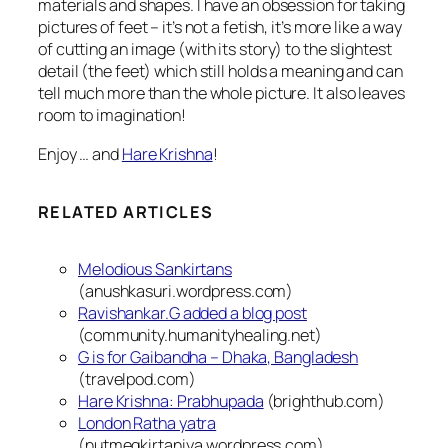
materials and shapes. I have an obsession for taking
pictures of feet – it’s not a fetish, it’s more like a way
of cutting an image (with its story) to the slightest
detail (the feet) which still holds a meaning and can
tell much more than the whole picture.
It also leaves
room to imagination!
Enjoy … and
Hare Krishna
!
RELATED ARTICLES
Melodious Sankirtans
(anushkasuri.wordpress.com)
Ravishankar.G added a blog post
(community.humanityhealing.net)
G is for Gaibandha – Dhaka, Bangladesh
(travelpod.com)
Hare Krishna: Prabhupada
(brighthub.com)
London Ratha yatra
(nutmegkirtaniya.wordpress.com)