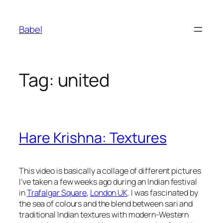
Skip
to
Babel
content
Tag:
united
Hare Krishna: Textures
This video is basically a collage of different pictures
I’ve taken a few weeks ago during an Indian festival
in
Trafalgar Square
,
London UK
. I was fascinated by
the sea of colours and the blend between sari and
traditional Indian textures with modern-Western