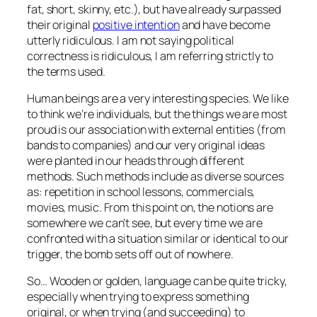
fat, short, skinny, etc.), but have already surpassed
their original
positive intention
and have become
utterly ridiculous. I am not saying political
correctness is ridiculous, I am referring strictly to
the terms used.
Human beings are a very interesting species. We like
to think we’re individuals, but the things we are most
proud is our association with external entities (from
bands to companies) and our very original ideas
were planted in our heads through different
methods. Such methods include as diverse sources
as: repetition in school lessons, commercials,
movies, music. From this point on, the notions are
somewhere we can’t see, but every time we are
confronted with a situation similar or identical to our
trigger, the bomb sets off out of nowhere.
So… Wooden or golden, language can be quite tricky,
especially when trying to express something
original, or when trying (and succeeding) to