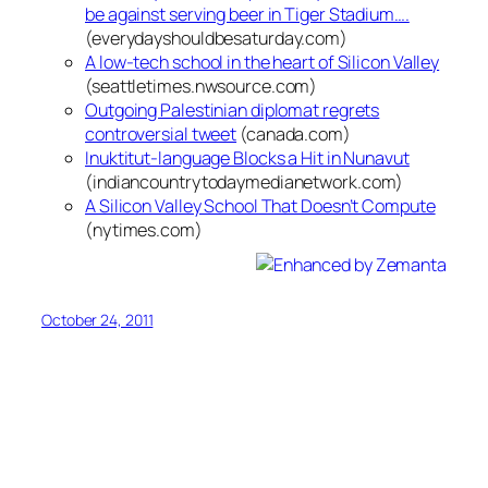
be against serving beer in Tiger Stadium….
(everydayshouldbesaturday.com)
A low-tech school in the heart of Silicon Valley
(seattletimes.nwsource.com)
Outgoing Palestinian diplomat regrets
controversial tweet
(canada.com)
Inuktitut-language Blocks a Hit in Nunavut
(indiancountrytodaymedianetwork.com)
A Silicon Valley School That Doesn’t Compute
(nytimes.com)
October 24, 2011