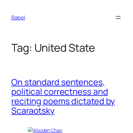
Skip
to
Babel
content
Tag:
United State
On standard sentences,
political correctness and
reciting poems dictated by
Scaraotsky