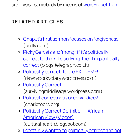
brainwash somebody by means of
word-repetition
.
RELATED ARTICLES
Chaput’s first sermon focuses on forgiveness
(philly.com)
Ricky Gervais and ‘mong’: if it’s politically
correct to think it’s bullying, then I’m politically
correct
(blogs.telegraph.co.uk)
Politically correct, to the EXTREME!
(dawnsdorkydiary.wordpress.com)
Politically Correct
(survivingmiddleage.wordpress.com)
Political correctness or cowardice?
(charioteers.org)
Politically Correct Definition – African
American View (Videos)
(culturalhealth.blogspot.com)
I certainly want to be politically correct and not