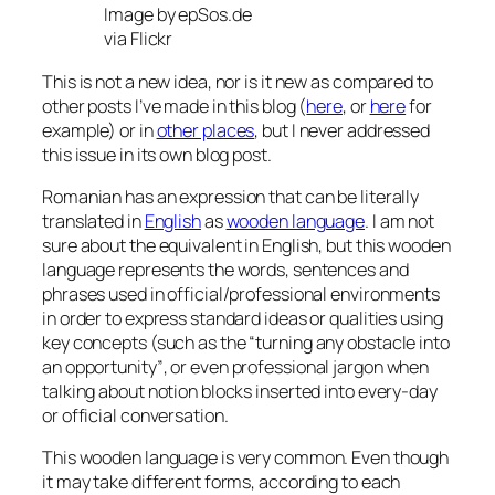
Image by epSos.de
via Flickr
This is not a new idea, nor is it new as compared to
other posts I’ve made in this blog (
here
, or
here
for
example) or in
other places
, but I never addressed
this issue in its own blog post.
Romanian has an expression that can be literally
translated in
English
as
wooden language
. I am not
sure about the equivalent in English, but this wooden
language represents the words, sentences and
phrases used in official/professional environments
in order to express standard ideas or qualities using
key concepts (such as the
“turning any obstacle into
an opportunity”
, or even professional jargon when
talking about notion blocks inserted into every-day
or official conversation.
This wooden language is very common. Even though
it may take different forms, according to each