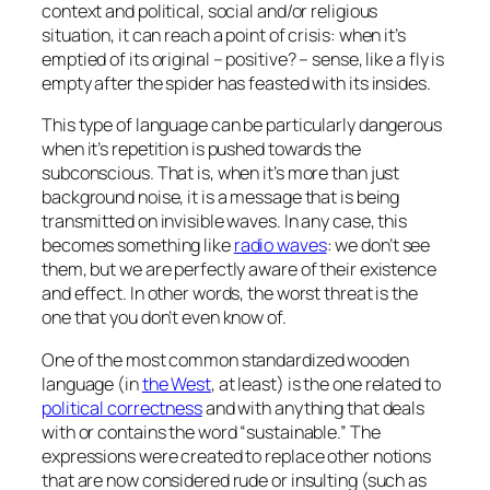
context and political, social and/or religious
situation, it can reach a point of crisis:
when it’s
emptied of its original – positive? – sense, like a fly is
empty after the spider has feasted with its insides
.
This type of language can be particularly dangerous
when it’s repetition is pushed towards the
subconscious. That is, when it’s more than just
background noise, it is a message that is being
transmitted on invisible waves. In any case, this
becomes something like
radio waves
: we don’t see
them, but we are perfectly aware of their existence
and effect. In other words, the worst threat is the
one that you don’t even know of.
One of the most common standardized wooden
language (in
the West
, at least) is the one related to
political correctness
and with anything that deals
with or contains the word “sustainable.” The
expressions were created to replace other notions
that are now considered rude or insulting (such as