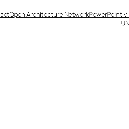
act
Open Architecture Network
PowerPoint V
UN