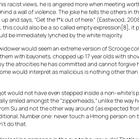
is racist views, he is angered more when meeting wort
nd a wall of violence. The joke he tells the others in th
 up and says, “Get the f*k out of here.” (Eastwood, 2008
, this could also be a so called empty expression[8], it 
ould be immediately lynched by the white majority.
 widower would seem an extreme version of Scrooge com
 them with bayonets, chopped up 17 year olds with sho
 the atrocities he has committed and cannot forgive him
ome would interpret as malicious is nothing other than 
t would not have even stepped inside a non-white’s pa
ally smiled amongst the “zipperheads,” unlike the way he
rom Su and not the other way around (as expected from 
traditional. Number one: never touch a Hmong person on 
n’t do that.