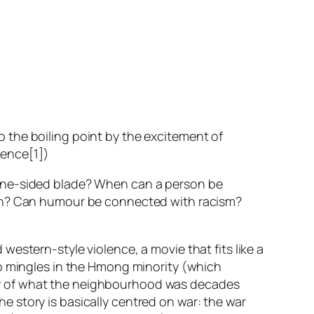
o the boiling point by the excitement of
uence[1])
 one-sided blade? When can a person be
ion? Can humour be connected with racism?
estern-style violence, a movie that fits like a
o mingles in the Hmong minority (which
ry of what the neighbourhood was decades
 story is basically centred on war: the war