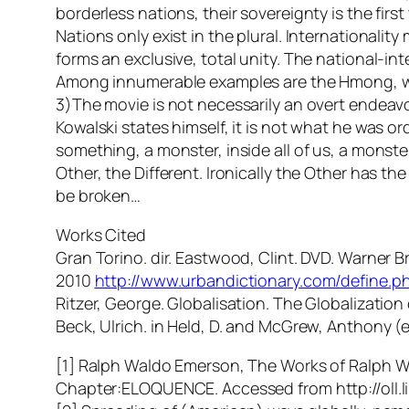
borderless nations, their sovereignty is the firs
Nations only exist in the plural. Internationalit
forms an exclusive, total unity. The national-i
Among innumerable examples are the Hmong, who
3)The movie is not necessarily an overt endeavou
Kowalski states himself, it is not what he was o
something, a monster, inside all of us, a monster
Other, the Different. Ironically the Other has th
be broken…
Works Cited
Gran Torino. dir. Eastwood, Clint. DVD. Warner Br
2010
http://www.urbandictionary.com/define.
Ritzer, George. Globalisation. The Globalizatio
Beck, Ulrich. in Held, D. and McGrew, Anthony 
[1] Ralph Waldo Emerson, The Works of Ralph Wal
Chapter:ELOQUENCE. Accessed from http://oll.l