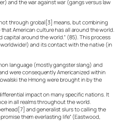
her) and the war against war (gangs versus law
d not through grobal[3] means, but combining
 that American culture has all around the world.
d capital around the world.” (85). This process
 worldwide!) and its contact with the native (in
mon language (mostly gangster slang) and
 and were consequently Americanized within
 Kowalski the Hmong were brought in by the
differential impact on many specific nations. It
ce in all realms throughout the world.
erhead[7] and generalist slurs to calling the
d promise them everlasting life” (Eastwood,