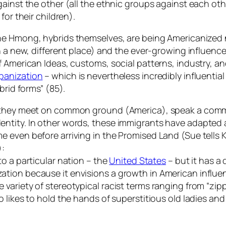
gainst the other (all the ethnic groups against each ot
for their children).
 the Hmong, hybrids themselves, are being Americanize
n a new, different place) and the ever-growing influence
 American Ideas, customs, social patterns, industry, an
panization
– which is nevertheless incredibly influential
brid forms” (85).
s, they meet on common ground (America), speak a com
entity. In other words, these immigrants have adapted
e even before arriving in the Promised Land (Sue tells
):
 to a particular nation – the
United States
– but it has a 
tion because it envisions a growth in American influen
ariety of stereotypical racist terms ranging from “zipp
 likes to hold the hands of superstitious old ladies an