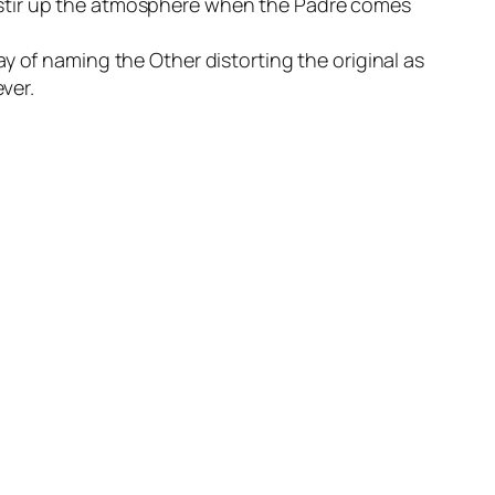
 to stir up the atmosphere when the Padre comes
y of naming the Other distorting the original as
ver.