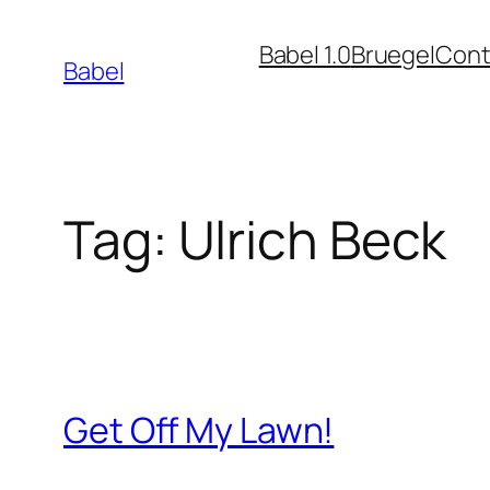
Skip
Babel 1.0
Bruegel
Cont
to
Babel
content
Tag:
Ulrich Beck
Get Off My Lawn!