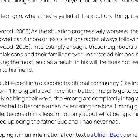
der looking someone in the eye to be very rude! That’s
 grin, when they’re yelled at. It’s a cultural thing, it
wood, 2008)As the situation progressively worsens, the 
oved car. A more or less silent character, always followi
twood, 2008). Interestingly enough, these neighbours a
-polak sons and their families never understood him an
ssing the most, and as a result, in his will, he does not
 to his friend.
uld expect in a diasporic traditional community (like In
, “Hmong girls over here fit in better. The girls go to 
ully holding their ways, the Hmong are completely integ
xpected to become a man by entering the local Hmong g
, teaches him a lesson not only about what being a m
ded up being the father Sue and Thao never had.
ping it in an international context as
Ulrich Beck
demons