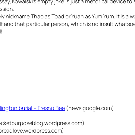
 essay, Kowalski’s empty joke is just a rhetorical device
ssion.
ely nickname Thao as Toad or Yuan as Yum Yum. It is a wa
lf and that particular person, which is no insult whatsoe
l!
rlington burial – Fresno Bee
(news.google.com)
cketpurposeblog.wordpress.com)
preadlove.wordpress.com)