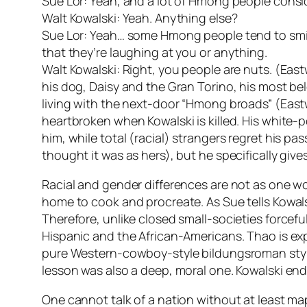
Sue Lor: Yeah, and a lot of Hmong people consi
Walt Kowalski: Yeah. Anything else?
Sue Lor: Yeah… some Hmong people tend to smile or
that they’re laughing at you or anything.
Walt Kowalski: Right, you people are nuts. (East
his dog, Daisy and the Gran Torino, his most bel
living with the next-door “Hmong broads” (Eas
heartbroken when Kowalski is killed. His white
him, while total (racial) strangers regret his pa
thought it was as hers), but he specifically gives
Racial and gender differences are not as one wo
home to cook and procreate. As Sue tells Kowalski
Therefore, unlike closed small-societies forcef
Hispanic and the African-Americans. Thao is e
pure Western-cowboy-style bildungsroman style
lesson was also a deep, moral one. Kowalski en
One cannot talk of a nation without at least map