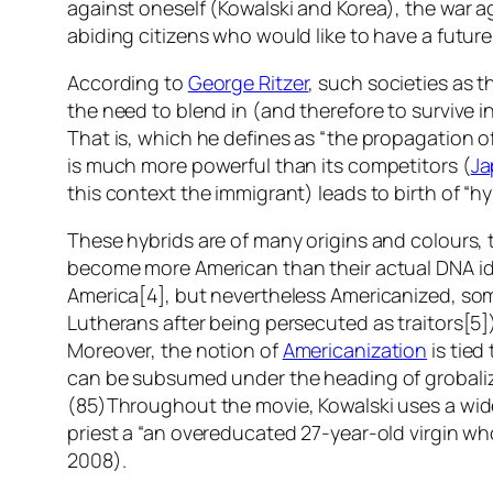
against oneself (Kowalski and Korea), the war a
abiding citizens who would like to have a future 
According to
George Ritzer
, such societies as
the need to blend in (and therefore to survive i
That is, which he defines as “the propagation of
is much more powerful than its competitors (
Ja
this context the immigrant) leads to birth of “hy
These hybrids are of many origins and colour
become more American than their actual DNA id
America[4], but nevertheless Americanized, som
Lutherans after being persecuted as traitors[5]
Moreover, the notion of
Americanization
is tied
can be subsumed under the heading of grobaliza
(85)Throughout the movie, Kowalski uses a wide v
priest a “an overeducated 27-year-old virgin who
2008).