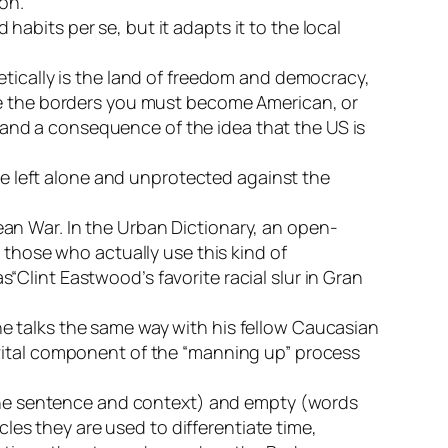
on.
habits per se, but it adapts it to the local
retically is the land of freedom and democracy,
side the borders you must become American, or
 and a consequence of the idea that the US is
e left alone and unprotected against the
rean War. In the Urban Dictionary, an open-
those who actually use this kind of
s“Clint Eastwood’s favorite racial slur in Gran
 he talks the same way with his fellow Caucasian
a vital component of the “manning up” process
 the sentence and context) and empty (words
les they are used to differentiate time,