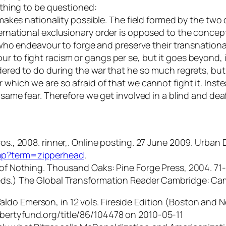
t thing to be questioned:
y makes nationality possible. The field formed by the two
nternational exclusionary order is opposed to the conce
 endeavour to forge and preserve their transnational 
r to fight racism or gangs per se, but it goes beyond, i
rdered to do during the war that he so much regrets, but 
 which we are so afraid of that we cannot fight it. Inste
e same fear. Therefore we get involved in a blind and de
os., 2008. rinner,. Online posting. 27 June 2009. Urban D
php?term=zipperhead
.
n of Nothing. Thousand Oaks: Pine Forge Press, 2004. 71
(eds.) The Global Transformation Reader Cambridge: Cam
do Emerson, in 12 vols. Fireside Edition (Boston and Ne
ibertyfund.org/title/86/104478 on 2010-05-11