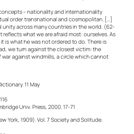
 concepts – nationality and internationality
ptual order transnational and cosmopolitan. […]
unity across many countries in the world. (62-
t reflects what we are afraid most: ourselves. As
it is what he was not ordered to do. There is
ad, we turn against the closest victim: the
af war against windmills, a circle which cannot
ictionary. 11 May
-116
bridge Univ. Press, 2000. 17-71
w York, 1909). Vol. 7 Society and Solitude.