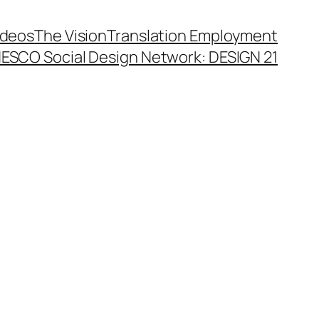
ideos
The Vision
Translation Employment
ESCO Social Design Network: DESIGN 21