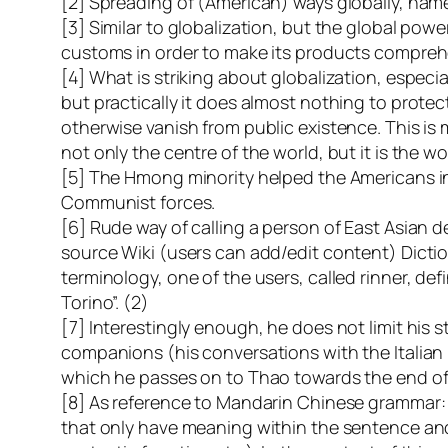
[2] Spreading of (American) ways globally, nam
[3] Similar to globalization, but the global powe
customs in order to make its products comprehe
[4] What is striking about globalization, especia
but practically it does almost nothing to protec
otherwise vanish from public existence. This is
not only the centre of the world, but it is the wo
[5] The Hmong minority helped the Americans in
Communist forces.
[6] Rude way of calling a person of East Asian d
source Wiki (users can add/edit content) Dicti
terminology, one of the users, called rinner, def
Torino”. (2)
[7] Interestingly enough, he does not limit his 
companions (his conversations with the Italian b
which he passes on to Thao towards the end of h
[8] As reference to Mandarin Chinese grammar:
that only have meaning within the sentence and h