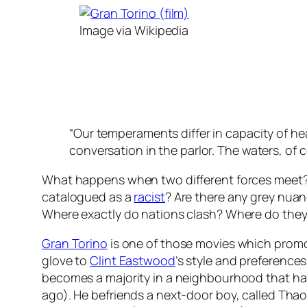
Image via Wikipedia
“Our temperaments differ in capacity of hea
conversation in the parlor. The waters, of c
What happens when two different forces meet? 
catalogued as a
racist
? Are there any grey nua
Where exactly do nations clash? Where do the
Gran Torino
is one of those movies which promote
glove to
Clint Eastwood
’s style and preferences
becomes a majority in a neighbourhood that h
ago). He befriends a next-door boy, called Thao