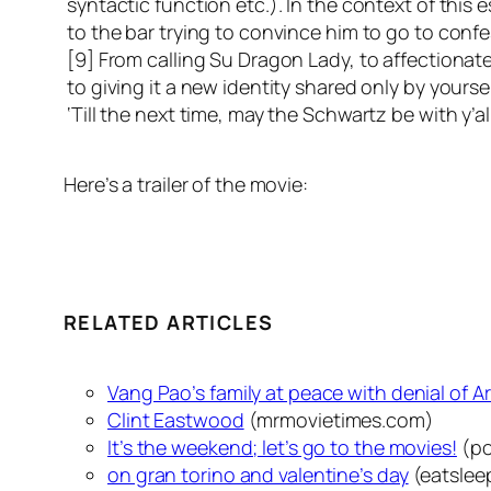
syntactic function etc.). In the context of this
to the bar trying to convince him to go to confe
[9] From calling Su Dragon Lady, to affectionat
to giving it a new identity shared only by yourse
‘Till the next time, may the Schwartz be with y’al
Here’s a trailer of the movie:
RELATED ARTICLES
Vang Pao’s family at peace with denial of A
Clint Eastwood
(mrmovietimes.com)
It’s the weekend; let’s go to the movies!
(po
on gran torino and valentine’s day
(eatslee