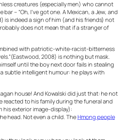
hless creatures (especially men) who cannot
e bar – “Oh, I’ve got one. A Mexican, a Jew, and
) is indeed a sign of him (and his friends) not
probably does not mean that if a stranger of
bined with patriotic-white-racist-bitterness
vels.”(Eastwood, 2008) is nothing but mask.
self until the boy next door fails in stealing
a subtle intelligent humour: he plays with
gan house! And Kowalski did just that: he not
 reacted to his family during the funeral and
his exterior image-display):
the head. Not even a child. The
Hmong people