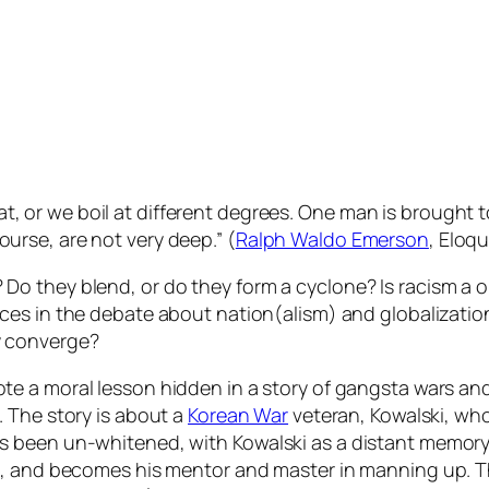
t, or we boil at different degrees. One man is brought t
ourse, are not very deep.” (
Ralph Waldo Emerson
, Eloq
Do they blend, or do they form a cyclone? Is racism a
nces in the debate about nation(alism) and globalizat
y converge?
 a moral lesson hidden in a story of gangsta wars and w
. The story is about a
Korean War
veteran, Kowalski, wh
as been un-whitened, with Kowalski as a distant memo
, and becomes his mentor and master in manning up. The