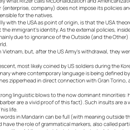
ely what Ritzer calls McDonaldization and Americanizati
r (enterprise, company) does not impose its policies and 
nsible for the natives.
lly with the USA as point of origin, is that the USA theo
t the immigrant’s identity. As the external policies, in
 mainly due to ignorance of the Outside (and the Other)
rld.
 Vietnam, but, after the US Army’s withdrawal, they wer
escent, most likely coined by US soldiers during the Ko
onary where contemporary language is being defined by 
ines zipperhead in direct connection with Gran Torino, a
strong linguistic blows to the now dominant minorities:
arber are a vivid proof of this fact). Such insults are 
is life.
 words in Mandarin can be full (with meaning outside
ave the role of grammatical markers, also called partic