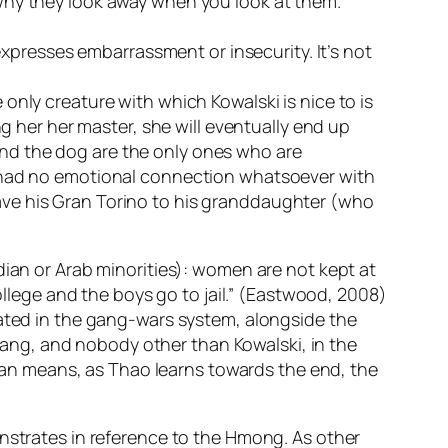
 why they look away when you look at them.
 expresses embarrassment or insecurity. It’s not
only creature with which Kowalski is nice to is
ng her her master, she will eventually end up
nd the dog are the only ones who are
d had no emotional connection whatsoever with
 leave his Gran Torino to his granddaughter (who
dian or Arab minorities): women are not kept at
college and the boys go to jail.” (Eastwood, 2008)
rated in the gang-wars system, alongside the
ang, and nobody other than Kowalski, in the
an means, as Thao learns towards the end, the
trates in reference to the Hmong. As other