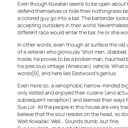
Even though Kowalski seems to be open about h
defend themselves or hide their nothingness behi
a colored guy go into a bar. The bartender looks
accepting outsiders in their world. Nevertheless
different race would enter the bar, he or she w
In other words, even though at surface the old
of a veteran who gloriously “shot men, stabbed
Inside, he proves to be a broken man, haunted by
his precious vintage (American) vehicle. What s
words[9], and here lies Eastwood’s genius.
Even more so, a xenophobic narrow-minded bigo
only visited and enjoyed their cuisine (and actu
subsequent reception) and learned their ways f
Sue Lor: All the people in this house are very 
believe that the soul resides on the head, so do
Walt Kowalski: Well… Sounds dumb, but fine.