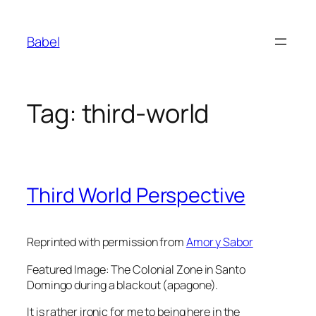
Skip
to
Babel
content
Tag:
third-world
Third World Perspective
Reprinted with permission from
Amor y Sabor
Featured Image: The Colonial Zone in Santo
Domingo during a blackout (apagone).
It is rather ironic for me to being here in the