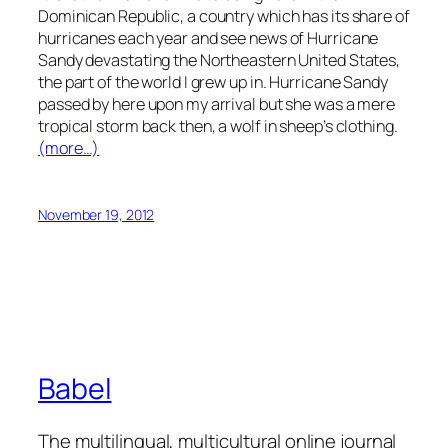
Dominican Republic, a country which has its share of
hurricanes each year and see news of Hurricane
Sandy devastating the Northeastern United States,
the part of the world I grew up in. Hurricane Sandy
passed by here upon my arrival but she was a mere
tropical storm back then, a wolf in sheep’s clothing.
(more…)
November 19, 2012
Babel
The multilingual, multicultural online journal