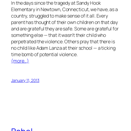
In the days since the tragedy at Sandy Hook
Elementary in Newtown, Connecticut, we have, as a
country, struggled to make sense of it all. Every
parent has thought of their own children on that day
and are grateful they are safe. Some are grateful for
something else — that it wasn’t their child who
perpetrated the violence. Others pray that there is
no child like Adam Lanza at their school — a ticking
time bomb of potential violence.
(more…)
January 11, 2013