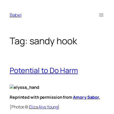
Skip
to
Babel
content
Tag:
sandy hook
Potential to Do Harm
Reprinted with permission from
Amor y Sabor.
[Photos ©
Eliza Alys Young
]