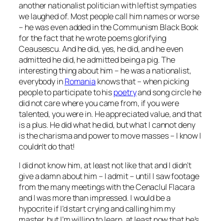
another nationalist politician with leftist sympaties
we laughed of. Most people call him names or worse
– he was even added in the Communism Black Book
for the fact that he wrote poems glorifying
Ceausescu. And he did, yes, he did, and he even
admitted he did, he admitted being a pig. The
interesting thing about him – he was a nationalist,
everybody in
Romania
knows that – when picking
people to participate to his
poetry
and song circle he
did not care where you came from, if you were
talented, you were in. He appreciated value, and that
is a plus. He did what he did, but what I cannot deny
is the charisma and power to move masses –
I know I
couldn’t do that!
I did not know him, at least not like that and I didn’t
give a damn about him – I admit – until I saw footage
from the many meetings with the Cenaclul Flacara
and I was more than impressed. I would be a
hypocrite if I’d start crying and calling him my
master, but I’m willing to learn, at least now that he’s