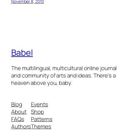
November 8, 2010
Babel
The multilingual, multicultural online journal
and community of arts and ideas. There's a
heaven above you, baby.
Blog
Events
About
Shop
FAQs
Patterns
Authors
Themes