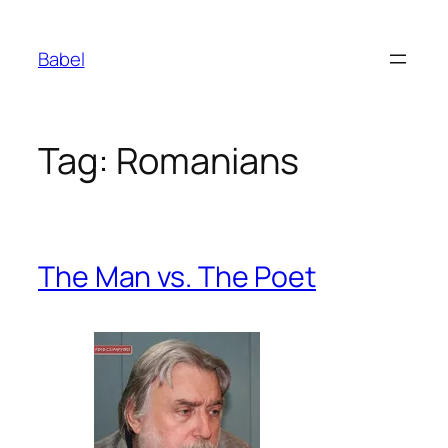
Skip
to
Babel
content
Tag:
Romanians
The Man vs. The Poet