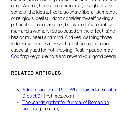
gone. And no, I’m not a communist (though I share
some of the ideals, like I also share liberal, democrat
or religious ideals), I don’t consider myself having a
political colour or another, but when I appreciate a
man and a woman, I do so based on the effect (s)he
has on my heart and mind. And yes, wathing those
videos made me sad – sad for not being there and
especially sad for not knowing. Rest in peace, may
God
forgive your errors and reward your good deeds.
RELATED ARTICLES
Adrian Paunescu, Poet Who Praised a Dictator,
Dies at 67
(nytimes.com)
Thousands gather for funeral of Romanian
poet
(sfgate.com)