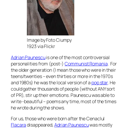
Image by Foto Ciumpy
1923 via Flickr
Adrian Paunescu
is one of the most controversial
personalities from (post-)
Communist Romania
. For
the older generation (I mean those who were in their
teens/twenties – even thirties or more in the 1970s
and 1980s) he was the local version of a
pop star
. He
could gather thousands of people (without ANY sort
of PR), stir up their emotions. Paunescu was able to
write -beautiful – poems any time, most of the times
he wrote during the shows.
For us, those who were born after the Cenaclul
Flacara
disappeared,
Adrian Paunescu
was mostly