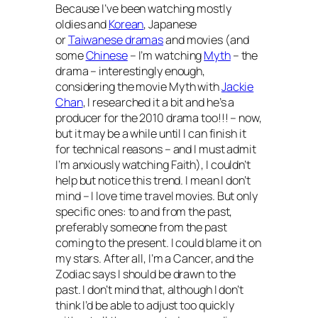
Because I’ve been watching mostly
oldies and
Korean
, Japanese
or
Taiwanese dramas
and movies (and
some
Chinese
– I’m watching
Myth
– the
drama – interestingly enough,
considering the movie
Myth
with
Jackie
Chan
, I researched it a bit and he’s a
producer for the 2010 drama too!!! – now,
but it may be a while until I can finish it
for technical reasons – and I must admit
I’m anxiously watching
Faith
), I couldn’t
help but notice this trend. I mean I don’t
mind –
I love time travel movies
. But only
specific ones: to and from the past,
preferably someone from the past
coming to the present. I could blame it on
my stars. After all, I’m a Cancer, and the
Zodiac says I should be drawn to the
past. I don’t mind that, although I don’t
think I’d be able to adjust too quickly