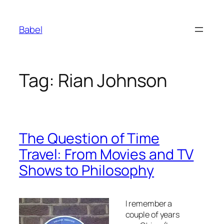
Skip
to
Babel
content
Tag:
Rian Johnson
The Question of Time
Travel: From Movies and TV
Shows to Philosophy
I remember a
couple of years