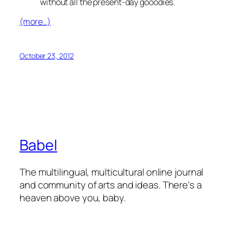
without all the present-day gooodies.
(more…)
October 23, 2012
Babel
The multilingual, multicultural online journal
and community of arts and ideas. There's a
heaven above you, baby.