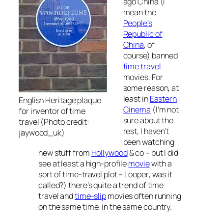
ago China (I
mean the
People’s
Republic of
China
, of
course) banned
time travel
movies. For
some reason, at
least in
Eastern
English Heritage plaque
Cinema
(I’m not
for inventor of time
sure about the
travel (Photo credit:
rest, I haven’t
jaywood_uk)
been watching
new stuff from
Hollywood
& co – but I did
see at least a high-profile
movie
with a
sort of time-travel plot –
Looper
, was it
called?) there’s quite a trend of time
travel and
time-slip
movies often running
on the same time, in the same country.