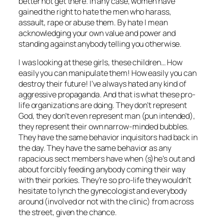
better not get there. In any case, women have
gained the right to hate the men who harass,
assault, rape or abuse them. By hate I mean
acknowledging your own value and power and
standing against anybody telling you otherwise.
I was looking at these girls, these children… How
easily you can manipulate them! How easily you can
destroy their future! I’ve always hated any kind of
aggressive propaganda. And that is what these pro-
life organizations are doing. They don’t represent
God, they don’t even represent
man
(pun intended),
they represent their own narrow-minded bubbles.
They have the same behavior inquisitors had back in
the day. They have the same behavior as any
rapacious sect members have when (s)he’s out and
about forcibly feeding anybody coming their way
with their porkies. They’re so pro-life they wouldn’t
hesitate to lynch the gynecologist and everybody
around (involved or not with the clinic) from across
the street, given the chance.