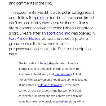
and comments in the link)
This documentary is difficult to put in categories. It
does follow the
pro-life
side, but at the same time, I
can’t be sure of any bias because there isn’t any
literal comment on what’s being filmed. Long story
short, 8 years after an
abortion clinic
was opened in
Fort Pierce, Florida
, across the street, a pro-life
group opened their own version of a
pregnancy/counseling clinic. See the description
here:
The two sides of the
abortion
debate in America
literally face one another in this documentary from
filmmakers Heidi Ewing and
Rachel Grady
. In Fort
Pierce, Florida, a women’s heath care center is located
at the corner of
12th and Delaware
. On the same
corner, across the street, is another women’s heath
care center. However, the two centers are not in the
same business; one provides
abortions
along with a