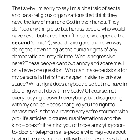
That’s why I’m sorry to say I’m a bit afraid of sects
and para-religious organizations that think they
have the law of
man
and God in their hands. They
don’t do anything else but harass people who would
have never bothered them (I mean, who opened the
second
“clinic”?), would have gone their own way,
doing their own thing as the human rights of any
democratic country dictate. Who is aggressive
here? These people can’t but annoy and scare me. I
only have one question:
Who can make decisions for
my personal affairs that happen inside my private
space? What right does anybody else but me have in
deciding what I do with my body? Of course, not
everybody agrees with everybody, but disagreeing
with my choice – does that give you the right to
harass me? Is there a reason why we’re stormed with
pro-life articles, pictures, manifestations and the
kind – doesn’t it remind you of those annoying door-
to-door or telephon sails-people who nag you about
buying the new nuclear pillow that cures any existing