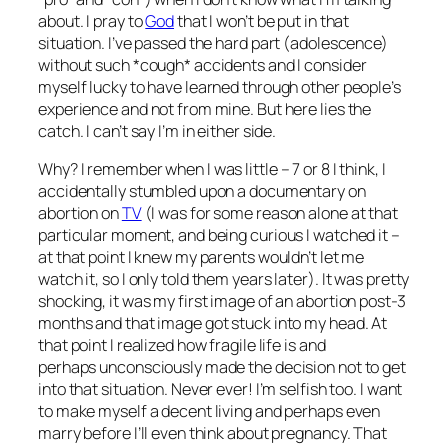
about. I pray to
God
that I won’t be put in that
situation. I’ve passed the hard part (adolescence)
without such *cough* accidents and I consider
myself lucky to have learned through other people’s
experience and not from mine. But here lies the
catch. I can’t say I’m in either side.
Why? I remember when I was little – 7 or 8 I think, I
accidentally stumbled upon a documentary on
abortion on
TV
(I was for some reason alone at that
particular moment, and being curious I watched it –
at that point I knew my parents wouldn’t let me
watch it, so I only told them years later
). It was pretty
shocking, it was my first image of an abortion post-3
months and that image got stuck into my head. At
that point I realized how fragile life is and
perhaps unconsciously made the decision not to get
into that situation. Never ever! I’m selfish too. I want
to make myself a decent living and perhaps even
marry before I’ll even think about pregnancy. That