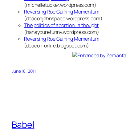
(michelletucker.wordpress.com)
Reversing Roe Gaining Momentum
(deaconjohnspace.wordpress.com)
The politics of abortion.. a thought
(hahayourefunny.wordpress.com)
Reversing Roe Gaining Momentum
(deaconforlife.blogspot.com)
June 18, 2011
Babel