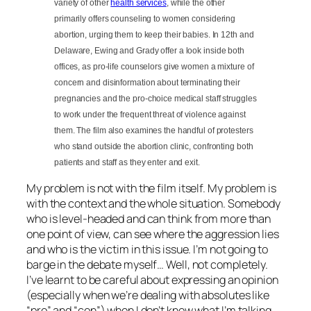
variety of other
health services
, while the other
primarily offers counseling to women considering
abortion, urging them to keep their babies. In 12th and
Delaware, Ewing and Grady offer a look inside both
offices, as pro-life counselors give women a mixture of
concern and disinformation about terminating their
pregnancies and the pro-choice medical staff struggles
to work under the frequent threat of violence against
them. The film also examines the handful of protesters
who stand outside the abortion clinic, confronting both
patients and staff as they enter and exit.
My problem is not with the film itself. My problem is
with the context and the whole situation. Somebody
who is level-headed and can think from more than
one point of view, can see where the aggression lies
and who is the victim in this issue. I’m not going to
barge in the debate myself… Well, not completely.
I’ve learnt to be careful about expressing an opinion
(especially when we’re dealing with absolutes like
“pro” and “con”) when I don’t know what I’m talking