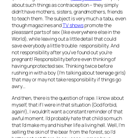
about such things as contraception – they simply
didn’t have mothers, sisters, grandmothers, friends
to teach them. The subject is very much a tabu, even
though magazines and
TV shows
promote the
pleassant parts of sex (like everywhere else in the
World), while leaving out a little detail that could
save everybody a little trouble: responsibility. And
not responsibility after you’ve found out you’re
pregnant! Responsibility before even thinking of
having unprotected sex. Thinking twice before
rushing in with a boy (I’m talking about teenage girls)
that may or may not take responsibility if things go
awry…
And then, there is the question of rape. I know about
myself, that if I were in that situation (God forbid,
again!), I wouldn’t want a constant reminder of that
awful moment. I’d probably hate that child so much
that I’d make my and his/her life a living hell. Well, I’m
selling the skin of the bear from the forest, so I’d