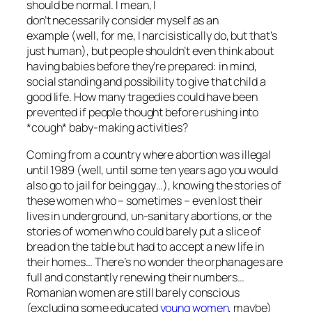
should be normal. I mean, I
don’t necessarily consider myself as an
example (well, for me, I narcisistically do, but that’s
just human), but people shouldn’t even think about
having babies before they’re prepared: in mind,
social standing and possibility to give that child a
good life. How many tragedies could have been
prevented if people thought before rushing into
*cough* baby-making activities?
Coming from a country where abortion was illegal
until 1989 (well, until some ten years ago you would
also go to jail for being gay…), knowing the stories of
these women who – sometimes – even lost their
lives in underground, un-sanitary abortions, or the
stories of women who could barely put a slice of
bread on the table but had to accept a new life in
their homes… There’s no wonder the orphanages are
full and constantly renewing their numbers…
Romanian women are still barely conscious
(excluding some educated
young women
, maybe)