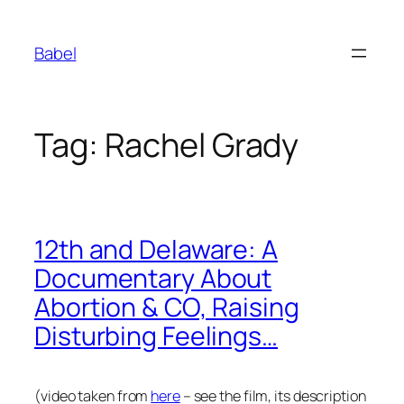
Skip
to
Babel
content
Tag:
Rachel Grady
12th and Delaware: A
Documentary About
Abortion & CO, Raising
Disturbing Feelings…
(video taken from
here
– see the film, its description