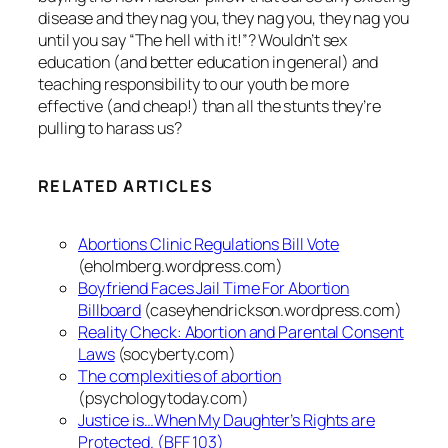
disease and they nag you, they nag you, they nag you
until you say “The hell with it!”? Wouldn’t sex
education (and better education in general) and
teaching responsibility to our youth be more
effective (and cheap!) than all the stunts they’re
pulling to harass us?
RELATED ARTICLES
Abortions Clinic Regulations Bill Vote
(eholmberg.wordpress.com)
Boyfriend Faces Jail Time For Abortion
Billboard
(caseyhendrickson.wordpress.com)
Reality Check: Abortion and Parental Consent
Laws
(socyberty.com)
The complexities of abortion
(psychologytoday.com)
Justice is…When My Daughter’s Rights are
Protected. (BFF 103)