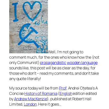
Well, I’m not going to
comment much, for the ones who know how the (not
only Communist)
propagandistic
wooden language
sounds like, this post will be as clear as the day, for
those who don’t – read my comments,
and don’t take
any quote literally!
My source today will be from
Prof
. Andrei Oțetea’s
A
Concise
History of Romania
(
English
edition edited
by
Andrew MacKenzie
), published at Robert Hall
Limited,
London
. Here it goes…