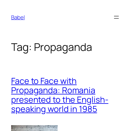
Skip
to
Babel
content
Tag:
Propaganda
Face to Face with
Propaganda: Romania
presented to the English-
speaking world in 1985