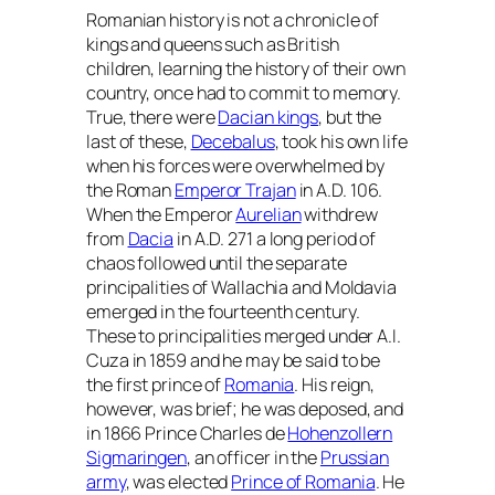
Romanian history is not a chronicle of
kings and queens such as British
children, learning the history of their own
country, once had to commit to memory.
True, there were
Dacian kings
, but the
last of these,
Decebalus
, took his own life
when his forces were overwhelmed by
the Roman
Emperor Trajan
in A.D. 106.
When the Emperor
Aurelian
withdrew
from
Dacia
in A.D. 271 a long period of
chaos followed until the separate
principalities of Wallachia and Moldavia
emerged in the fourteenth century.
These to principalities merged under A.I.
Cuza in 1859 and he may be said to be
the first prince of
Romania
. His reign,
however, was brief; he was deposed, and
in 1866 Prince Charles de
Hohenzollern
Sigmaringen
, an officer in the
Prussian
army
, was elected
Prince of Romania
. He