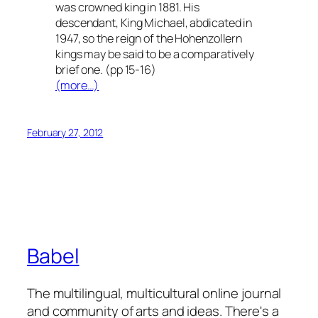
was crowned king in 1881. His
descendant, King Michael, abdicated in
1947, so the reign of the Hohenzollern
kings may be said to be a comparatively
brief one. (pp 15-16)
(more…)
February 27, 2012
Babel
The multilingual, multicultural online journal
and community of arts and ideas. There's a