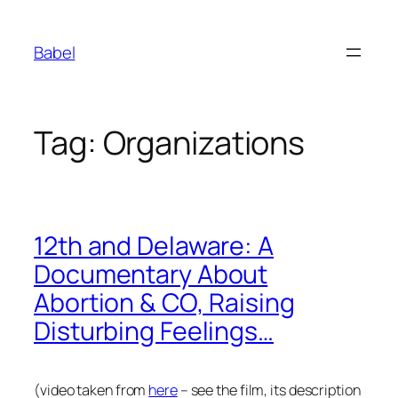
Skip
to
Babel
content
Tag:
Organizations
12th and Delaware: A
Documentary About
Abortion & CO, Raising
Disturbing Feelings…
(video taken from
here
– see the film, its description