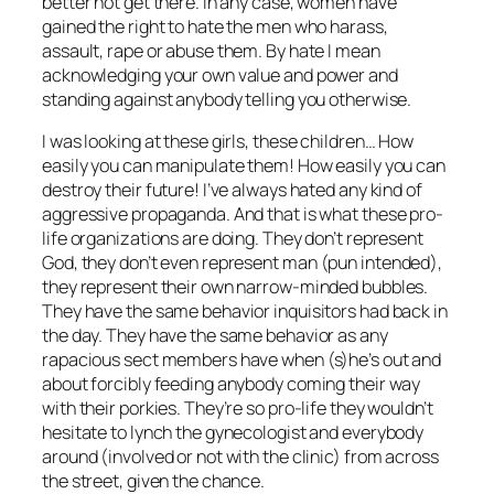
better not get there. In any case, women have
gained the right to hate the men who harass,
assault, rape or abuse them. By hate I mean
acknowledging your own value and power and
standing against anybody telling you otherwise.
I was looking at these girls, these children… How
easily you can manipulate them! How easily you can
destroy their future! I’ve always hated any kind of
aggressive propaganda. And that is what these pro-
life organizations are doing. They don’t represent
God, they don’t even represent
man
(pun intended),
they represent their own narrow-minded bubbles.
They have the same behavior inquisitors had back in
the day. They have the same behavior as any
rapacious sect members have when (s)he’s out and
about forcibly feeding anybody coming their way
with their porkies. They’re so pro-life they wouldn’t
hesitate to lynch the gynecologist and everybody
around (involved or not with the clinic) from across
the street, given the chance.