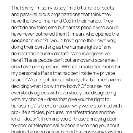
That’s why I’m sorry to say I’m a bit afraid of sects
and para-religious organizations that think they
have the law of
man
and God in their hands. They
don’t do anything else but harass people who would
have never bothered them (I mean, who opened the
second
“clinic”?), would have gone their own way,
doing their own thing as the human rights of any
democratic country dictate. Who is aggressive
here? These people can’t but annoy and scare me. I
only have one question:
Who can make decisions for
my personal affairs that happen inside my private
space? What right does anybody else but me have in
deciding what I do with my body? Of course, not
everybody agrees with everybody, but disagreeing
with my choice – does that give you the right to
harass me? Is there a reason why we’re stormed with
pro-life articles, pictures, manifestations and the
kind – doesn’t it remind you of those annoying door-
to-door or telephon sails-people who nag you about
buying the new nuclear pillow that cures any existing