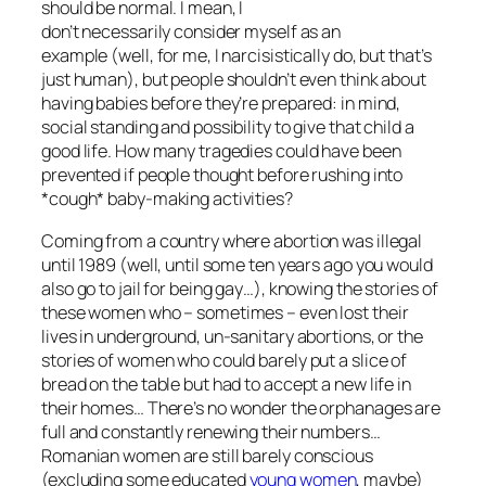
should be normal. I mean, I
don’t necessarily consider myself as an
example (well, for me, I narcisistically do, but that’s
just human), but people shouldn’t even think about
having babies before they’re prepared: in mind,
social standing and possibility to give that child a
good life. How many tragedies could have been
prevented if people thought before rushing into
*cough* baby-making activities?
Coming from a country where abortion was illegal
until 1989 (well, until some ten years ago you would
also go to jail for being gay…), knowing the stories of
these women who – sometimes – even lost their
lives in underground, un-sanitary abortions, or the
stories of women who could barely put a slice of
bread on the table but had to accept a new life in
their homes… There’s no wonder the orphanages are
full and constantly renewing their numbers…
Romanian women are still barely conscious
(excluding some educated
young women
, maybe)