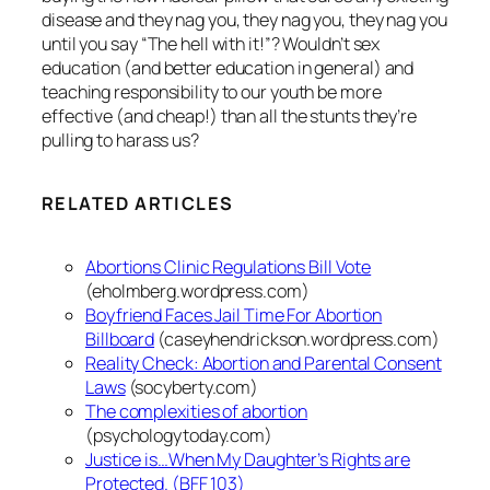
disease and they nag you, they nag you, they nag you
until you say “The hell with it!”? Wouldn’t sex
education (and better education in general) and
teaching responsibility to our youth be more
effective (and cheap!) than all the stunts they’re
pulling to harass us?
RELATED ARTICLES
Abortions Clinic Regulations Bill Vote
(eholmberg.wordpress.com)
Boyfriend Faces Jail Time For Abortion
Billboard
(caseyhendrickson.wordpress.com)
Reality Check: Abortion and Parental Consent
Laws
(socyberty.com)
The complexities of abortion
(psychologytoday.com)
Justice is…When My Daughter’s Rights are
Protected. (BFF 103)