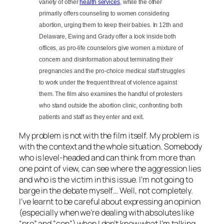
variety of other
health services
, while the other
primarily offers counseling to women considering
abortion, urging them to keep their babies. In 12th and
Delaware, Ewing and Grady offer a look inside both
offices, as pro-life counselors give women a mixture of
concern and disinformation about terminating their
pregnancies and the pro-choice medical staff struggles
to work under the frequent threat of violence against
them. The film also examines the handful of protesters
who stand outside the abortion clinic, confronting both
patients and staff as they enter and exit.
My problem is not with the film itself. My problem is
with the context and the whole situation. Somebody
who is level-headed and can think from more than
one point of view, can see where the aggression lies
and who is the victim in this issue. I’m not going to
barge in the debate myself… Well, not completely.
I’ve learnt to be careful about expressing an opinion
(especially when we’re dealing with absolutes like
“pro” and “con”) when I don’t know what I’m talking