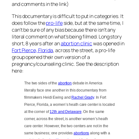
and comments in the link)
This documentary is difficult to put in categories. It
does follow the
pro-life
side, but at the same time, I
can’t be sure of any bias because there isn’t any
literal comment on what’s being filmed. Long story
short, 8 years after an
abortion clinic
was opened in
Fort Pierce, Florida
, across the street, a pro-life
group opened their own version of a
pregnancy/counseling clinic. See the description
here:
The two sides of the
abortion
debate in America
literally face one another in this documentary from
filmmakers Heidi Ewing and
Rachel Grady
. In Fort
Pierce, Florida, a women’s heath care center is located
at the corner of
12th and Delaware
. On the same
corner, across the street, is another women’s heath
care center. However, the two centers are not in the
same business; one provides
abortions
along with a