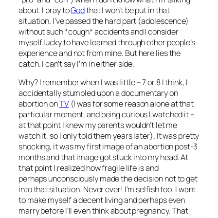
about. I pray to
God
that I won’t be put in that
situation. I’ve passed the hard part (adolescence)
without such *cough* accidents and I consider
myself lucky to have learned through other people’s
experience and not from mine. But here lies the
catch. I can’t say I’m in either side.
Why? I remember when I was little – 7 or 8 I think, I
accidentally stumbled upon a documentary on
abortion on
TV
(I was for some reason alone at that
particular moment, and being curious I watched it –
at that point I knew my parents wouldn’t let me
watch it, so I only told them years later
). It was pretty
shocking, it was my first image of an abortion post-3
months and that image got stuck into my head. At
that point I realized how fragile life is and
perhaps unconsciously made the decision not to get
into that situation. Never ever! I’m selfish too. I want
to make myself a decent living and perhaps even
marry before I’ll even think about pregnancy. That