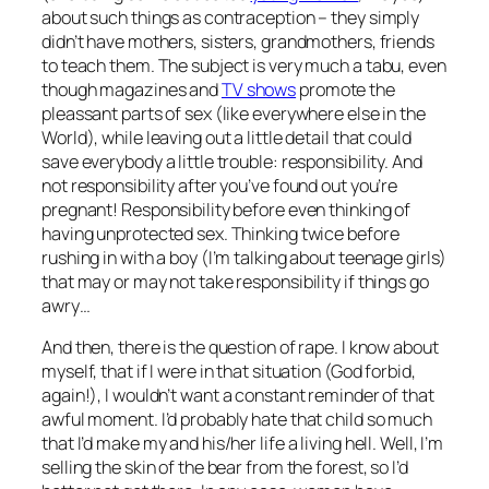
about such things as contraception – they simply
didn’t have mothers, sisters, grandmothers, friends
to teach them. The subject is very much a tabu, even
though magazines and
TV shows
promote the
pleassant parts of sex (like everywhere else in the
World), while leaving out a little detail that could
save everybody a little trouble: responsibility. And
not responsibility after you’ve found out you’re
pregnant! Responsibility before even thinking of
having unprotected sex. Thinking twice before
rushing in with a boy (I’m talking about teenage girls)
that may or may not take responsibility if things go
awry…
And then, there is the question of rape. I know about
myself, that if I were in that situation (God forbid,
again!), I wouldn’t want a constant reminder of that
awful moment. I’d probably hate that child so much
that I’d make my and his/her life a living hell. Well, I’m
selling the skin of the bear from the forest, so I’d