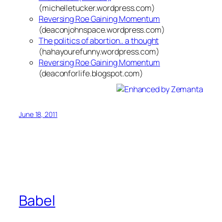
(michelletucker.wordpress.com)
Reversing Roe Gaining Momentum
(deaconjohnspace.wordpress.com)
The politics of abortion.. a thought
(hahayourefunny.wordpress.com)
Reversing Roe Gaining Momentum
(deaconforlife.blogspot.com)
June 18, 2011
Babel