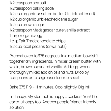
1/2 teaspoon sea salt
1/2 teaspoon baking soda
1/2 cup organic unsalted butter (1 stick softened)
1/2 cup organic unbleached cane sugar
1/2 cup brown sugar
1/2 teaspoon Madagascar pure vanilla extract
1 large organic egg
1 cup Fair Trade chocolate chips
1/2 cup local pecans (or walnuts)
Preheat oven to 375 degrees. In a medium bowl sift
together dry ingredients. In mixer, cream butter with
white, brown sugar and vanilla. Add egg. when
thoroughly mixed add chips and nuts. Drop by
teaspoons onto ungreased cookie sheet.
Bake 375 F, 9 – 11 minutes. Cool slightly. Dig in!!!
I’m happy. My stomach is happy… cookies! Yea! The
earth is happy too. Another people/planet friendly
solution.