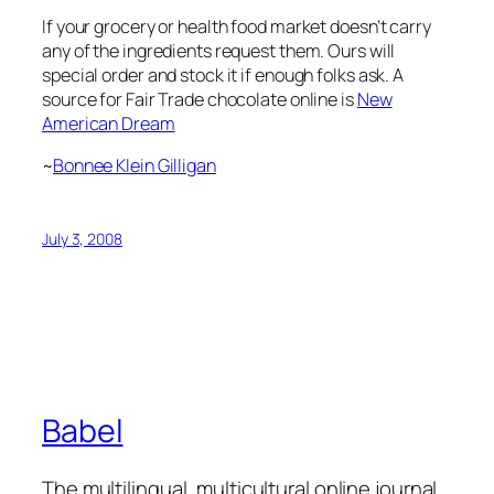
If your grocery or health food market doesn’t carry
any of the ingredients request them. Ours will
special order and stock it if enough folks ask. A
source for Fair Trade chocolate online is
New
American Dream
~
Bonnee Klein Gilligan
July 3, 2008
Babel
The multilingual, multicultural online journal