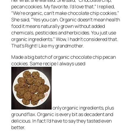
her what she wanted. She said, “Chocolate chip,
pecan cookies. My favorite. I’d love that.” I replied,
“We’re organic, can’t make chocolate chip cookies.”
She said, “Yes you can. Organic doesn’t mean health
food it means naturally grown without added
chemicals, pesticides and herbicides. You just use
organic ingredients.” Wow, I hadn’t considered that.
That’s Right! Like my grandmother.
Made a big batch of organic chocolate chip pecan
cookies. Same recipe I always used
only organic ingredients, plus
ground flax. Organic is every bit as decadent and
delicious. In fact I’d have to say they tasted even
better.