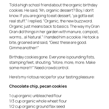
Told a high school friend about the organic birthday
cookies. He said, “Ah, organic dessert? Boy, I don’t
know. If you are going to eat dessert, ‘ya gotta eat
real stuff.” I replied, “Organic, the new buzzword.
Organic just means back to basics. The way my Gran
Gran did things in her garden with manure, compost,
worms… al Natural.” I handed him a cookie. He took a
bite, groaned and said, “Geez these are good.
Gimme another!”
Birthday cookies gone. Everyone is pounding fists,
stamping feet, shouting, “More, more, more. Make
some more!!!” Need crowd control.
Here’s my riotous recipe for your tasting pleasure:
Chocolate chip, pecan cookies
1 cup organic unbleached flour
1/3 cup organic whole wheat flour
1/2 cup organic ground flax seed