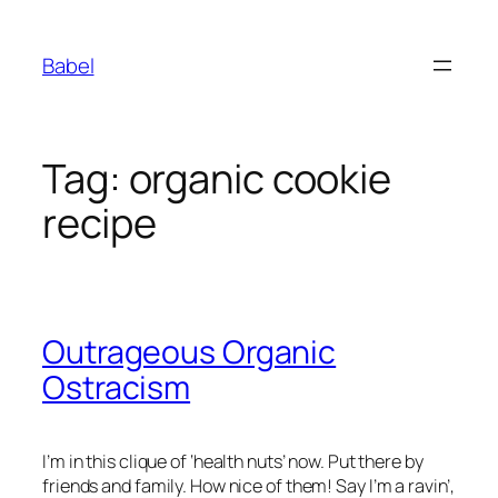
Skip
to
Babel
content
Tag:
organic cookie
recipe
Outrageous Organic
Ostracism
I’m in this clique of ‘health nuts’ now. Put there by
friends and family. How nice of them! Say I’m a ravin’,