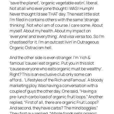
‘save the planet’, ‘organic vegetable eatin’, liberal.
Not at all who everyone thought I WAS! Humph!
Never thought I’d see THAT day. The neat little slot
I’m filed in contains others with the same ‘strange
thinking’. Not who I am of course. I care some. About
myself. About my health. About my impact on
‘everyone’ and ‘everything’. And visa versa too. So I’m
chastised for it. I’m an outcast livin’ in Outrageous
Organic Ostracism hell.
And the other side is even stranger. I’m ‘rich &
famous’ ’cause I eat organic. Put you in this slot
’cause everyone who eats organic must be wealthy’.
Right? This is an exclusive club only some can
afford… ‘Lifestyles of the Rich and Famous’. A bloody
marketing ploy. Was having a conversation with a
couple of guys the other day. One said, “Having a
pre-lunch carbo load of organic fruit loops.” Another
replied, “First of all, there are organic Fruit Loops?
And second, they have carbs? The mind boggles.”
They first guy replied, “Whole foods sells organic