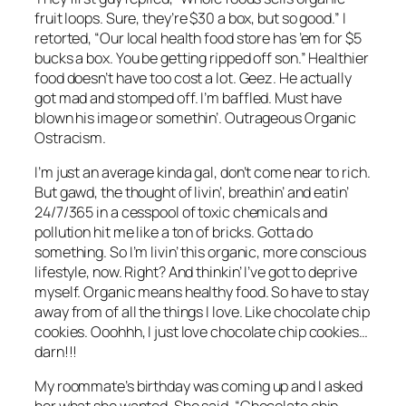
fruit loops. Sure, they’re $30 a box, but so good.” I
retorted, “Our local health food store has ’em for $5
bucks a box. You be getting ripped off son.” Healthier
food doesn’t have too cost a lot. Geez. He actually
got mad and stomped off. I’m baffled. Must have
blown his image or somethin’. Outrageous Organic
Ostracism.
I’m just an average kinda gal, don’t come near to rich.
But gawd, the thought of livin’, breathin’ and eatin’
24/7/365 in a cesspool of toxic chemicals and
pollution hit me like a ton of bricks. Gotta do
something. So I’m livin’ this organic, more conscious
lifestyle, now. Right? And thinkin’ I’ve got to deprive
myself. Organic means healthy food. So have to stay
away from of all the things I love. Like chocolate chip
cookies. Ooohhh, I just love chocolate chip cookies…
darn!!!
My roommate’s birthday was coming up and I asked