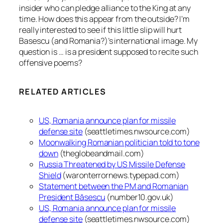
insider who can pledge alliance to the King at any
time. How does this appear from the outside? I’m
really interested to see if this little slip will hurt
Basescu (and Romania?)’s international image. My
question is … is a president supposed to recite such
offensive poems?
RELATED ARTICLES
US, Romania announce plan for missile
defense site
(seattletimes.nwsource.com)
Moonwalking Romanian politician told to tone
down
(theglobeandmail.com)
Russia Threatened by US Missile Defense
Shield
(waronterrornews.typepad.com)
Statement between the PM and Romanian
President Băsescu
(number10.gov.uk)
US, Romania announce plan for missile
defense site
(seattletimes.nwsource.com)