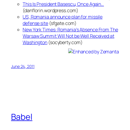
This Is President Basescu, Once Again…
(danflorin.wordpress.com)
US, Romania announce plan for missile
defense site
(sfgate.com)
New York Times: Romania’s Absence From The
Warsaw Summit Will Not be Well Received at
Washington
(socyberty.com)
June 24, 2011
Babel