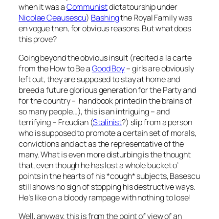
when it was a
Communist
dictatourship under
Nicolae Ceausescu
)
Bashing
the Royal Family was
en vogue then, for obvious reasons. But what does
this prove?
Going beyond the obvious insult (recited a la carte
from the
How to Be a
Good Boy
–
girls are obviously
left out, they are supposed to stay at home and
breed a future glorious generation for the Party and
for the country – handbook printed in the brains of
so many people…), this is an intriguing – and
terrifying – Freudian (
Stalinist
?) slip from a person
who is supposed to promote a certain set of morals,
convictions and act as the representative of the
many. What is even more disturbing is the thought
that, even though he has lost a whole bucket o’
points in the hearts of his *cough* subjects, Basescu
still shows no sign of stopping his destructive ways.
He’s like on a bloody rampage with nothing to lose!
Well, anyway, this is from the point of view of an