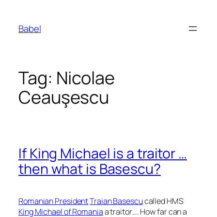
Skip
to
Babel
content
Tag:
Nicolae
Ceauşescu
If King Michael is a traitor …
then what is Basescu?
Romanian President
Traian Basescu
called HMS
King Michael of Romania
a traitor…. How far can a