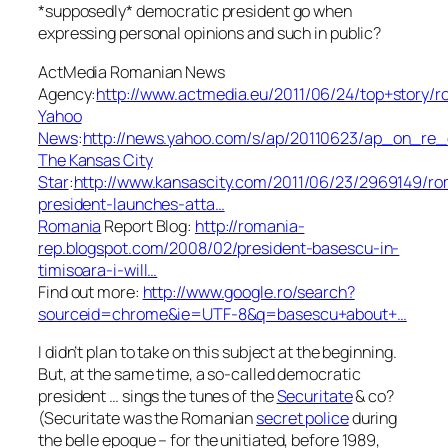
*supposedly* democratic president go when
expressing personal opinions and such in public?
ActMedia Romanian News
Agency:
http://www.actmedia.eu/2011/06/24/top+story
Yahoo
News
:
http://news.yahoo.com/s/ap/20110623/ap_on_re
The Kansas City
Star
:
http://www.kansascity.com/2011/06/23/2969149/ro
president-launches-atta…
Romania
Report Blog:
http://romania-
rep.blogspot.com/2008/02/president-basescu-in-
timisoara-i-will…
Find out more:
http://www.google.ro/search?
sourceid=chrome&ie=UTF-8&q=basescu+about+…
I didn’t plan to take on this subject at the beginning.
But, at the same time, a so-called democratic
president … sings the tunes of the
Securitate
& co?
(Securitate was the Romanian
secret police
during
the belle epoque –
for the unitiated, before 1989,