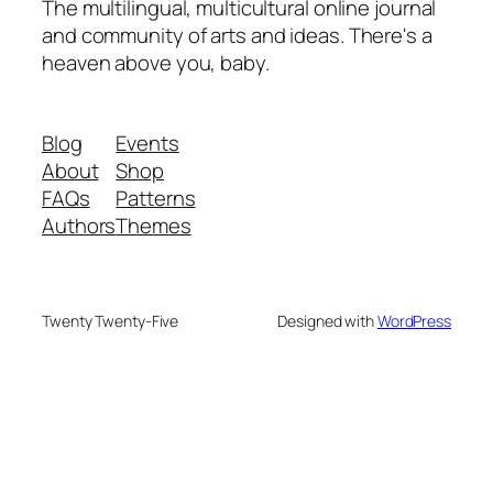
The multilingual, multicultural online journal
and community of arts and ideas. There's a
heaven above you, baby.
Blog
Events
About
Shop
FAQs
Patterns
Authors
Themes
Twenty Twenty-Five
Designed with
WordPress