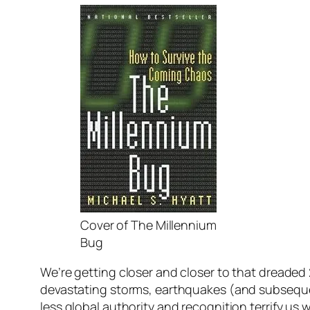
Cover of The Millennium
Bug
We’re getting closer and closer to that dreaded
devastating storms, earthquakes (and subsequent
less global authority and recognition terrify us