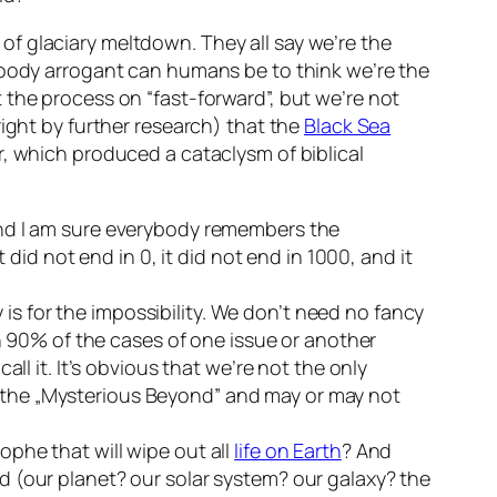
f glaciary meltdown. They all say we’re the
bloody arrogant can humans be to think we’re the
 the process on “fast-forward”, but we’re not
right by further research) that the
Black Sea
r, which produced a cataclysm of biblical
and I am sure everybody remembers the
 did not end in 0, it did not end in 1000, and it
ty is for the impossibility. We don’t need no fancy
in 90% of the cases of one issue or another
ll it. It’s obvious that we’re not the only
 the „Mysterious Beyond” and may or may not
rophe that will wipe out all
life on Earth
? And
 (our planet? our solar system? our galaxy? the