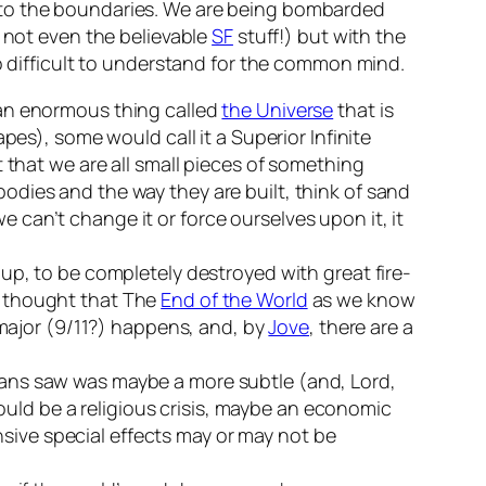
 to the boundaries. We are being bombarded
d not even the believable
SF
stuff!) but with the
oo difficult to understand for the common mind.
of an enormous thing called
the Universe
that is
pes), some would call it a Superior Infinite
 that we are all small pieces of something
r bodies and the way they are built, think of sand
we can’t change it or force ourselves upon it, it
up, to be completely destroyed with great fire-
r thought that The
End of the World
as we know
 major (9/11?) happens, and, by
Jove
, there are a
yans saw was maybe a more subtle (and, Lord,
could be a religious crisis, maybe an economic
ive special effects may or may not be