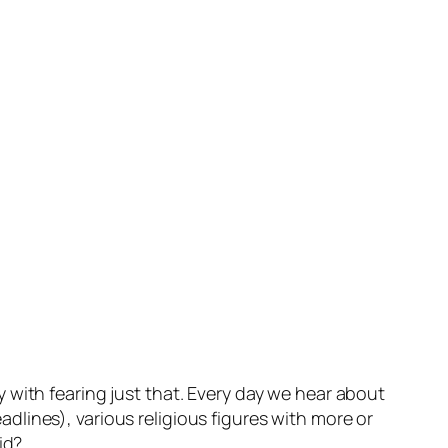
 with fearing just that. Every day we hear about
lines), various religious figures with more or
id?