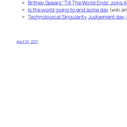
Britney Spears’ ‘Till The World Ends’ Joins 
Is the world going to end some day
(wiki.a
Technological Singularity, Judgement day, 
April 10, 2011