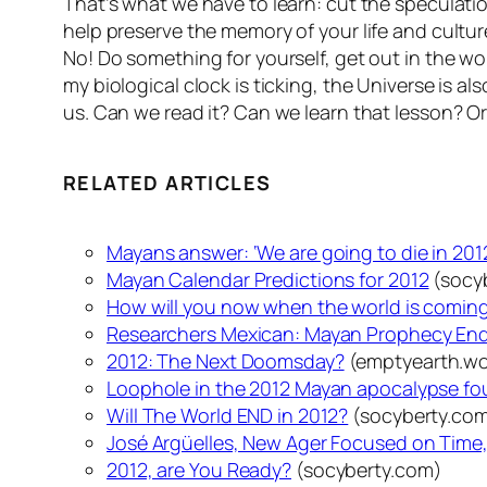
That’s what we have to learn: cut the speculati
help preserve the memory of your life and cultu
No! Do something for yourself, get out in the w
my biological clock is ticking, the Universe is 
us. Can we read it? Can we learn that lesson? Or
RELATED ARTICLES
Mayans answer: ‘We are going to die in 201
Mayan Calendar Predictions for 2012
(socy
How will you now when the world is coming
Researchers Mexican: Mayan Prophecy End 
2012: The Next Doomsday?
(emptyearth.wo
Loophole in the 2012 Mayan apocalypse fo
Will The World END in 2012?
(socyberty.co
José Argüelles, New Ager Focused on Time, 
2012, are You Ready?
(socyberty.com)