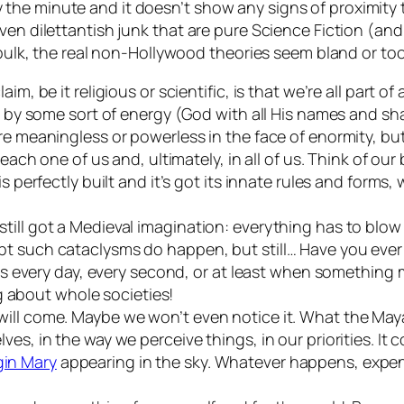
the minute and it doesn’t show any signs of proximity
ven dilettantish junk that are pure Science Fiction (an
e bulk, the real non-Hollywood theories seem bland or t
im, be it religious or scientific, is that we’re all part 
t by some sort of energy (God with all His names and sha
re meaningless or powerless in the face of enormity, but
 each one of us and, ultimately, in all of us. Think of ou
s perfectly built and it’s got its innate rules and forms, 
ill got a Medieval imagination: everything has to blow 
bt such cataclysms do happen, but still… Have you eve
pens every day, every second, or at least when something
ing about whole societies!
will come. Maybe we won’t even notice it. What the Ma
es, in the way we perceive things, in our priorities. It 
gin Mary
appearing in the sky. Whatever happens, expens