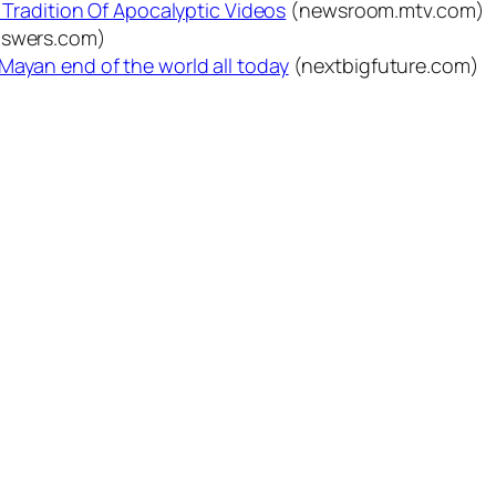
A Tradition Of Apocalyptic Videos
(newsroom.mtv.com)
nswers.com)
Mayan end of the world all today
(nextbigfuture.com)