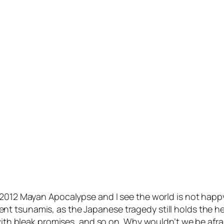
 2012 Mayan Apocalypse and I see the world is not happy
 tsunamis, as the Japanese tragedy still holds the head
 with bleak promises, and so on. Why wouldn’t we be afra