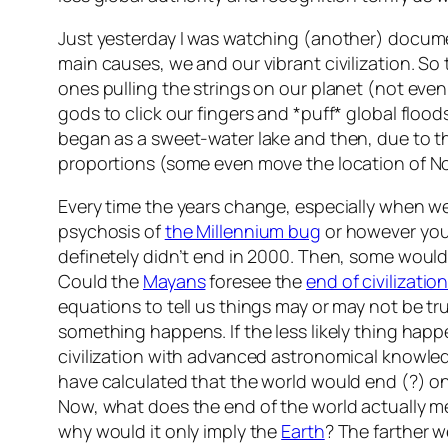
Just yesterday I was watching (another) documen
main causes, we and our vibrant civilization. S
ones pulling the strings on our planet (not eve
gods to click our fingers and *puff* global floo
began as a sweet-water lake and then, due to th
proportions (some even move the location of N
Every time the years change, especially when w
psychosis of
the Millennium bug
or however you w
definetely didn’t end in 2000. Then, some would 
Could the
Mayans
foresee the
end of civilizatio
equations to tell us things may or may not be tr
something happens. If the less likely thing happe
civilization with advanced astronomical knowl
have calculated that the world would end (?) on
Now, what does the end of the world actually m
why would it only imply the
Earth
? The farther 