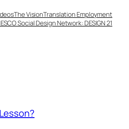
ideos
The Vision
Translation Employment
ESCO Social Design Network: DESIGN 21
 Lesson?