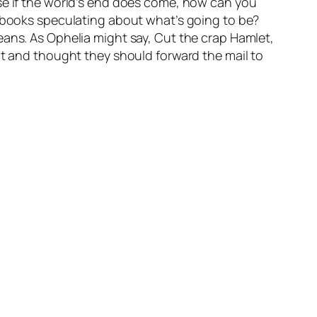
use if the world’s end does come, how can you
d books speculating about what’s going to be?
eans. As Ophelia might say, Cut the crap Hamlet,
at and thought they should forward the mail to