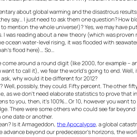
tary about global warming and the disastrous results o
o they say… I just need to ask them one question? How 
n to mention the whole universe!)? Yes, we may have put
ds. I was reading about a new theory (which was proven 
e ocean water-level rising, it was flooded with seawate
oah’s flood here)… So…
e come around a round digit (like 2000, for example – 
ant to call it), we fear the world’s going to end. Well, it
ask, why would it be different for 2012?
n
? Well, possibly, they could. Fifty percent. The other fif
ue, as we don’t need elaborate statistics to prove that 
ns to you, then, it’s 100%… Or 10, however you want to ca
edge. There were some others who could see far beyond
 one date or another.
ean? Is it Armageddon,
the Apocalypse
, a global catast
we advance beyond our predecessor’s horizons, the world