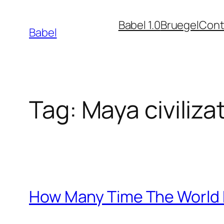
Skip
Babel 1.0
Bruegel
Cont
to
Babel
content
Tag:
Maya civiliza
How Many Time The World H