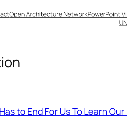
act
Open Architecture Network
PowerPoint V
UN
tion
as to End For Us To Learn Our