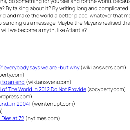
ons, do something for yourself and for the world. Beca
re? By talking about it? By writing long and complicate
orld and make the world a better place, whatever that m
also sending us a message. Maybe the Mayans realised th
 will we become a myth, like Atlantis?
2’ everybody says we are -but why
(wiki.answers.com)
berty.com)
 to an end
(wiki.answers.com)
of The World in 2012 Do Not Provide
(socyberty.com)
rdpress.com)
und…in 2004!
(weinterrupt.com)
m)
Dies at 72
(nytimes.com)