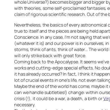
whole Universe?) becomes bigger and bigger by 
with theories, some self-proclaimed fantasies, e
claim of rigorous scientific research. Out of th
Nevertheless, the basics of every astronomical cla
true to itself and the pieces are being held apar
Conscience. In any case, I’m not saying that we’
(whatever it is) and our power is in ourselves, in
storms, think of ants, think of water… The world i
will only strike back with great force.
Coming back to the Apocalypse. It seems we’ve st
works and cutting-edge special effects. No dou
it has already occurred? In fact, I think it hap
lot of crucial events in one’s life, not even talk
Maybe the end of the world has come, maybe it 
can we handle subtleties!) change: within ourselv
crisis (!), it could be a war, a death, a birth or
Vir
necessary.