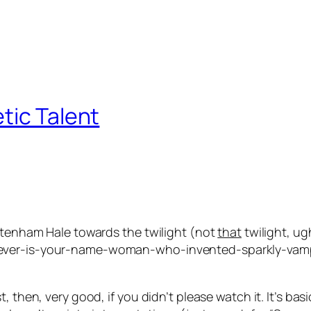
tic Talent
ottenham Hale towards the twilight (not
that
twilight, ug
tever-is-your-name-woman-who-invented-sparkly-vamp
, then, very good, if you didn’t please watch it. It’s bas