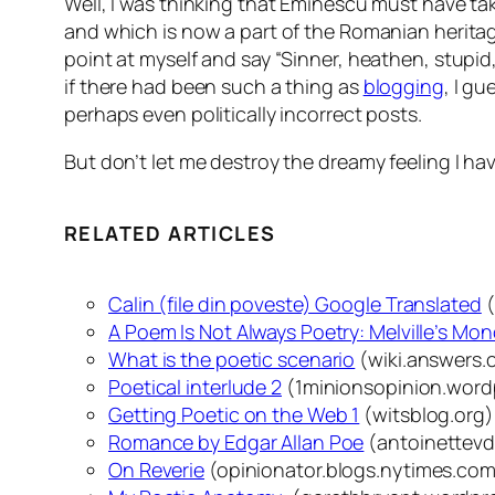
Well, I was thinking that Eminescu must have ta
and which is now a part of the Romanian heritag
point at myself and say “Sinner, heathen, stupid, 
if there had been such a thing as
blogging
, I g
perhaps even politically incorrect posts.
But don’t let me destroy the dreamy feeling I hav
RELATED ARTICLES
Calin (file din poveste) Google Translated
(
A Poem Is Not Always Poetry: Melville’s Mo
What is the poetic scenario
(wiki.answers.
Poetical interlude 2
(1minionsopinion.word
Getting Poetic on the Web 1
(witsblog.org)
Romance by Edgar Allan Poe
(antoinettev
On Reverie
(opinionator.blogs.nytimes.co