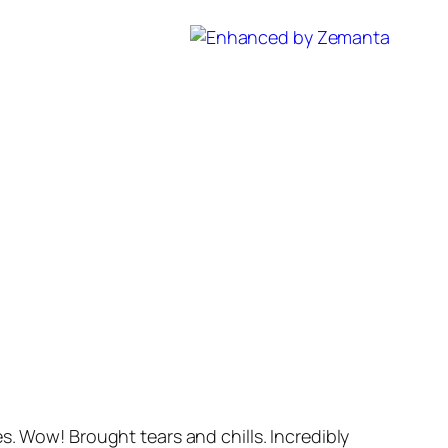
s. Wow! Brought tears and chills. Incredibly