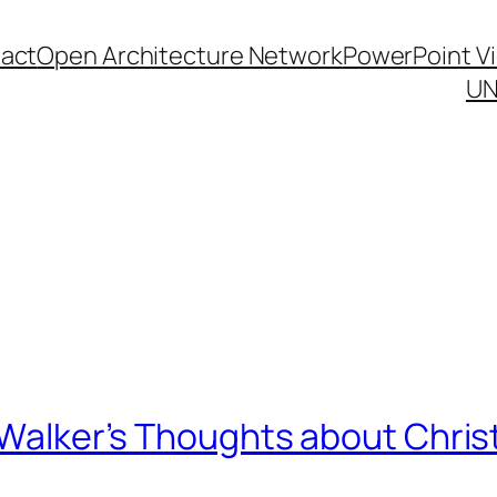
act
Open Architecture Network
PowerPoint V
UN
e Walker’s Thoughts about Chri