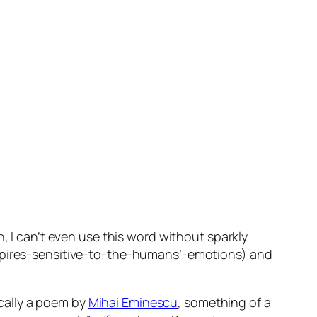
h, I can’t even use this word without sparkly
ires-sensitive-to-the-humans’-emotions) and
ically a poem by
Mihai Eminescu
, something of a