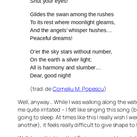
Shut your eyes!
Glides the swan among the rushes
To its rest where moonlight gleams,
And the angels’ whisper hushes…
Peaceful dreams!
O’er the sky stars without number,
On the earth a silver light;
All is harmony and slumber…
Dear, good night!
(trad. de
Corneliu M. Popescu
)
Well, anyway… While I was walking along the water
me quite irritated – I felt like singing this s
going to sleep. At times like this I really wish I 
another), it feels really difficult to give shape 