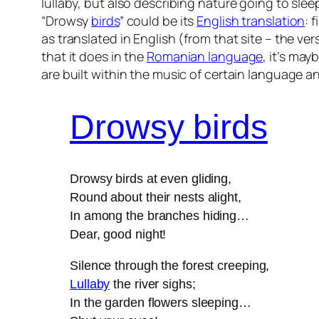
lullaby, but also describing nature going to sle
“Drowsy
birds
” could be its
English translation
: 
as translated in English (from that site – the ve
that it does in the
Romanian language
, it’s may
are built within the music of certain language a
Drowsy birds
Drowsy birds at even gliding,
Round about their nests alight,
In among the branches hiding…
Dear, good night!
Silence through the forest creeping,
Lullaby
the river sighs;
In the garden flowers sleeping…