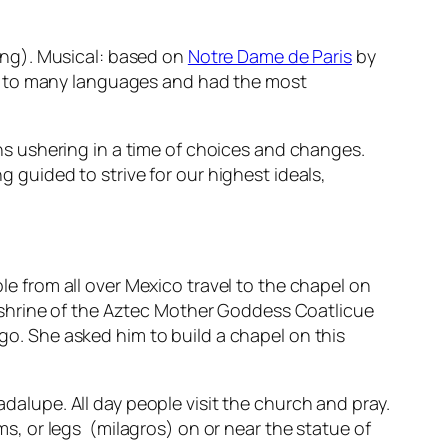
ong). Musical: based on
Notre Dame de Paris
by
d to many languages and
had the most
s ushering in a time of choices and changes.
g guided to strive for our highest ideals,
.
le from all over Mexico travel to the chapel on
er shrine of the Aztec Mother Goddess
Coatlicue
o. She asked him to build a chapel on this
uadalupe
. All day people visit the church and pray.
ms, or legs (
milagros
) on or near the statue of