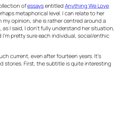
ollection of
essays
entitled
Anything We Love
haps metaphorical level. I can relate to her
In my opinion, she is rather centred around a
as I said, I don’t fully understand her situation,
 I’m pretty sure each individual, social/enthic
uch current, even after fourteen years. It’s
ories. First, the subtitle is quite interesting