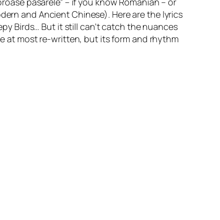
noroase pasarele” – if you know Romanian – or
dern and Ancient Chinese). Here are the lyrics
epy Birds
… But it still can’t catch the nuances
 be at most re-written, but its form and rhythm