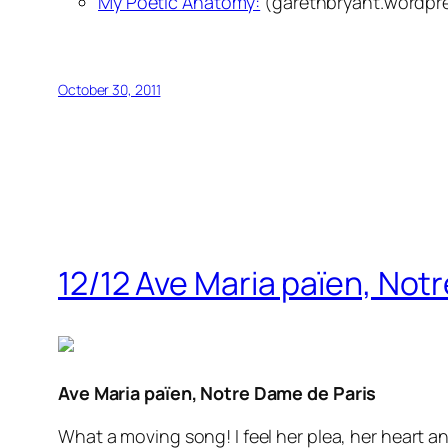
My Poetic Anatomy:
(garethbryant.wordpr
October 30, 2011
12/12 Ave Maria païen, Not
Ave Maria païen, Notre Dame de Paris
What a moving song! I feel her plea, her heart a