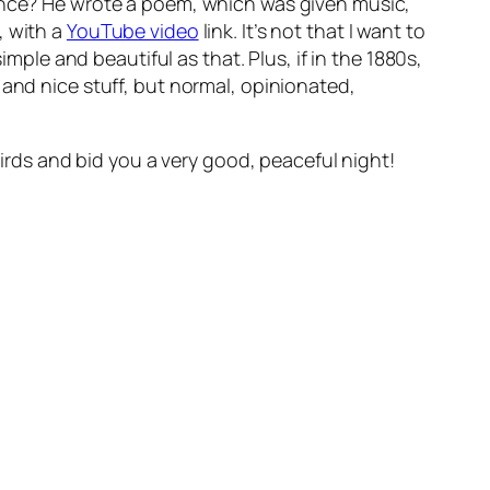
rence? He wrote a poem, which was given music,
, with a
YouTube video
link. It’s not that I want to
imple and beautiful as that. Plus, if in the 1880s,
 and nice stuff, but normal, opinionated,
birds and bid you a very good, peaceful night!