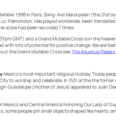
mber 1998 in Paris. Song: Ave Maria païen (the 21st s
: Luc Plamondon. Has played worldwide, been translate
the score has been recorded 7 times .
:37pm GMT) and a Grand Mutable Cross is in the heaven
ad with lots of potential for positive change. We are bein
about the Grand Mutable Cross see
The Aquarius Papers
ay
Mexico’s most important religious holiday. Today peop
 City to worship and celebrate. In 1531 at the the form
rgin Guadalupe
(mother of Jesus) appeared to Juan Dieg
d in Mexico and Central America honoring
Our Lady of G
ks, some people pin small objects shaped like hearts, ar