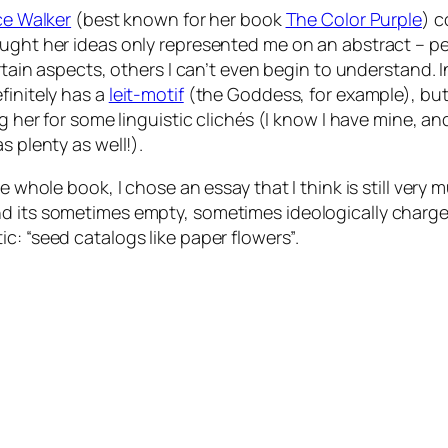
ce Walker
(best known for her book
The Color Purple
) c
hought her ideas only represented me on an abstract – per
rtain aspects, others I can’t even begin to understand. 
initely has a
leit-motif
(the Goddess, for example), but, 
g her for some linguistic clichés (I know I have mine, and
s plenty as well!).
e whole book, I chose an essay that I think is still very m
d its sometimes empty, sometimes ideologically charged st
ic:
“seed catalogs like paper flowers”
.