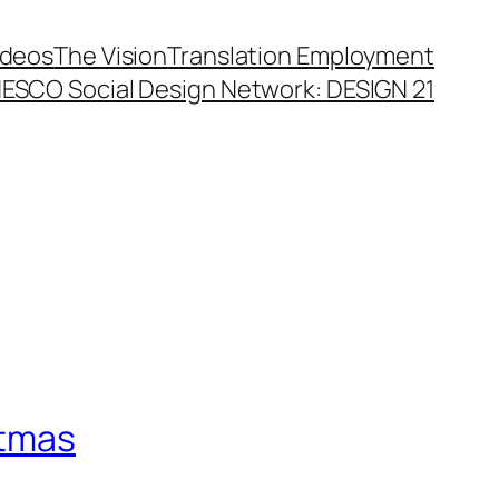
ideos
The Vision
Translation Employment
ESCO Social Design Network: DESIGN 21
stmas