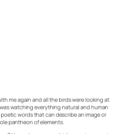
with me again and all the birds were looking at
e I was watching everything natural and human
s
poetic
words that can describe an image or
 whole pantheon of elements.