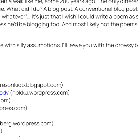
ken a walk like me, some 200 years ago. The only diffe
e. What did I do? A blog post. A conventional blog post
whatever”… It’s just that I wish I could write a poem as s
uess he’d be blogging too. And most likely not the poems
e with silly assumptions. I’ll leave you with the drowsy 
resonkido.blogspot.com)
nody
(hokku.wordpress.com)
com)
press.com)
dberg.wordpress.com)
m)