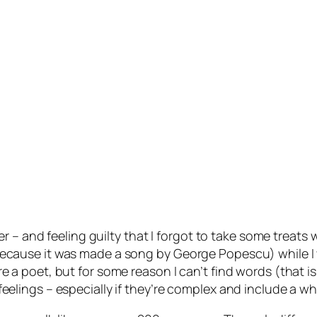
 – and feeling guilty that I forgot to take some treats 
ong (because it was made a song by George Popescu) whil
were a poet, but for some reason I can’t find words (that i
to feelings – especially if they’re complex and include a