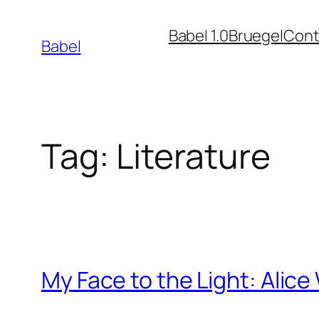
Skip
Babel 1.0
Bruegel
Cont
to
Babel
content
Tag:
Literature
My Face to the Light: Alic