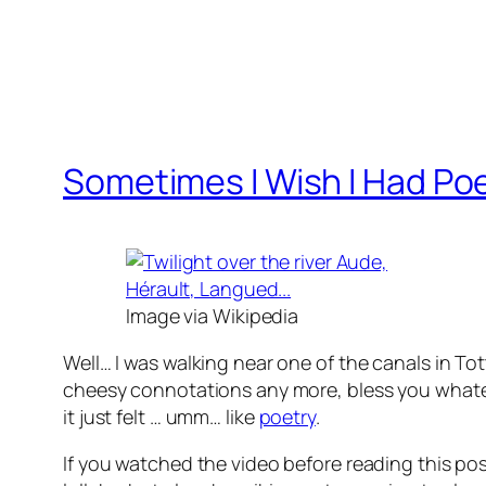
Sometimes I Wish I Had Poe
Image via Wikipedia
Well… I was walking near one of the canals in T
cheesy connotations any more, bless you wha
it just felt … umm… like
poetry
.
If you watched the video before reading this post