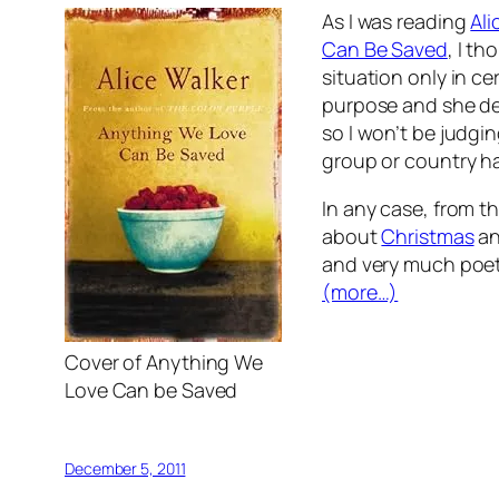
As I was reading
Ali
Can Be Saved
, I t
situation only in ce
purpose and she def
so I won’t be judgin
group or country ha
In any case, from th
about
Christmas
an
and very much poet
(more…)
Cover of Anything We
Love Can be Saved
December 5, 2011