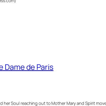
ess.com)
re Dame de Paris
nd her Soul reaching out to Mother Mary and Spirit move