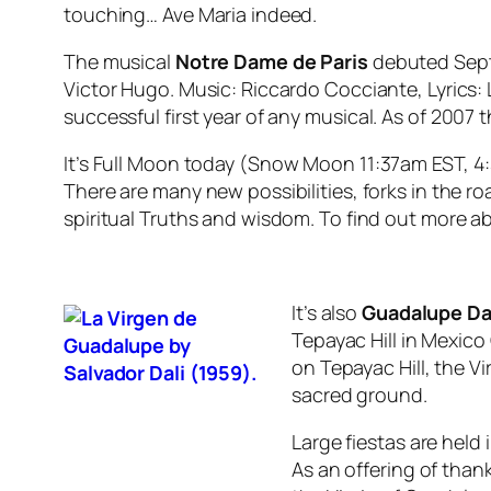
touching… Ave Maria indeed.
The musical
Notre Dame de Paris
debuted Septe
Victor Hugo. Music: Riccardo Cocciante, Lyrics
successful first year of any
m
usical. As of 2007 
It’s Full Moon today (
Snow Moon
11:37am EST, 4
There are many new possibilities, forks in the ro
spiritual Truths and wisdom. To find out more 
It’s also
Guadalupe D
Tepayac Hill in Mexico
on Tepayac Hill
,
the
Vi
sacred ground.
Large fiestas are hel
As an offering of than