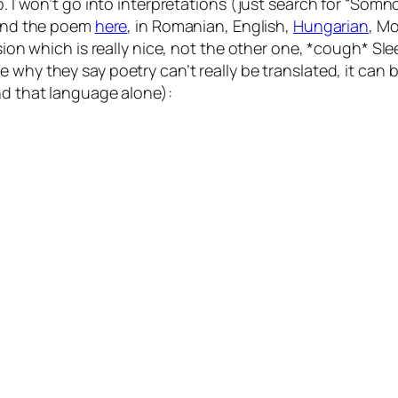
ep. I won’t go into interpretations (just search for “Som
find the poem
here
, in Romanian, English,
Hungarian
, Mo
rsion which is really nice, not the other one, *cough*
Sle
be why they say poetry can’t really be translated, it can
nd that language alone):