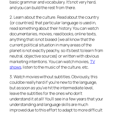
basic grammar and vocabulary. It’s not very hard,
and you can build the rest from there.
2. Learn about the culture. Read about the country
(or countries) that particular language is used in,
read something about their history. You can watch
documentaries, movies, read books, online texts,
anything that is not biased (we all know that the
current political situation in many areas of the
planet is not exactly peachy, so it’s best to learn from
neutral, objective sources) or written with obvious
marketing intentions. You can watch movies,
TV
shows
, listen to the music of the culture, etc.
3. Watch movies without subtitles. Obviously, this
could be really hard if you’re new to the language,
but as soon as you’ve hit the intermediate level,
leave the subtitles for the ones who don’t
understand it at all! You’ll see in a few years that your
understanding and language skills are much
improved due to this effort to adapt to more difficult