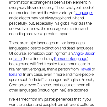
information exchange has been a key element in
every-day life and not only. The archetypal need of
communication and the wide variety of
languages
and dialects may not always go hand in hand
peacefully, but, especially in a global world as the
one we live in now, the messages emission and
decoding has even a greater impact.
There are major languages, minor languages,
languages close to extinction and dead languages.
Of course, somebody coming from an
Anglo-Saxon
or
Latin
(here I include any
Romance language
)
background will find it easier to communicate in
his/her native tongue, than a person from
Hawaii
or
Iceland
. In any case, even if more and more people
speak such “official” languages as English, French,
German or even Chinese, that does not mean all
other languages (including mine!) are doomed.
I’ve learned from my past experiences that if you
want to understand people from different cultures