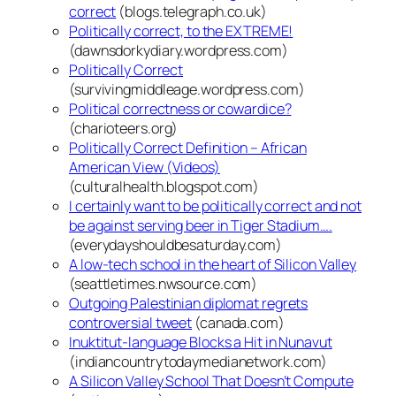
correct
(blogs.telegraph.co.uk)
Politically correct, to the EXTREME!
(dawnsdorkydiary.wordpress.com)
Politically Correct
(survivingmiddleage.wordpress.com)
Political correctness or cowardice?
(charioteers.org)
Politically Correct Definition – African
American View (Videos)
(culturalhealth.blogspot.com)
I certainly want to be politically correct and not
be against serving beer in Tiger Stadium….
(everydayshouldbesaturday.com)
A low-tech school in the heart of Silicon Valley
(seattletimes.nwsource.com)
Outgoing Palestinian diplomat regrets
controversial tweet
(canada.com)
Inuktitut-language Blocks a Hit in Nunavut
(indiancountrytodaymedianetwork.com)
A Silicon Valley School That Doesn’t Compute