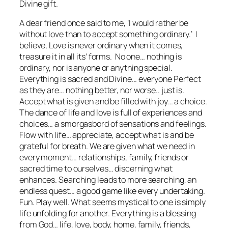
Divine gift.
A dear friend once said to me,
‘I would rather be
without love than to accept something ordinary.’
I
believe, Love is never ordinary when it comes,
treasure it in all its’ forms. No one… nothing is
ordinary, nor is anyone or anything special.
Everything is sacred and Divine… everyone Perfect
as they are… nothing better, nor worse.. just is.
Accept what is given and be filled with joy… a choice.
The dance of life and love is full of experiences and
choices… a smorgasbord of sensations and feelings.
Flow with life… appreciate, accept what is and be
grateful for breath. We are given what we need in
every moment… relationships, family, friends or
sacred time to ourselves… discerning what
enhances. Searching leads to more searching, an
endless quest… a good game like every undertaking.
Fun. Play well. What seems mystical to one is simply
life unfolding for another. Everything is a blessing
from God… life, love, body, home, family, friends,