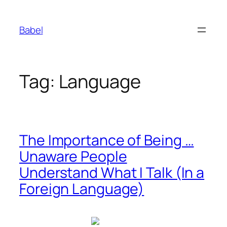
Skip
to
Babel
content
Tag:
Language
The Importance of Being …
Unaware People
Understand What I Talk (In a
Foreign Language)