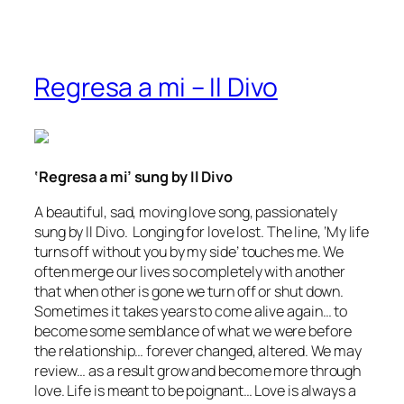
Regresa a mi – Il Divo
‘Regresa a mi’ sung by Il Divo
A beautiful, sad, moving love song, passionately
sung by Il Divo. Longing for love lost. The line,
‘My life
turns off without you by my side’
touches me. We
often merge our lives so completely with another
that when other is gone we
turn off
or shut down.
Sometimes it takes years to come alive again… to
become some semblance of what we were before
the relationship… forever changed, altered. We may
review… as a result grow and become more through
love. Life is meant to be poignant… Love is always a