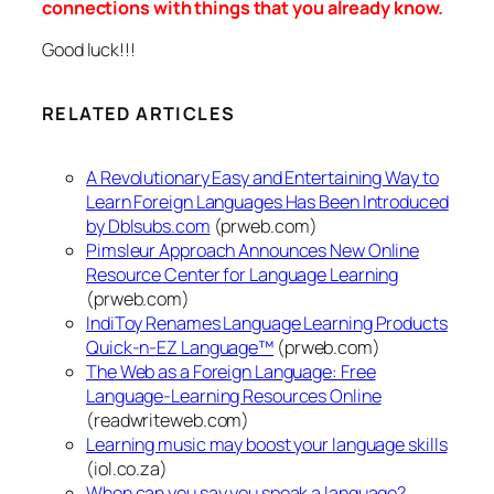
connections with things that you already know.
Good luck!!!
RELATED ARTICLES
A Revolutionary Easy and Entertaining Way to
Learn Foreign Languages Has Been Introduced
by Dblsubs.com
(prweb.com)
Pimsleur Approach Announces New Online
Resource Center for Language Learning
(prweb.com)
IndiToy Renames Language Learning Products
Quick-n-EZ Language™
(prweb.com)
The Web as a Foreign Language: Free
Language-Learning Resources Online
(readwriteweb.com)
Learning music may boost your language skills
(iol.co.za)
When can you say you speak a language?