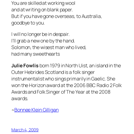
You are skilled at working wool
and at writing on blank paper.
But if you have gone overseas, to Australia,
goodbye to you.
I will no longer be in despair.
I’ll grab a new one by the hand.
Solomon, the wisest man who lived,
had many sweethearts
Julie Fowlis
born 1979 in North Uist, an island in the
Outer Hebrides Scotland is a folk singer
instrumentalist who sings primarily in Gaelic. She
won the
Horizon
award at the 2006 BBC Radio 2 Folk
Awards and
Folk Singer of The Year
at the 2008
awards.
~
Bonnee Klein Gilligan
March 4, 2009