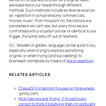
were planted in our heads through different
methods. Such methods include as diverse sources
as: repetition in school lessons, commercials,
movies, music. From this point on, the notions are
somewhere we can’t see, but every time we are
confronted with a situation similar or identical to our
trigger, the bomb sets off out of nowhere.
So… Wooden or golden, language can be quite tricky,
especially when trying to express something
original, or when trying (and succeeding) to
brainwash somebody by means of
word-repetition
.
RELATED ARTICLES
Chaput’s first sermon focuses on forgiveness
(philly.com)
Ricky Gervais and ‘mong’: if it’s politically
correct to think it’s bullying, then I’m politically