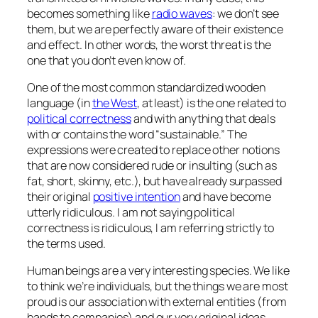
becomes something like
radio waves
: we don’t see
them, but we are perfectly aware of their existence
and effect. In other words, the worst threat is the
one that you don’t even know of.
One of the most common standardized wooden
language (in
the West
, at least) is the one related to
political correctness
and with anything that deals
with or contains the word “sustainable.” The
expressions were created to replace other notions
that are now considered rude or insulting (such as
fat, short, skinny, etc.), but have already surpassed
their original
positive intention
and have become
utterly ridiculous. I am not saying political
correctness is ridiculous, I am referring strictly to
the terms used.
Human beings are a very interesting species. We like
to think we’re individuals, but the things we are most
proud is our association with external entities (from
bands to companies) and our very original ideas