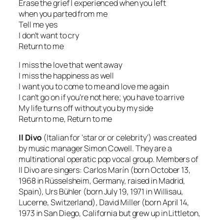
Erase the grief I experienced when you left
when you parted from me
Tell me yes
I don’t want to cry
Return to me
I miss the love that went away
I miss the happiness as well
I want you to come to me and love me again
I can’t go on if you’re not here; you have to arrive
My life turns off without you by my side
Return to me, Return to me
Il Divo
(Italian for
‘star or or celebrity’
) was created
by music manager Simon Cowell. They are a
multinational operatic pop vocal group. Members of
Il Divo are singers: Carlos Marín
(born October 13,
1968 in Rüsselsheim, Germany, raised in Madrid,
Spain),
Urs Bühler
(born July 19, 1971 in Willisau,
Lucerne, Switzerland),
David Miller
(born April 14,
1973 in San Diego, California but grew up in Littleton,