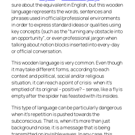
sure about the equivalent in English, but this wooden
language represents the words, sentences and
phrases used in official/professional environments
in order to express standard ideas or qualities using
key concepts (such as the
“turning any obstacle into
an opportunity”
, or even professional jargon when
talking about notion blocks inserted into every-day
or official conversation.
This wooden language is very common. Even though
it may take different forms, according to each
context and political, social and/or religious
situation, it can reach a point of crisis:
when it’s
emptied of its original – positive? – sense, like a fly is
empty after the spider has feasted with its insides
.
This type of language can be particularly dangerous
when it’s repetition is pushed towards the
subconscious. That is, when it’s more than just
background noise, it is a message that is being
transmitted on invisible waves. In any case, this