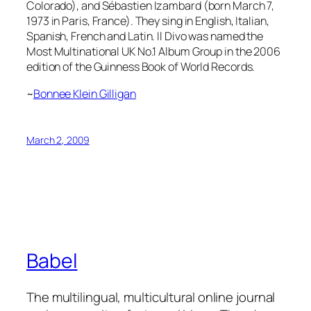
Colorado),
and Sébastien Izambard (born March 7,
1973 in Paris, France). They sing in English, Italian,
Spanish, French and Latin. Il Divo was named the
Most Multinational UK No.1 Album Group in the 2006
edition of the Guinness Book of World Records.
~
Bonnee Klein Gilligan
March 2, 2009
Babel
The multilingual, multicultural online journal