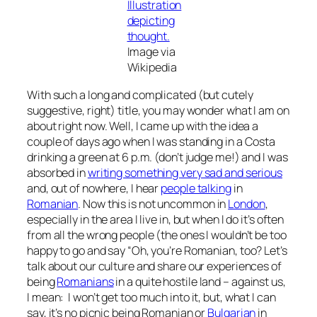
Image via
Wikipedia
With such a long and complicated (but cutely
suggestive, right) title, you may wonder what I am on
about right now. Well, I came up with the idea a
couple of days ago when I was standing in a Costa
drinking a green at 6 p.m. (don’t judge me!) and I was
absorbed in
writing something very sad and serious
and, out of nowhere, I hear
people talking
in
Romanian
. Now this is not uncommon in
London
,
especially in the area I live in, but when I do it’s often
from all the wrong people (the ones I wouldn’t be too
happy to go and say “Oh, you’re Romanian, too? Let’s
talk about our culture and share our experiences of
being
Romanians
in a quite hostile land – against us,
I mean:
I won’t get too much into it, but, what I can
say, it’s no picnic being Romanian or
Bulgarian
in