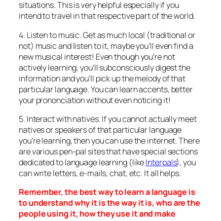
situations. This is very helpful especially if you
intend to travel in that respective part of the world.
4. Listen to music. Get as much local (traditional or
not) music and listen to it, maybe you’ll even find a
new musical interest! Even though you’re not
actively learning, you’ll subconsciously digest the
information and you’ll pick up the melody of that
particular language. You can learn accents, better
your prononciation without even noticing it!
5. Interact with natives. If you cannot actually meet
natives or speakers of that particular language
you’re learning, then you can use the internet. There
are various pen-pal sites that have special sections
dedicated to language learning (like
Interpals
), you
can write letters, e-mails, chat, etc. It all helps.
Remember, the best way to learn a language is
to understand why it is the way it is, who are the
people using it, how they use it and make