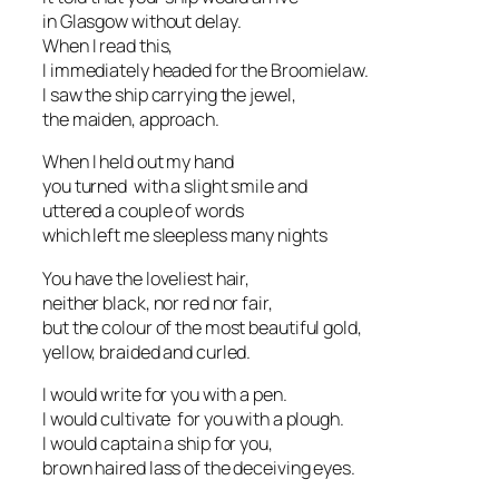
in Glasgow without delay.
When I read this,
I immediately headed for the Broomielaw.
I saw the ship carrying the jewel,
the maiden, approach.
When I held out my hand
you turned with a slight smile and
uttered a couple of words
which left me sleepless many nights
You have the loveliest hair,
neither black, nor red nor fair,
but the colour of the most beautiful gold,
yellow, braided and curled.
I would write for you with a pen.
I would cultivate for you with a plough.
I would captain a ship for you,
brown haired lass of the deceiving eyes.