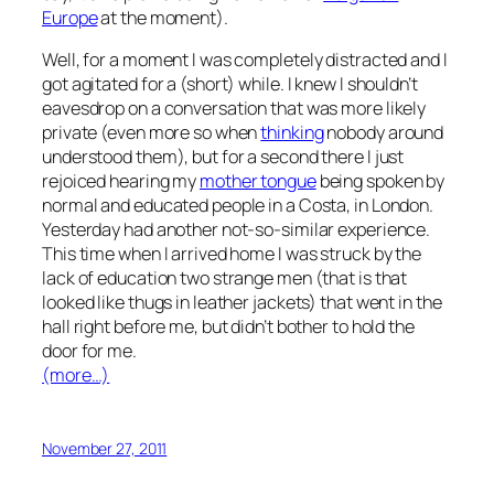
Europe
at the moment
).
Well, for a moment I was completely distracted and I
got agitated for a (short) while. I knew I shouldn’t
eavesdrop on a conversation that was more likely
private (even more so when
thinking
nobody around
understood them), but for a second there I just
rejoiced hearing my
mother tongue
being spoken by
normal and educated people in a Costa, in London.
Yesterday had another not-so-similar experience.
This time when I arrived home I was struck by the
lack of education two strange men (that is that
looked like thugs in leather jackets) that went in the
hall right before me, but didn’t bother to hold the
door for me.
(more…)
November 27, 2011