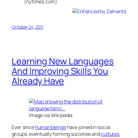
(nytimes.com)
October 24, 2011
Learning New Languages
And Improving Skills You
Already Have
Image via Wikipedia
Ever since
human beings
have joined in social
groups, eventually forming societies and
cultures
,