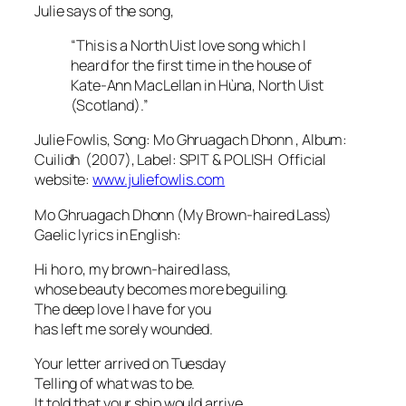
Julie says of the song,
“This is a North Uist love song which I
heard for the first time in the house of
Kate-Ann MacLellan in Hùna, North Uist
(Scotland).”
Julie Fowlis, Song: Mo Ghruagach Dhonn , Album:
Cuilidh (2007), Label: SPIT & POLISH Official
website:
www.juliefowlis.com
Mo Ghruagach Dhonn (My Brown-haired Lass)
Gaelic lyrics in English:
Hi ho ro, my brown-haired lass,
whose beauty becomes more beguiling.
The deep love I have for you
has left me sorely wounded.
Your letter arrived on Tuesday
Telling of what was to be.
It told that your ship would arrive