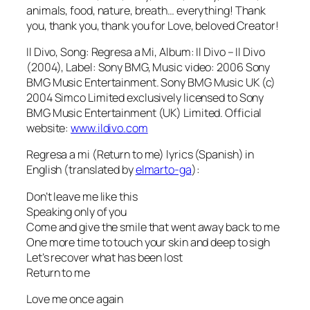
animals, food, nature, breath… everything! Thank
you, thank you, thank you for Love, beloved Creator!
Il Divo, Song: Regresa a Mi, Album: Il Divo – Il Divo
(2004), Label: Sony BMG, Music video: 2006 Sony
BMG Music Entertainment. Sony BMG Music UK (c)
2004 Simco Limited exclusively licensed to Sony
BMG Music Entertainment (UK) Limited. Official
website:
www.ildivo.com
Regresa a mi (Return to me) lyrics (Spanish) in
English (translated by
elmarto-ga
):
Don’t leave me like this
Speaking only of you
Come and give the smile that went away back to me
One more time to touch your skin and deep to sigh
Let’s recover what has been lost
Return to me
Love me once again