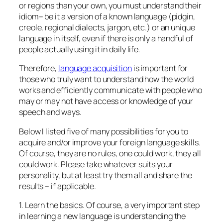
or regions than your own, you must understand their
idiom– be it a version of a known language (pidgin,
creole, regional dialects, jargon, etc.) or an unique
language in itself, even if there is only a handful of
people actually using it in daily life.
Therefore,
language acquisition
is important for
those who truly want to understand how the world
works and efficiently communicate with people who
may or may not have access or knowledge of your
speech and ways.
Below I listed five of many possibilities for you to
acquire and/or improve your foreign language skills.
Of course, they are no rules, one could work, they all
could work. Please take whatever suits your
personality, but at least try them all and share the
results – if applicable.
1. Learn the basics. Of course, a very important step
in learning a new language is understanding the