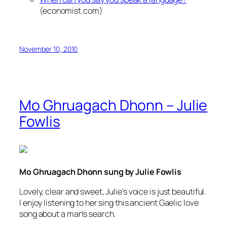
(economist.com)
November 10, 2010
Mo Ghruagach Dhonn – Julie
Fowlis
Mo Ghruagach Dhonn sung by Julie Fowlis
Lovely, clear and sweet, Julie’s voice is just beautiful.
I enjoy listening to her sing this ancient Gaelic love
song about a man’s search.