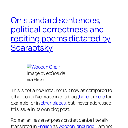
On standard sentences,
political correctness and
reciting poems dictated by
Scaraotsky
Image by epSos.de
via Flickr
This is not a new idea, nor is it new as compared to
other posts I’ve made in this blog (
here
, or
here
for
example) or in
other places
, but I never addressed
this issue in its own blog post.
Romanian has an expression that can be literally
translated in
English
as
wooden language
. I am not