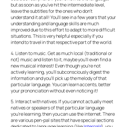
but as soon as you’ve hit the intermediate level,
leave the subtitles for the ones who don’t
understand it at all! You’ll see in a few years that your
understanding and language skills are much
improved due to this effort to adapt to more difficult
situations. This is very helpful especially if you
intend to travel in that respective part of the world.
4. Listen to music. Get as much local (traditional or
not) music and listen to it, maybe you’ll even find a
new musical interest! Even though you’re not
actively learning, you’ll subconsciously digest the
information and you’ll pick up the melody of that
particular language. You can learn accents, better
your prononciation without even noticing it!
5. Interact with natives. If you cannot actually meet
natives or speakers of that particular language
you’re learning, then you can use the internet. There
are various pen-pal sites that have special sections
dedicated to language learning (like
Interpals
), you