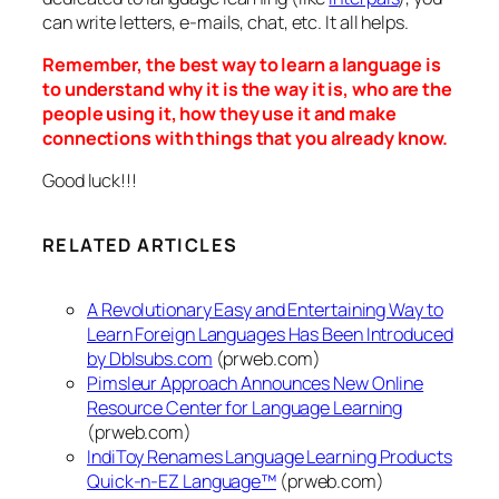
can write letters, e-mails, chat, etc. It all helps.
Remember, the best way to learn a language is
to understand why it is the way it is, who are the
people using it, how they use it and make
connections with things that you already know.
Good luck!!!
RELATED ARTICLES
A Revolutionary Easy and Entertaining Way to
Learn Foreign Languages Has Been Introduced
by Dblsubs.com
(prweb.com)
Pimsleur Approach Announces New Online
Resource Center for Language Learning
(prweb.com)
IndiToy Renames Language Learning Products
Quick-n-EZ Language™
(prweb.com)