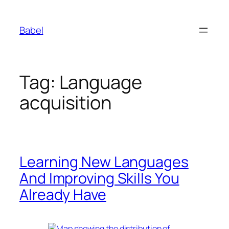
Skip
to
Babel
content
Tag:
Language
acquisition
Learning New Languages
And Improving Skills You
Already Have