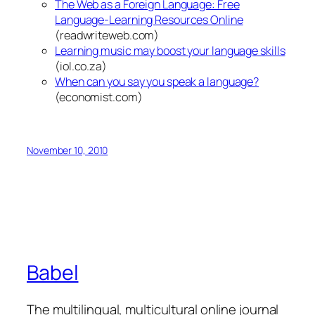
The Web as a Foreign Language: Free
Language-Learning Resources Online
(readwriteweb.com)
Learning music may boost your language skills
(iol.co.za)
When can you say you speak a language?
(economist.com)
November 10, 2010
Babel
The multilingual, multicultural online journal