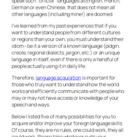
speak such “official” languages as English, French,
German or even Chinese, that does not mean all
other languages (including mine!) are doomed.
I’ve learned from my past experiences that if you
want to understand people from different cultures
or regions than your own, you must understand their
idiom– be it a version of a known language (pidgin,
creole, regional dialects, jargon, etc.) or an unique
language in itself, even if there is only a handful of
people actually using it in daily life.
Therefore,
language acquisition
is important for
those who truly want to understand how the world
works and efficiently communicate with people who
may or may not have access or knowledge of your
speech and ways.
Below I listed five of many possibilities for you to
acquire and/or improve your foreign language skills.
Of course, they are no rules, one could work, they all
could work. Please take whatever suits your