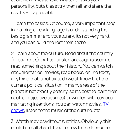
personality, but at least try them all and share the
results – if applicable.
1. Learn the basics. Of course, a very important step
in learning a new language is understanding the
basic grammar and vocabulary. It’s not very hard,
and you can build the rest from there.
2. Learn about the culture. Read about the country
(or countries) that particular language is used in,
read something about their history. You can watch
documentaries, movies, read books, online texts,
anything that is not biased (we all know that the
current political situation in many areas of the
planet is not exactly peachy, so it’s best to learn from
neutral, objective sources) or written with obvious
marketing intentions. You can watch movies,
TV
shows
, listen to the music of the culture, etc.
3. Watch movies without subtitles. Obviously, this
could be really hard if you’re new to the language,