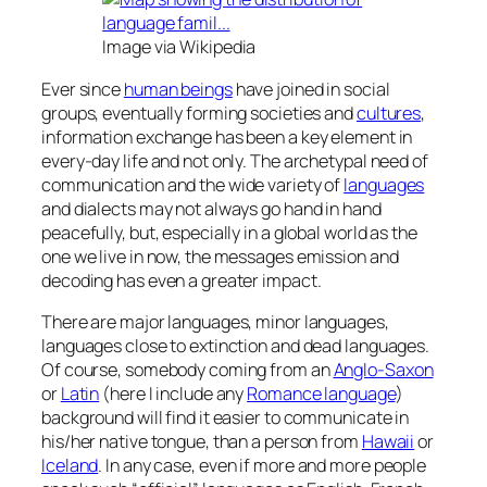
Image via Wikipedia
Ever since
human beings
have joined in social
groups, eventually forming societies and
cultures
,
information exchange has been a key element in
every-day life and not only. The archetypal need of
communication and the wide variety of
languages
and dialects may not always go hand in hand
peacefully, but, especially in a global world as the
one we live in now, the messages emission and
decoding has even a greater impact.
There are major languages, minor languages,
languages close to extinction and dead languages.
Of course, somebody coming from an
Anglo-Saxon
or
Latin
(here I include any
Romance language
)
background will find it easier to communicate in
his/her native tongue, than a person from
Hawaii
or
Iceland
. In any case, even if more and more people