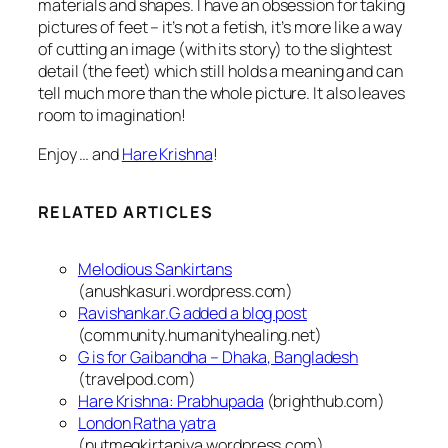
materials and shapes. I have an obsession for taking
pictures of feet – it’s not a fetish, it’s more like a way
of cutting an image (with its story) to the slightest
detail (the feet) which still holds a meaning and can
tell much more than the whole picture.
It also leaves
room to imagination!
Enjoy … and
Hare Krishna
!
RELATED ARTICLES
Melodious Sankirtans
(anushkasuri.wordpress.com)
Ravishankar.G added a blog post
(community.humanityhealing.net)
G is for Gaibandha – Dhaka, Bangladesh
(travelpod.com)
Hare Krishna: Prabhupada
(brighthub.com)
London Ratha yatra
(nutmegkirtaniya.wordpress.com)