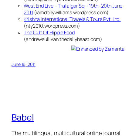
West End Live – Trafalgar Sq – 19th -20th June
2011
(iamdollywilliams.wordpress.com)
Krishna International Travels & Tours Pvt. Ltd.
(nty2010.wordpress.com)
The Cult Of Hippie Food
(andrewsullivan.thedailybeast.com)
June 16, 2011
Babel
The multilingual, multicultural online journal