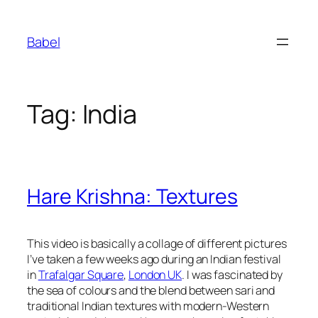
Skip
to
Babel
content
Tag:
India
Hare Krishna: Textures
This video is basically a collage of different pictures
I’ve taken a few weeks ago during an Indian festival
in
Trafalgar Square
,
London UK
. I was fascinated by
the sea of colours and the blend between sari and
traditional Indian textures with modern-Western