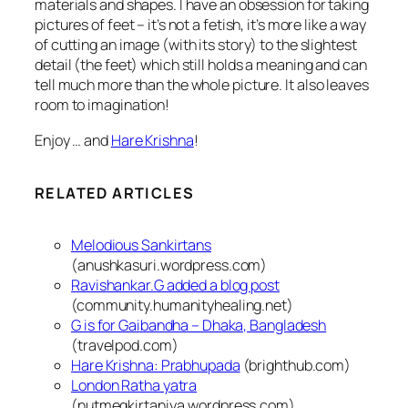
materials and shapes. I have an obsession for taking
pictures of feet – it’s not a fetish, it’s more like a way
of cutting an image (with its story) to the slightest
detail (the feet) which still holds a meaning and can
tell much more than the whole picture.
It also leaves
room to imagination!
Enjoy … and
Hare Krishna
!
RELATED ARTICLES
Melodious Sankirtans
(anushkasuri.wordpress.com)
Ravishankar.G added a blog post
(community.humanityhealing.net)
G is for Gaibandha – Dhaka, Bangladesh
(travelpod.com)
Hare Krishna: Prabhupada
(brighthub.com)
London Ratha yatra
(nutmegkirtaniya.wordpress.com)