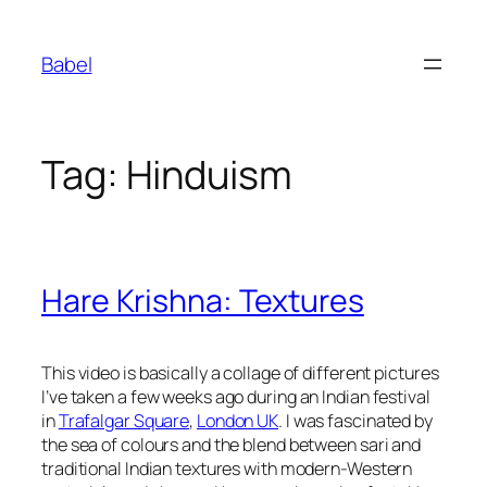
Skip
to
Babel
content
Tag:
Hinduism
Hare Krishna: Textures
This video is basically a collage of different pictures
I’ve taken a few weeks ago during an Indian festival
in
Trafalgar Square
,
London UK
. I was fascinated by
the sea of colours and the blend between sari and
traditional Indian textures with modern-Western