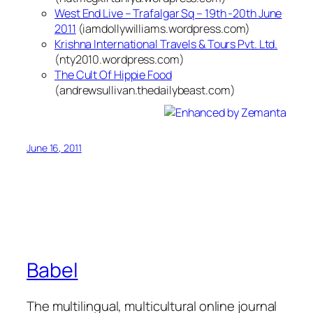
West End Live – Trafalgar Sq – 19th -20th June
2011
(iamdollywilliams.wordpress.com)
Krishna International Travels & Tours Pvt. Ltd.
(nty2010.wordpress.com)
The Cult Of Hippie Food
(andrewsullivan.thedailybeast.com)
June 16, 2011
Babel
The multilingual, multicultural online journal