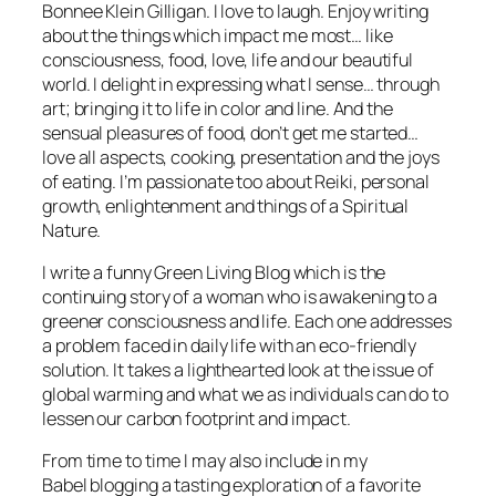
Bonnee Klein Gilligan. I love to laugh. Enjoy writing
about the things which impact me most… like
consciousness, food, love, life and our beautiful
world. I delight in expressing what I sense… through
art; bringing it to life in color and line. And the
sensual pleasures of food, don’t get me started…
love all aspects, cooking, presentation and the joys
of eating. I’m passionate too about Reiki, personal
growth, enlightenment and things of a Spiritual
Nature.
I write a funny Green Living Blog which is the
continuing story of a woman who is awakening to a
greener consciousness and life. Each one addresses
a problem faced in daily life with an eco-friendly
solution. It takes a lighthearted look at the issue of
global warming and what we as individuals can do to
lessen our carbon footprint and impact.
From time to time I may also include in my
Babel blogging a tasting exploration of a favorite