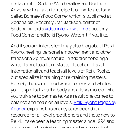
restaurant in Sedona/Verde Valley and Northern
Arizona with a favorite recipe too. I write a column
called Bonnee’s Food Corner which is published at
Sedona.biz. Recently Carl Jackson, editor of
Sedona.biz did a
video interview of me
about my
Food Corner and Reiki Ryoho. Watch it if you like.
And if you are interested I may also blog about Reiki
Ryoho, healing, personal empowerment and other
things of a Spiritual nature. In addition to being a
writer I am also a Reiki Master Teacher. I travel
internationally and teach all levels of Reiki Ryoho,
but specialize in training or re-training masters.
Reiki Ryoho is a method which relaxes and wholes
you. It spiritualizes the body and allows more of who
you truly are to permeate. As a result one comes to
balance and heals on all levels.
Reiki Ryoho Pages by
Adonea
explains this energy science and is a
resource for all level practitioners and those new to
Reiki. I have been a teaching master since 1994 and
am known in the Reiki community by my spiritual