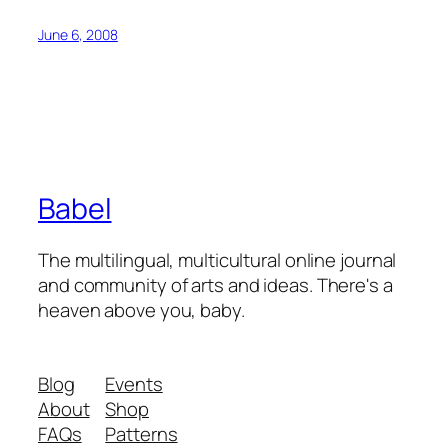
June 6, 2008
Babel
The multilingual, multicultural online journal
and community of arts and ideas. There's a
heaven above you, baby.
Blog
Events
About
Shop
FAQs
Patterns