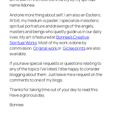
name Adonea.
And one more thing about self, I am also an Esoteric
Artist, my medium is pastel. I specialize in esoteric
spiritual portraiture and drawings of the angels,
masters and beings who quietly guide us in our daily
lives. My art is featured at
Bonnee’s Creative
Spiritual Works
. Most of my work is done by
commission.
Original work
or
Giclee prints
are also
available.
If you have special requests or questions relating to
any of the topics I’ve listed, I’d be happy to consider
blogging about them. Just leave me a request on the
comments to one of my blogs.
Thanks for taking time out of your day to read this.
Have a glorious day.
Bonnee