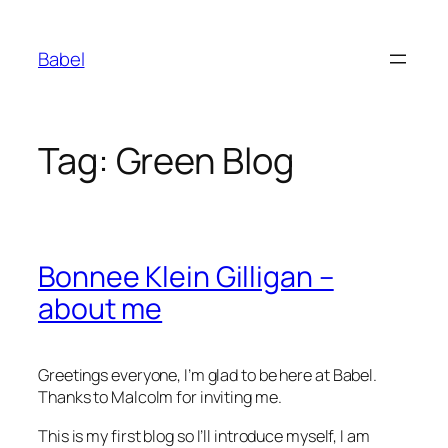
Skip
to
Babel
content
Tag:
Green Blog
Bonnee Klein Gilligan –
about me
Greetings everyone, I’m glad to be here at Babel.
Thanks to Malcolm for inviting me.
This is my first blog so I’ll introduce myself, I am