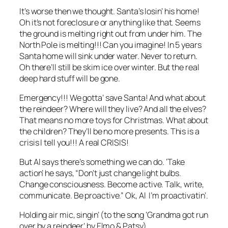
It’s worse then we thought. Santa’s losin’ his home!
Oh it’s not foreclosure or anything like that. Seems
the ground is melting right out from under him. The
North Pole is melting!!! Can you imagine! In 5 years
Santa home will sink under water. Never to return.
Oh there’ll still be skim ice over winter. But the real
deep hard stuff will be gone.
Emergency!!! We gotta’ save Santa! And what about
the reindeer? Where will they live? And all the elves?
That means no more toys for Christmas. What about
the children? They’ll be no more presents. This is a
crisis I tell you!!! A real CRISIS!
But Al says there’s something we can do. ‘Take
action’ he says, “Don’t just change light bulbs.
Change consciousness. Become active. Talk, write,
communicate. Be proactive.” Ok, Al I’m proactivatin’.
Holding air mic, singin’ (to the song ‘Grandma got run
over by a reindeer’ by Elmo & Patsy)…