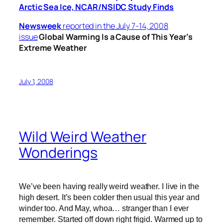
Arctic Sea Ice, NCAR/NSIDC Study Finds
Newsweek
reported in the July 7-14, 2008
issue
Global Warming Is a Cause of This Year’s
Extreme Weather
July 1, 2008
Wild Weird Weather
Wonderings
We’ve been having really weird weather. I live in the
high desert. It’s been colder then usual this year and
winder too. And May, whoa… stranger than I ever
remember. Started off down right frigid. Warmed up to