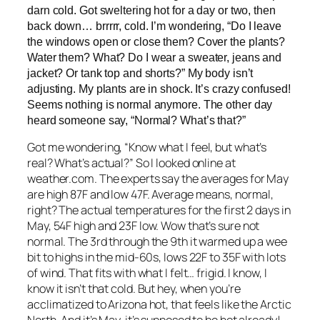
darn cold. Got sweltering hot for a day or two, then
back down… brrrrr, cold. I’m wondering, “Do I leave
the windows open or close them? Cover the plants?
Water them? What? Do I wear a sweater, jeans and
jacket? Or tank top and shorts?” My body isn’t
adjusting. My plants are in shock. It’s crazy confused!
Seems nothing is normal anymore. The other day
heard someone say, “Normal? What’s that?”
Got me wondering, “Know what I feel, but what’s
real? What’s actual?” So I looked online at
weather.com. The experts say the averages for May
are high 87F and low 47F. Average means, normal,
right? The actual temperatures for the first 2 days in
May, 54F high and 23F low. Wow that’s sure not
normal. The 3rd through the 9th it warmed up a wee
bit to highs in the mid-60s, lows 22F to 35F with lots
of wind. That fits with what I felt… frigid. I know, I
know it isn’t that cold. But hey, when you’re
acclimatized to Arizona hot, that feels like the Arctic