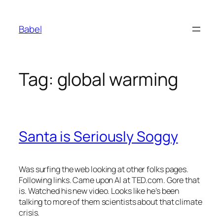
Skip
to
Babel
content
Tag:
global warming
Santa is Seriously Soggy
Was surfing the web looking at other folks pages.
Following links. Came upon Al at TED.com. Gore that
is. Watched his new video. Looks like he’s been
talking to more of them scientists about that climate
crisis.