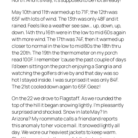
North. And it’s May, it’s supposed to be hot already!
May 10th and 11th warmed up to 71F; the 12th was
65F with lots of wind. The 13th was only 48F and it
rained. Feels like a weather see saw… up, down, up,
down. 14th thru 16th were in the low to mid 60s again
with more wind. The 17th was 74F, then it warmed up
closer to normal in the low to mid 80s the 18th thru
the 20th. The 19th the thermometer on my porch
read 100F. I remember ’cause the past couple of days
I’d been sitting on the porch enjoying a Sangria and
watching the golfers drive by and that day was so
hot I stayed inside. I was surprised it was only 84F.
The 21st cooled down again to 65F. Geez!
On the 22 we drove to Flagstaff. As we rounded the
top of the hill it began snowing lightly. I’m pleasantly
surprised and shocked. Snow in late May? In
Arizona? My roommate calls a friend and reports
this anomaly to her voice mail. It snowed lightly all
day. We wore our heaviest jackets to keep warm.