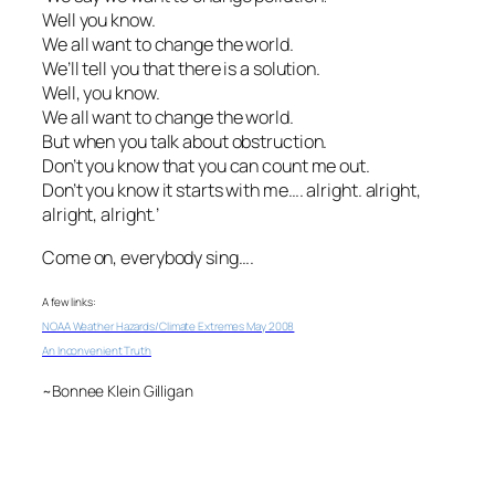
Well you know.
We all want to change the world.
We’ll tell you that there is a solution.
Well, you know.
We all want to change the world.
But when you talk about obstruction.
Don’t you know that you can count me out.
Don’t you know it starts with me…. alright. alright,
alright, alright.’
Come on, everybody sing….
A few links:
NOAA Weather Hazards/Climate Extremes May 2008
An Inconvenient Truth
~Bonnee Klein Gilligan