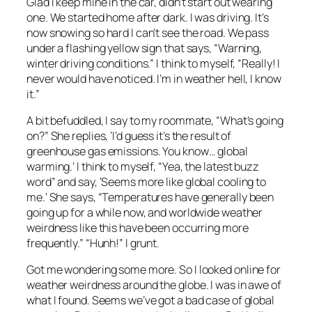
Glad I keep mine in the car, didn’t start out wearing
one. We started home after dark. I was driving. It’s
now snowing so hard I can’t see the road. We pass
under a flashing yellow sign that says, “Warning,
winter driving conditions.” I think to myself, “Really! I
never would have noticed. I’m in weather hell, I know
it.”
A bit befuddled, I say to my roommate, “What’s going
on?” She replies, ‘I’d guess it’s the result of
greenhouse gas emissions. You know… global
warming.’ I think to myself, “Yea, the latest buzz
word” and say, ‘Seems more like global cooling to
me.’ She says, “Temperatures have generally been
going up for a while now, and worldwide weather
weirdness like this have been occurring more
frequently.” “Hunh!” I grunt.
Got me wondering some more. So I looked online for
weather weirdness around the globe. I was in awe of
what I found. Seems we’ve got a bad case of global