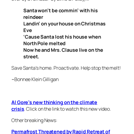
Santa won’t be commin’ with his
reindeer
Landin’ on your house on Christmas
Eve
‘Cause Santa lost his house when
North Pole melted
Now he and Mrs. Clause live on the
street.
Save Santa’s home. Proactivate. Help stop the melt!
~Bonnee Klein Gilligan
Al Gore’s new thinking on the climate
crisis
. Click on the link to watch this new video.
Other breaking News:
Permafrost Threatened by Rapid Retreat of