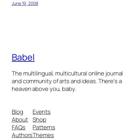
June 19, 2008
Babel
The multilingual, multicultural online journal
and community of arts and ideas. There's a
heaven above you, baby.
Blog
Events
About
Shop
FAQs
Patterns
Authors
Themes