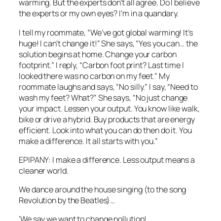
warming. But the experts don’t all agree. Do I believe
the experts or my own eyes? I’m in a quandary.
I tell my roommate, “We’ve got global warming! It’s
huge! I can’t change it!” She says, “Yes you can… the
solution begins at home. Change your carbon
footprint.” I reply, “Carbon foot print? Last time I
looked there was no carbon on my feet.” My
roommate laughs and says, “No silly.” I say, “Need to
wash my feet? What?” She says, “No just change
your impact. Lessen your output. You know like walk,
bike or drive a hybrid. Buy products that are energy
efficient. Look into what you can do then do it. You
make a difference. It all starts with you.”
EPIPANY: I make a difference. Less output means a
cleaner world.
We dance around the house singing (to the song
Revolution by the Beatles)…
‘We say we want to change pollution!