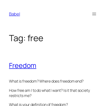
Skip
to
Babel
content
Tag:
free
Freedom
What is freedom? Where does freedom end?
How free am I to do what I want? Is it that society
restricts me?
What is your definition of freedom?