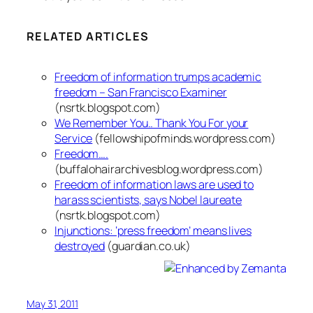
RELATED ARTICLES
Freedom of information trumps academic
freedom – San Francisco Examiner
(nsrtk.blogspot.com)
We Remember You.. Thank You For your
Service
(fellowshipofminds.wordpress.com)
Freedom….
(buffalohairarchivesblog.wordpress.com)
Freedom of information laws are used to
harass scientists, says Nobel laureate
(nsrtk.blogspot.com)
Injunctions: ‘press freedom’ means lives
destroyed
(guardian.co.uk)
May 31, 2011