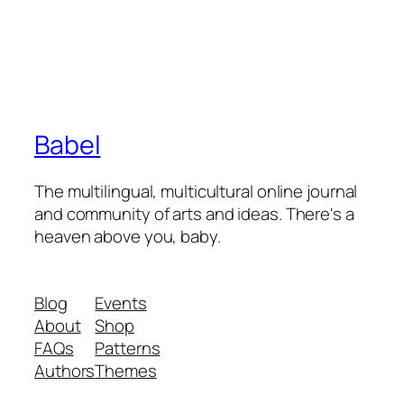
Babel
The multilingual, multicultural online journal
and community of arts and ideas. There's a
heaven above you, baby.
Blog
Events
About
Shop
FAQs
Patterns
Authors
Themes