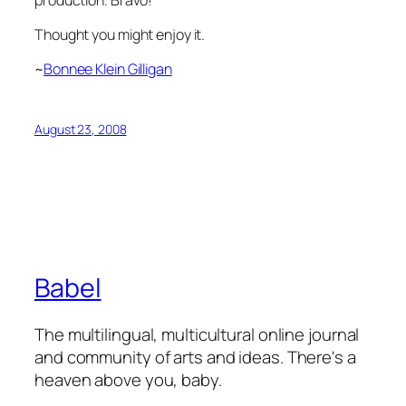
Thought you might enjoy it.
~
Bonnee Klein Gilligan
August 23, 2008
Babel
The multilingual, multicultural online journal
and community of arts and ideas. There's a
heaven above you, baby.