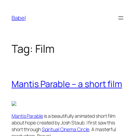
Skip
to
Babel
content
Tag:
Film
Mantis Parable – a short film
Mantis Parable
is a beautifully animated short film
about hope created by Josh Staub. I first saw this
short through
Spiritual Cinema Circle
. A masterful
production. Bravo!