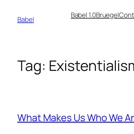
Skip
Babel 1.0
Bruegel
Cont
to
Babel
content
Tag:
Existentialis
What Makes Us Who We A