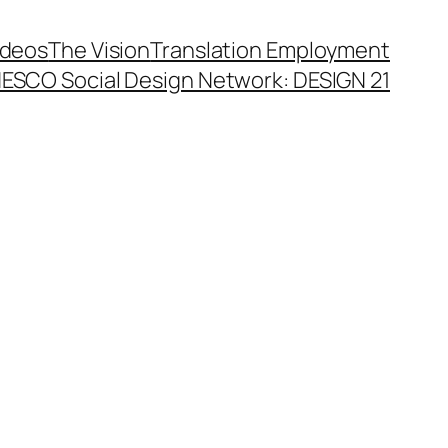
ideos
The Vision
Translation Employment
ESCO Social Design Network: DESIGN 21