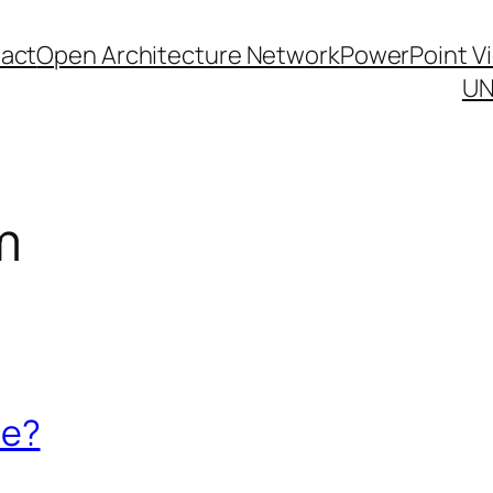
act
Open Architecture Network
PowerPoint V
UN
m
re?