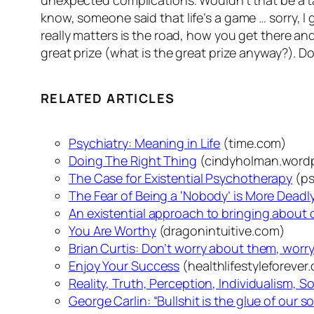
unexpected complications. Wouldn’t that be a ta
know, someone said that
life’s a game …
sorry, I
really matters is the road, how you get there 
great prize (what is the great prize anyway?).
Do
RELATED ARTICLES
Psychiatry: Meaning in Life
(time.com)
Doing The Right Thing
(cindyholman.word
The Case for Existential Psychotherapy
(ps
The Fear of Being a ‘Nobody’ is More Dead
An existential approach to bringing about
You Are Worthy
(dragonintuitive.com)
Brian Curtis: Don’t worry about them, worry
Enjoy Your Success
(healthlifestyleforever
Reality, Truth, Perception, Individualism, S
George Carlin: “Bullshit is the glue of our s