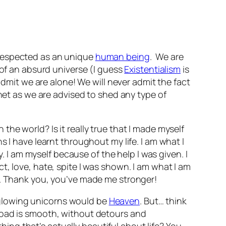
respected as an unique
human being
. We are
 of an absurd universe (I guess
Existentialism
is
admit we are alone! We will never admit the fact
anet as we are advised to shed any type of
he world? Is it really true that I made myself
 I have learnt throughout my life. I am what I
. I am myself because of the help I was given. I
, love, hate, spite I was shown. I am what I am
s. Thank you, you’ve made me stronger!
nd glowing unicorns would be
Heaven
. But… think
road is smooth, without detours and