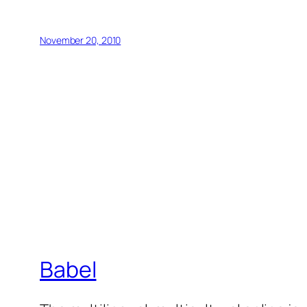
November 20, 2010
Babel