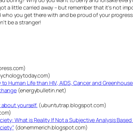
d boring? Why do you want to deny and forsake everythi
 got a little carried away – but remember that it’s not i
and who you get there with and be proud of your progre
n’t be a stranger!
press.com)
ychologytoday.com)
ly to Human Life than HIV, AIDS, Cancer and Greenhous
 change
(energybulletin.net)
 about yourself.
(ubuntutrap.blogspot.com)
.com)
ociety: What is Reality If Not a Subjective Analysis Bas
ociety”
(donemmerich.blogspot.com)