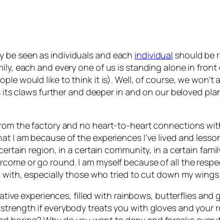
y be seen as individuals and each
individual
should be 
ily, each and every one of us is standing alone in front
le would like to think it is). Well, of course, we won’t 
ds its claws further and deeper in and on our beloved pl
rom the factory and no heart-to-heart connections with t
at I am because of the experiences I’ve lived and lessons
ertain region, in a certain community, in a certain family
come or go round. I am myself because of all the respect
ct with, especially those who tried to cut down my wing
egative experiences, filled with rainbows, butterflies a
strength if everybody treats you with gloves and your 