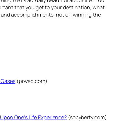
ng that’s actually beautiful about life?
You
mportant that you get to your destination, what
ss and accomplishments, not on winning the
e Gases
(prweb.com)
ed Upon One’s Life Experience?
(socyberty.com)