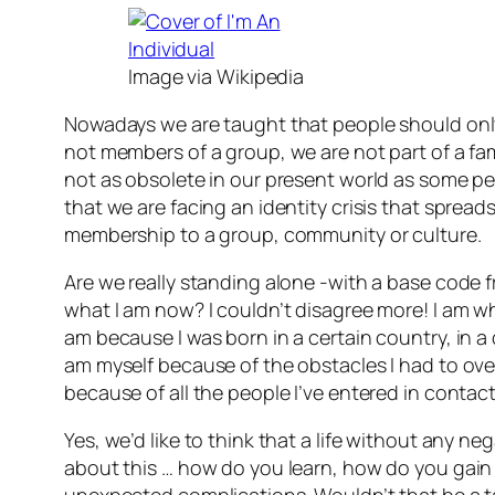
Image via Wikipedia
Nowadays we are taught that people should onl
not members of a group, we are not part of a fam
not as obsolete in our present world as some peop
that we are facing an identity crisis that sprea
membership to a group, community or culture.
Are we really standing alone -with a base code f
what I am now? I couldn’t disagree more! I am wh
am because I was born in a certain country, in a c
am myself because of the obstacles I had to over
because of all the people I’ve entered in conta
Yes, we’d like to think that a life without any n
about this … how do you learn, how do you gain 