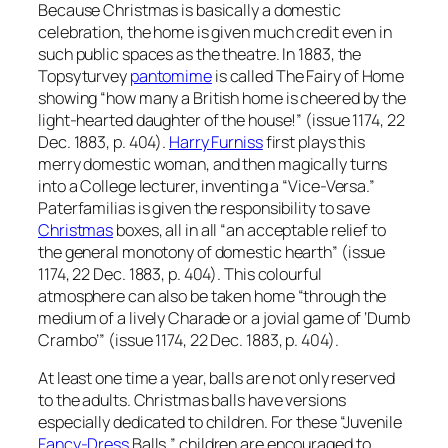
Because Christmas is basically a domestic
celebration, the home is given much credit even in
such public spaces as the theatre. In 1883, the
Topsyturvey
pantomime
is called The Fairy of Home
showing “how many a British home is cheered by the
light-hearted daughter of the house!” (issue 1174, 22
Dec. 1883, p. 404).
Harry Furniss
first plays this
merry domestic woman, and then magically turns
into a College lecturer, inventing a “Vice-Versa.”
Paterfamilias is given the responsibility to save
Christmas
boxes, all in all “an acceptable relief to
the general monotony of domestic hearth” (issue
1174, 22 Dec. 1883, p. 404). This colourful
atmosphere can also be taken home “through the
medium of a lively Charade or a jovial game of ‘Dumb
Crambo’” (issue 1174, 22 Dec. 1883, p. 404).
At least one time a year, balls are not only reserved
to the adults. Christmas balls have versions
especially dedicated to children. For these “Juvenile
Fancy-Dress
Balls,” children are encouraged to