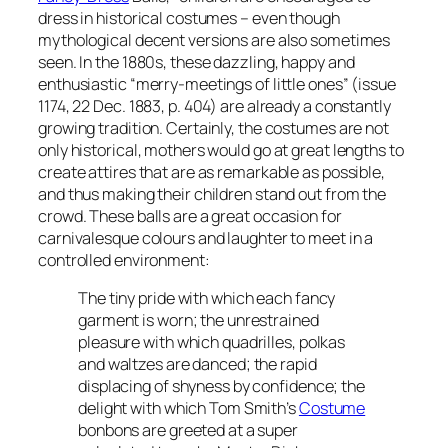
dress in historical costumes – even though
mythological decent versions are also sometimes
seen. In the 1880s, these dazzling, happy and
enthusiastic “merry-meetings of little ones” (issue
1174, 22 Dec. 1883, p. 404) are already a constantly
growing tradition. Certainly, the costumes are not
only historical, mothers would go at great lengths to
create attires that are as remarkable as possible,
and thus making their children stand out from the
crowd. These balls are a great occasion for
carnivalesque colours and laughter to meet in a
controlled environment:
The tiny pride with which each fancy
garment is worn; the unrestrained
pleasure with which quadrilles, polkas
and waltzes are danced; the rapid
displacing of shyness by confidence; the
delight with which Tom Smith’s
Costume
bonbons are greeted at a super