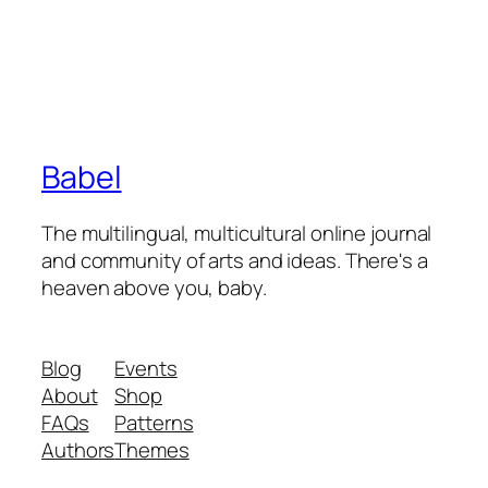
Babel
The multilingual, multicultural online journal
and community of arts and ideas. There's a
heaven above you, baby.
Blog
Events
About
Shop
FAQs
Patterns
Authors
Themes