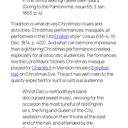
in the family wellnigh seventeen years.”
(Going to the Pantomime, issue 65, 3 Jan.
1863, p. 4)
Tradition is what drives Christmas rituals and
activities. Christmas performances, masques, all
performed in the “old
English
style” (issue 693-4, 19
Dec. 1874, p. 402). And what can be more impressive
than a glittering Christmas performance created
especially for aristocratic audiences. Performances
like the Lord Mayor Stone’s Christmas masque
played for
Charles II
in Mansion House’s
Egyptian
Hall
on Christmas Eve. The act has well risen to the
quality expected for such a lustrous audience:
Whilst Dan o red Godfrey’s band
discoursed sweet music, reviving for the
occasion the most tuneful of old English
airs, the King and Queen of the City,
seated in state on their throne at the east
end of the hall, and attended by the