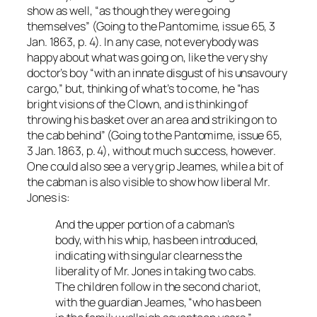
show as well, “as though they were going
themselves” (Going to the Pantomime, issue 65, 3
Jan. 1863, p. 4). In any case, not everybody was
happy about what was going on, like the very shy
doctor’s boy “with an innate disgust of his unsavoury
cargo,” but, thinking of what’s to come, he “has
bright visions of the Clown, and is thinking of
throwing his basket over an area and striking on to
the cab behind” (Going to the Pantomime, issue 65,
3 Jan. 1863, p. 4), without much success, however.
One could also see a very grip Jeames, while a bit of
the cabman is also visible to show how liberal Mr.
Jones is:
And the upper portion of a cabman’s
body, with his whip, has been introduced,
indicating with singular clearness the
liberality of Mr. Jones in taking two cabs.
The children follow in the second chariot,
with the guardian Jeames, “who has been