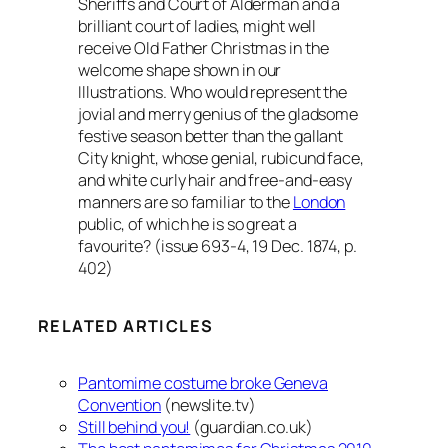
Sheriffs and Court of Alderman and a
brilliant court of ladies, might well
receive Old Father Christmas in the
welcome shape shown in our
Illustrations. Who would represent the
jovial and merry genius of the gladsome
festive season better than the gallant
City knight, whose genial, rubicund face,
and white curly hair and free-and-easy
manners are so familiar to the
London
public, of which he is so great a
favourite? (issue 693-4, 19 Dec. 1874, p.
402)
RELATED ARTICLES
Pantomime costume broke Geneva
Convention
(newslite.tv)
Still behind you!
(guardian.co.uk)