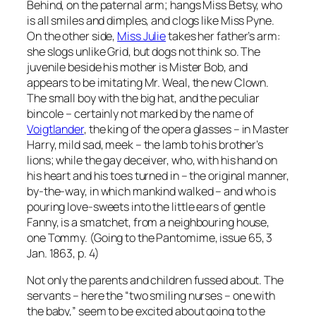
Behind, on the paternal arm; hangs Miss Betsy, who
is all smiles and dimples, and clogs like Miss Pyne.
On the other side,
Miss Julie
takes her father’s arm:
she slogs unlike Grid, but dogs not think so. The
juvenile beside his mother is Mister Bob, and
appears to be imitating Mr. Weal, the new Clown.
The small boy with the big hat, and the peculiar
bincole – certainly not marked by the name of
Voigtlander
, the king of the opera glasses – in Master
Harry, mild sad, meek – the lamb to his brother’s
lions; while the gay deceiver, who, with his hand on
his heart and his toes turned in – the original manner,
by-the-way, in which mankind walked – and who is
pouring love-sweets into the little ears of gentle
Fanny, is a smatchet, from a neighbouring house,
one Tommy. (Going to the Pantomime, issue 65, 3
Jan. 1863, p. 4)
Not only the parents and children fussed about. The
servants – here the “two smiling nurses – one with
the baby,” seem to be excited about going to the