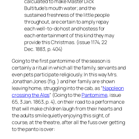
calculated to make Master Dick
Bultitude’s mouth water; and the
sustained freshness of the little people
throughout, are certain to amply repay
each well-to-do host and hostess for
each entertainment of this kind they may
provide this Christmas. (issue 1174, 22
Dec. 1883, p. 404)
Going to the first pantomime of the season is
certainly a ritual in which all the family, servants and
even pets participate religiously. In this way Mrs.
Jonathan Jones (fig. ) and her family are shown
leaving home, struggling into the cab, as “
Napoleon
crossing the Alps
” (Going to the
Pantomime
, issue
65, 3 Jan. 1863, p. 4), on their road to a performance
that will make children laugh from their hearts and
the adults smile quietly enjoying this sight, of
course, at the theatre, after all the fuss over getting
to the panto is over: