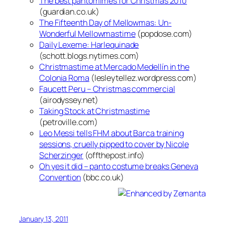
The best pantomimes for Christmas 2010
(guardian.co.uk)
The Fifteenth Day of Mellowmas: Un-
Wonderful Mellowmastime
(popdose.com)
Daily Lexeme: Harlequinade
(schott.blogs.nytimes.com)
Christmastime at Mercado Medellín in the
Colonia Roma
(lesleytellez.wordpress.com)
Faucett Peru – Christmas commercial
(airodyssey.net)
Taking Stock at Christmastime
(petroville.com)
Leo Messi tells FHM about Barca training
sessions, cruelly pipped to cover by Nicole
Scherzinger
(offthepost.info)
Oh yes it did – panto costume breaks Geneva
Convention
(bbc.co.uk)
January 13, 2011