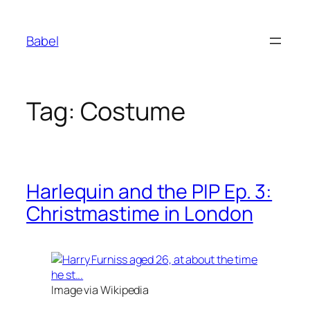
Skip
to
Babel
content
Tag:
Costume
Harlequin and the PIP Ep. 3:
Christmastime in London
Image via Wikipedia