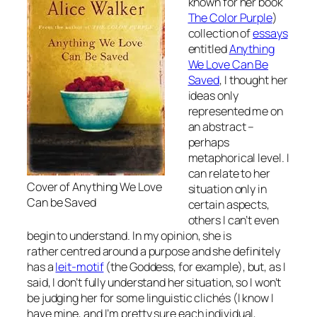
known for her book
The Color Purple
)
collection of
essays
entitled
Anything
We Love Can Be
Saved
, I thought her
ideas only
represented me on
an abstract –
perhaps
metaphorical level. I
can relate to her
Cover of Anything We Love
situation only in
Can be Saved
certain aspects,
others I can’t even
begin to understand. In my opinion, she is
rather centred around a purpose and she definitely
has a
leit-motif
(the Goddess, for example), but, as I
said, I don’t fully understand her situation, so I won’t
be judging her for some linguistic clichés (I know I
have mine, and I’m pretty sure each individual,