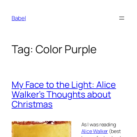
Skip
to
Babel
content
Tag:
Color Purple
My Face to the Light: Alice
Walker’s Thoughts about
Christmas
As I was reading
Alice Walker
(best