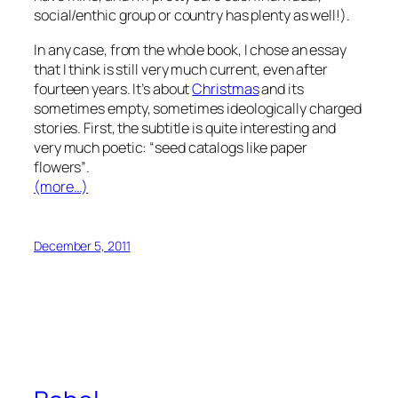
social/enthic group or country has plenty as well!).
In any case, from the whole book, I chose an essay
that I think is still very much current, even after
fourteen years. It’s about
Christmas
and its
sometimes empty, sometimes ideologically charged
stories. First, the subtitle is quite interesting and
very much poetic:
“seed catalogs like paper
flowers”
.
(more…)
December 5, 2011