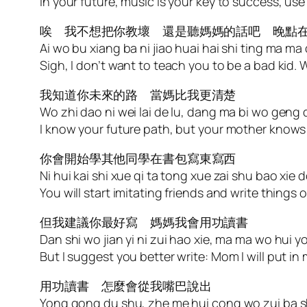
In your future, music is your key to success, use 
唉 我不想把你教壞 還是聽媽媽的話吧 晚點
Ai wo bu xiang ba ni jiao huai hai shi ting ma ma 
Sigh, I don’t want to teach you to be a bad kid. 
我知道你未來的路 當媽比我更清楚
Wo zhi dao ni wei lai de lu, dang ma bi wo geng
I know your future path, but your mother knows 
你會開始學其他同學在書包寫東寫西
Ni hui kai shi xue qi ta tong xue zai shu bao xie d
You will start imitating friends and write things
但我建議你最好寫 媽媽我會用功讀書
Dan shi wo jian yi ni zui hao xie, ma ma wo hui
But I suggest you better write: Mom I will put in 
用功讀書 怎麼會從我嘴巴說出
Yong gong du shu, zhe me hui cong wo zui ba 