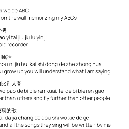
bei wo de ABC
g on the wall memorizing my ABCs
音機
i tai jiu jiu lu yin ji
 old recorder
這種話
ou ni jiu hui kai shi dong de zhe zhong hua
u grow up you will understand what I am saying
的比別人高
 pao de bi bie ren kuai, fei de bi bie ren gao
ster than others and fly further than other people
我寫的歌
a, da jia chang de dou shi wo xie de ge
and all the songs they sing will be written by me