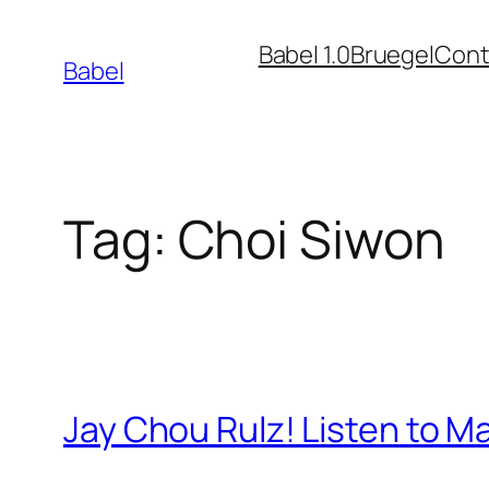
Skip
Babel 1.0
Bruegel
Cont
to
Babel
content
Tag:
Choi Siwon
Jay Chou Rulz! Listen to 