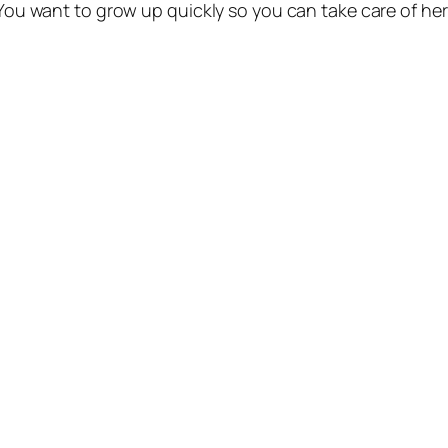
. You want to grow up quickly so you can take care of he