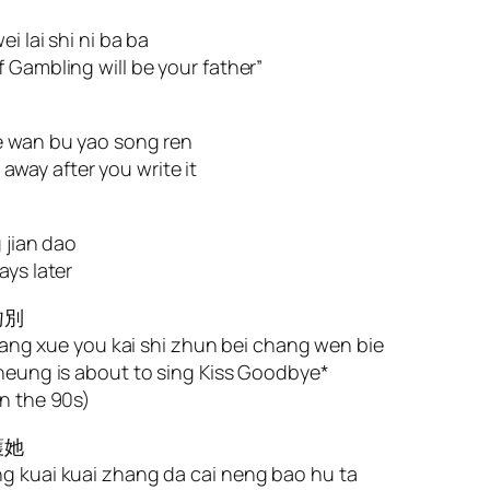
i lai shi ni ba ba
 Gambling will be your father”
ie wan bu yao song ren
t away after you write it
 jian dao
ays later
吻別
 zhang xue you kai shi zhun bei chang wen bie
Cheung is about to sing Kiss Goodbye*
in the 90s)
護她
ng kuai kuai zhang da cai neng bao hu ta