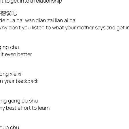
it to get into a relationship
在戀愛吧
de hua ba, wan dian zai lian ai ba
Why don’t you listen to what your mother says and get in
 qing chu
it even better
ong xie xi
 on your backpack
 yong gong du shu
my best effort to learn
shuo chu