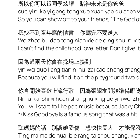
所以你可以跟同學炫耀 賭神未來是你爸爸
suo yi ni ke yi geng tong xue xuan yao du shen we
So you can show off to your friends, “The God of
我找不到童年寫的情書 你寫完不要送人
Wo zhao bu dao tong nian xie de qing shu, ni x
I can’t find the childhood love letter. Don’t give i
因為過兩天你會在操場上撿到
yin wei guo liang tian ni hui zai cao chang shang
Because you will find it on the playground two d
你會開始喜歡上流行歌 因為張學友開始準備唱
Ni hui kai shi xi huan shang liu xing ge yin wei
You will start to like pop music because Jacky 
*(Kiss Goodbye is a famous song that was a hit 
聽媽媽的話 別讓她受傷 想快快長大 才能保
Ting ma ma de hua, bie rang ta shou shang, xia