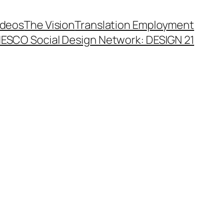
ideos
The Vision
Translation Employment
ESCO Social Design Network: DESIGN 21