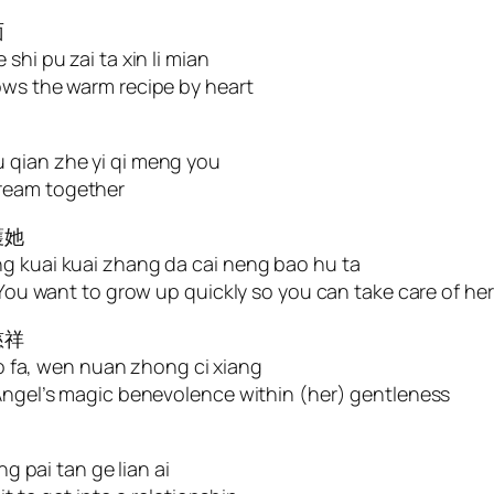
面
shi pu zai ta xin li mian
ows the warm recipe by heart
 qian zhe yi qi meng you
dream together
護她
ng kuai kuai zhang da cai neng bao hu ta
. You want to grow up quickly so you can take care of her
慈祥
 mo fa, wen nuan zhong ci xiang
 Angel’s magic benevolence within (her) gentleness
ng pai tan ge lian ai