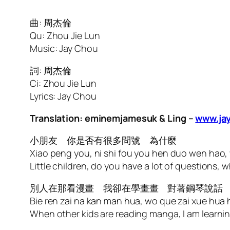
曲: 周杰倫
Qu: Zhou Jie Lun
Music: Jay Chou
詞: 周杰倫
Ci: Zhou Jie Lun
Lyrics: Jay Chou
Translation: eminemjamesuk & Ling –
www.jay
小朋友 你是否有很多問號 為什麼
Xiao peng you, ni shi fou you hen duo wen hao,
Little children, do you have a lot of questions, 
別人在那看漫畫 我卻在學畫畫 對著鋼琴說話
Bie ren zai na kan man hua, wo que zai xue hua
When other kids are reading manga, I am learni