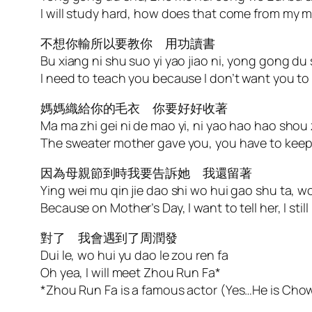
I will study hard, how does that come from my 
不想你輸所以要教你 用功讀書
Bu xiang ni shu suo yi yao jiao ni, yong gong du
I need to teach you because I don’t want you to
媽媽織給你的毛衣 你要好好收著
Ma ma zhi gei ni de mao yi, ni yao hao hao shou
The sweater mother gave you, you have to keep 
因為母親節到時我要告訴她 我還留著
Ying wei mu qin jie dao shi wo hui gao shu ta, wo
Because on Mother’s Day, I want to tell her, I still
對了 我會遇到了周潤發
Dui le, wo hui yu dao le zou ren fa
Oh yea, I will meet Zhou Run Fa*
*Zhou Run Fa is a famous actor (Yes…He is Cho