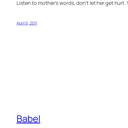
Listen to mother’s words, don’t let her get hurt
April 9, 2011
Babel