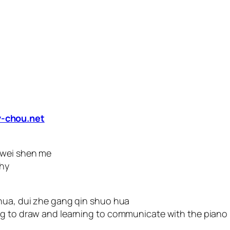
-chou.net
 wei shen me
why
 hua, dui zhe gang qin shuo hua
ng to draw and learning to communicate with the piano