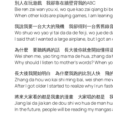
別人在玩遊戲 我卻靠在牆壁背我的ABC
Bie ren zai wan you xi, wo que kao zai qiang bi 
When other kids are playing games, I am leanin
我說我要一台大大的飛機 我卻得到一台舊舊錄
Wo shuo wo yao yi tai da da de fei ji, wo jue de dao y
I said that I wanted a large airplane, but I got an
為什麼 要聽媽媽的話 長大後你就會開始懂得
Wei shen me, yao ting ma ma de hua, zhang da h
Why should I listen to mother’s words? When yo
長大後我開始明白 為什麼我跑的比別人快 飛
Zhang da hou wo kai shi ming bai, wei shen me wo
After I got older I started to realize why I run fa
將來大家看的都是我畫的漫畫 大家唱的都是 
Jiang lai da jia kan de dou shi wo hua de man hu
In the future, people will be reading my mangas 