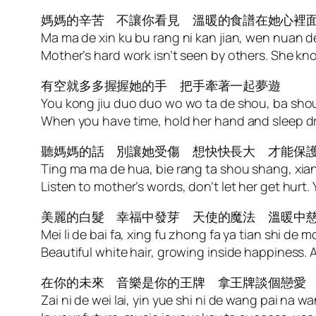
媽媽的辛苦 不讓你看見 溫暖的食譜在她心裡
Ma ma de xin ku bu rang ni kan jian, wen nuan de 
Mother’s hard work isn’t seen by others. She kn
有空就多多握握她的手 把手牽著一起夢遊
You kong jiu duo duo wo wo ta de shou, ba shou
When you have time, hold her hand and sleep 
聽媽媽的話 別讓她受傷 想快快長大 才能保
Ting ma ma de hua, bie rang ta shou shang, xia
Listen to mother’s words, don’t let her get hurt
美麗的白髮 幸福中發芽 天使的魔法 溫暖中
Mei li de bai fa, xing fu zhong fa ya tian shi de
Beautiful white hair, growing inside happiness.
在你的未來 音樂是你的王牌 拿王牌談個戀愛
Zai ni de wei lai, yin yue shi ni de wang pai na wa