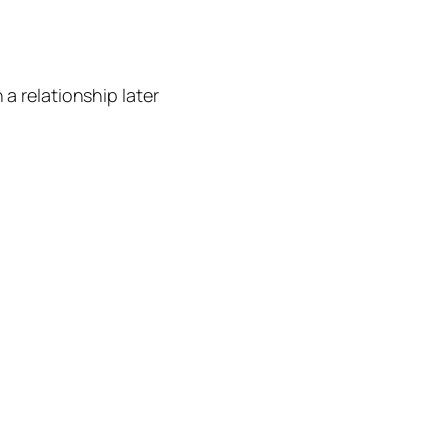
 a relationship later