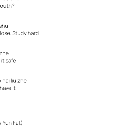
mouth?
 shu
 lose. Study hard
 zhe
it safe
 hai liu zhe
 have it
w Yun Fat)