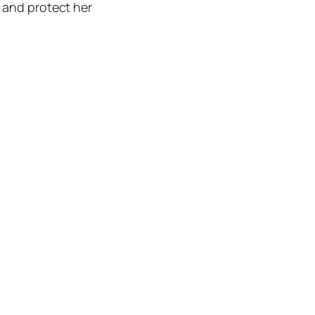
r and protect her