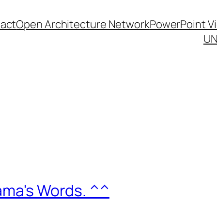
act
Open Architecture Network
PowerPoint V
UN
Mama's Words. ^^