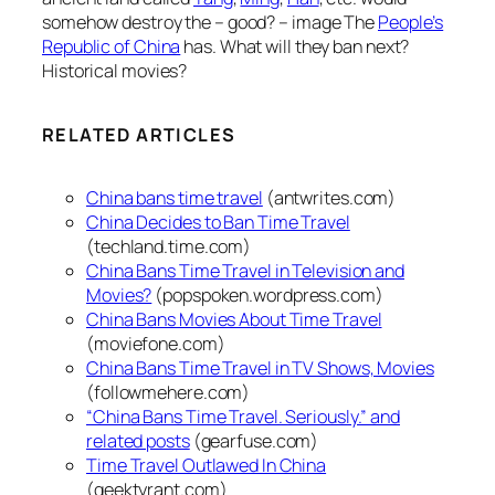
somehow destroy the – good? – image The
People’s
Republic of China
has. What will they ban next?
Historical movies?
RELATED ARTICLES
China bans time travel
(antwrites.com)
China Decides to Ban Time Travel
(techland.time.com)
China Bans Time Travel in Television and
Movies?
(popspoken.wordpress.com)
China Bans Movies About Time Travel
(moviefone.com)
China Bans Time Travel in TV Shows, Movies
(followmehere.com)
“China Bans Time Travel. Seriously.” and
related posts
(gearfuse.com)
Time Travel Outlawed In China
(geektyrant.com)