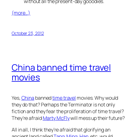
without all the present-day gooodies.
(more…)
October 23, 2012
China banned time travel
movies
Yes,
China
banned
time travel
movies. Why would
they do that? Perhaps the Terminator is not only
fiction and they fear the proliferation of time travel?
They’re afraid
Marty McFly
will mess up their future?
All in all, I think they’re afraid that glorifying an
ancient land called
Tang
,
Ming
,
Han
, etc. would