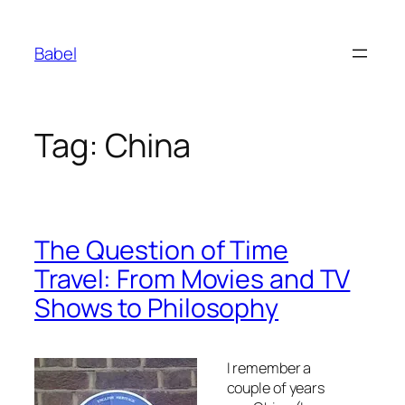
Skip
to
Babel
content
Tag:
China
The Question of Time
Travel: From Movies and TV
Shows to Philosophy
I remember a
couple of years