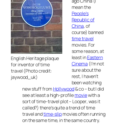
ago China (I
mean the
People’s
Republic of
China
, of
course) banned
time travel
movies. For
some reason, at
least in
Eastern
English Heritage plaque
Cinema
(I’m not
for inventor of time
sure about the
travel (Photo credit:
rest, I haven’t
jaywood_uk)
been watching
new stuff from
Hollywood
& co – but I did
see at least a high-profile
movie
with a
sort of time-travel plot –
Looper
, was it
called?) there’s quite a trend of time
travel and
time-slip
movies often running
on the same time, in the same country.