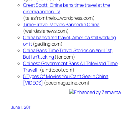
Great Scott! China bans time travel at the
cinema and on TV
(talesfromthelou.wordpress.com)
Time-Travel Movies Banned in China
(weirdasianews.com)
China bans time travel, America still working
on it
(gadling.com)
China Bans Time Travel Stories on April 1st,
But Isn’t Joking
(tor.com)
Chinese Government Bans All Televised Time
Travel!!
(aintitcool.com)
5 Types Of Movies You Can’t See In China
[VIDEOS]
(coedmagazine.com)
June 1, 2011