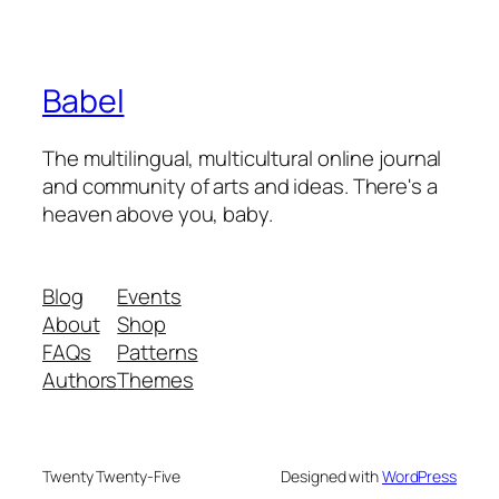
Babel
The multilingual, multicultural online journal
and community of arts and ideas. There's a
heaven above you, baby.
Blog
Events
About
Shop
FAQs
Patterns
Authors
Themes
Twenty Twenty-Five
Designed with
WordPress