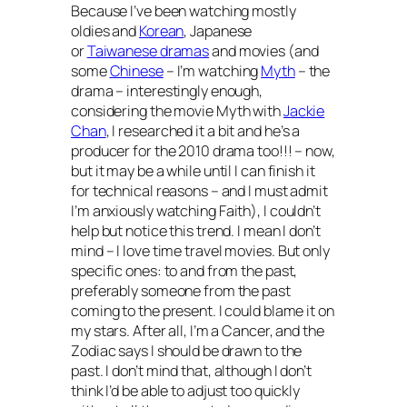
Because I’ve been watching mostly
oldies and
Korean
, Japanese
or
Taiwanese dramas
and movies (and
some
Chinese
– I’m watching
Myth
– the
drama – interestingly enough,
considering the movie
Myth
with
Jackie
Chan
, I researched it a bit and he’s a
producer for the 2010 drama too!!! – now,
but it may be a while until I can finish it
for technical reasons – and I must admit
I’m anxiously watching
Faith
), I couldn’t
help but notice this trend. I mean I don’t
mind –
I love time travel movies
. But only
specific ones: to and from the past,
preferably someone from the past
coming to the present. I could blame it on
my stars. After all, I’m a Cancer, and the
Zodiac says I should be drawn to the
past. I don’t mind that, although I don’t
think I’d be able to adjust too quickly