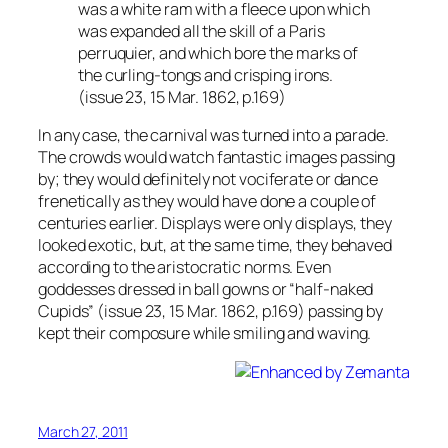
was a white ram with a fleece upon which
was expanded all the skill of a Paris
perruquier, and which bore the marks of
the curling-tongs and crisping irons.
(issue 23, 15 Mar. 1862, p.169)
In any case, the carnival was turned into a parade.
The crowds would watch fantastic images passing
by; they would definitely not vociferate or dance
frenetically as they would have done a couple of
centuries earlier. Displays were only displays, they
looked exotic, but, at the same time, they behaved
according to the aristocratic norms. Even
goddesses dressed in ball gowns or “half-naked
Cupids” (issue 23, 15 Mar. 1862, p.169) passing by
kept their composure while smiling and waving.
March 27, 2011