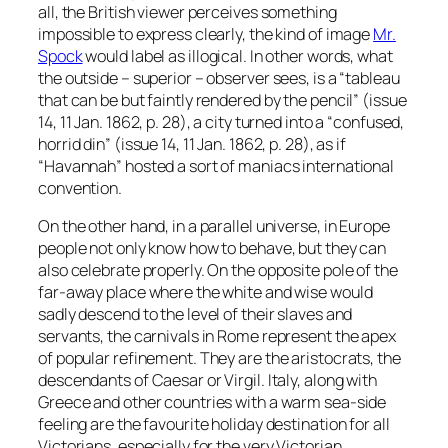
all, the British viewer perceives something
impossible to express clearly, the kind of image
Mr.
Spock
would label as illogical. In other words, what
the outside – superior – observer sees, is a “tableau
that can be but faintly rendered by the pencil” (issue
14, 11 Jan. 1862, p. 28), a city turned into a “confused,
horrid din” (issue 14, 11 Jan. 1862, p. 28), as if
“Havannah” hosted a sort of maniacs international
convention.
On the other hand, in a parallel universe, in Europe
people not only know how to behave, but they can
also celebrate properly. On the opposite pole of the
far-away place where the white and wise would
sadly descend to the level of their slaves and
servants, the carnivals in Rome represent the apex
of popular refinement. They are the aristocrats, the
descendants of Caesar or Virgil. Italy, along with
Greece and other countries with a warm sea-side
feeling are the favourite holiday destination for all
Victorians, especially for the very Victorian