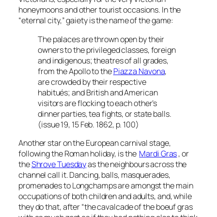
honeymoons and other tourist occasions. In the
“eternal city,” gaiety is the name of the game:
The palaces are thrown open by their
owners to the privileged classes, foreign
and indigenous; theatres of all grades,
from the Apollo to the
Piazza Navona
,
are crowded by their respective
habitués; and British and American
visitors are flocking to each other’s
dinner parties, tea fights, or state balls.
(issue 19, 15 Feb. 1862, p. 100)
Another star on the European carnival stage,
following the Roman holiday, is the
Mardi Gras
, or
the
Shrove Tuesday
as the neighbours across the
channel call it. Dancing, balls, masquerades,
promenades to Longchamps are amongst the main
occupations of both children and adults, and, while
they do that, after “the cavalcade of the boeuf gras