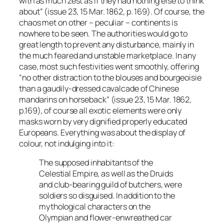
with as much zest as if they had nothing else to think
about” (issue 23, 15 Mar. 1862, p. 169). Of course, the
chaos met on other – peculiar – continents is
nowhere to be seen. The authorities would go to
great length to prevent any disturbance, mainly in
the much feared and unstable marketplace. In any
case, most such festivities went smoothly, offering
“no other distraction to the blouses and bourgeoisie
than a gaudily-dressed cavalcade of Chinese
mandarins on horseback” (issue 23, 15 Mar. 1862,
p.169), of course all exotic elements were only
masks worn by very dignified properly educated
Europeans. Everything was about the display of
colour, not indulging into it:
The supposed inhabitants of the
Celestial Empire, as well as the Druids
and club-bearing guild of butchers, were
soldiers so disguised. In addition to the
mythological characters on the
Olympian and flower-enwreathed car