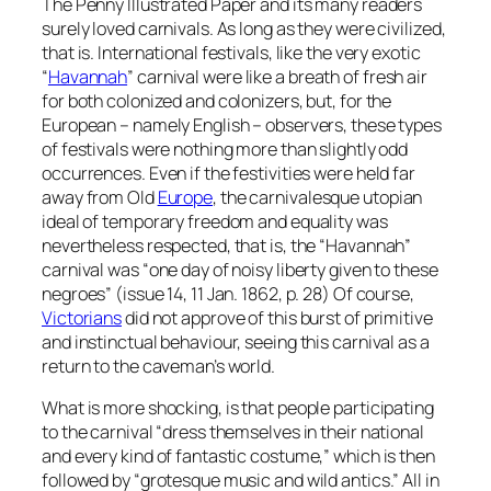
The Penny Illustrated Paper and its many readers
surely loved carnivals. As long as they were civilized,
that is. International festivals, like the very exotic
“
Havannah
” carnival were like a breath of fresh air
for both colonized and colonizers, but, for the
European – namely English – observers, these types
of festivals were nothing more than slightly odd
occurrences. Even if the festivities were held far
away from Old
Europe
, the carnivalesque utopian
ideal of temporary freedom and equality was
nevertheless respected, that is, the “Havannah”
carnival was “one day of noisy liberty given to these
negroes” (issue 14, 11 Jan. 1862, p. 28) Of course,
Victorians
did not approve of this burst of primitive
and instinctual behaviour, seeing this carnival as a
return to the caveman’s world.
What is more shocking, is that people participating
to the carnival “dress themselves in their national
and every kind of fantastic costume,” which is then
followed by “grotesque music and wild antics.” All in