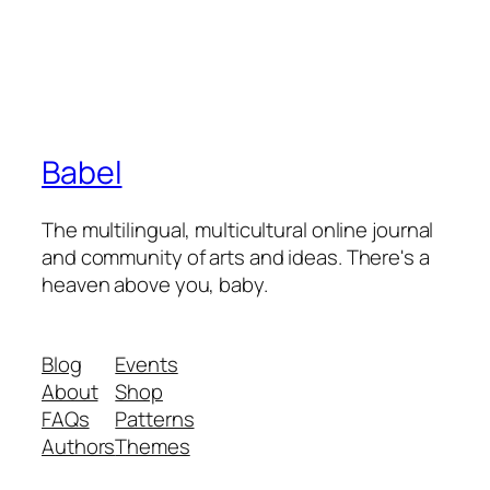
Babel
The multilingual, multicultural online journal
and community of arts and ideas. There's a
heaven above you, baby.
Blog
Events
About
Shop
FAQs
Patterns
Authors
Themes