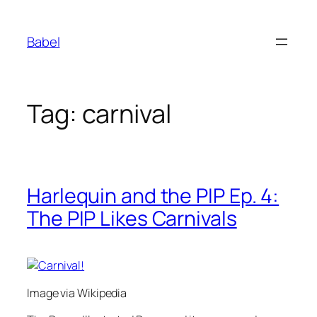
Skip
to
Babel
content
Tag:
carnival
Harlequin and the PIP Ep. 4:
The PIP Likes Carnivals
Image via Wikipedia