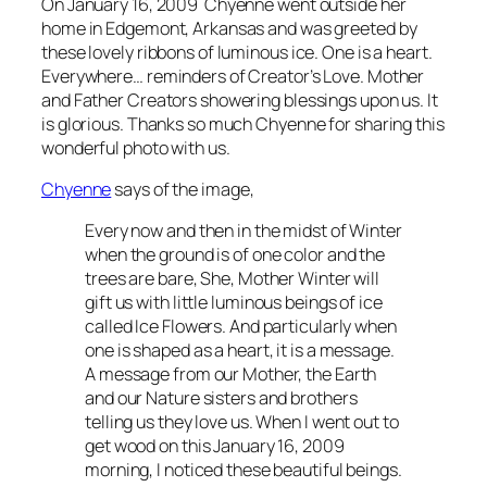
On January 16, 2009 Chyenne went outside her
home in Edgemont, Arkansas and was greeted by
these lovely ribbons of luminous ice. One is a heart.
Everywhere… reminders of Creator’s Love. Mother
and Father Creators showering blessings upon us. It
is glorious. Thanks so much Chyenne for sharing this
wonderful photo with us.
Chyenne
says of the image,
Every now and then in the midst of Winter
when the ground is of one color and the
trees are bare, She, Mother Winter will
gift us with little luminous beings of ice
called Ice Flowers. And particularly when
one is shaped as a heart, it is a message.
A message from our Mother, the Earth
and our Nature sisters and brothers
telling us they love us. When I went out to
get wood on this January 16, 2009
morning, I noticed these beautiful beings.