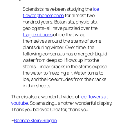
Scientists have been studying the
ice
flower phenomenon
for almost two
hundred years. Botanists, physicists,
geologists–all have puzzled over the
fragile ribbons
of ice that wrap
themselves around the stems of some
plants during winter. Over time, the
following consensus has emerged: Liquid
water from deep soil flows up into the
stems. Linear cracks in the stems expose
the water to freezing air. Water turns to
ice, and the ice extrudes from the cracks
in thin sheets.
There is also a wonderful video of
ice flowers at
youtube
. So amazing… another wonderful display.
Thank you beloved Creator, thank you.
~
Bonnee Klein Gilligan