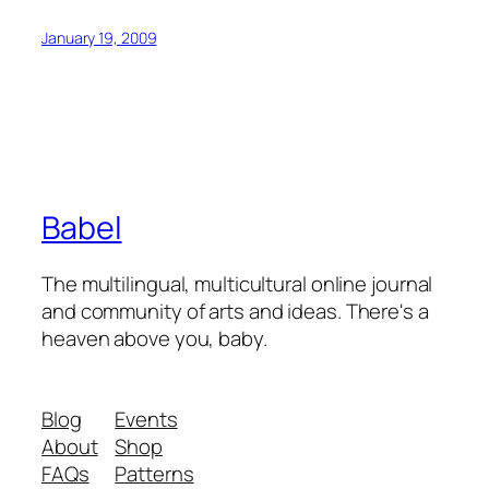
January 19, 2009
Babel
The multilingual, multicultural online journal
and community of arts and ideas. There's a
heaven above you, baby.
Blog
Events
About
Shop
FAQs
Patterns