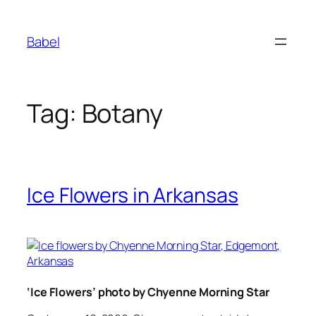
Skip
to
Babel
content
Tag:
Botany
Ice Flowers in Arkansas
‘Ice Flowers’ photo by Chyenne Morning Star