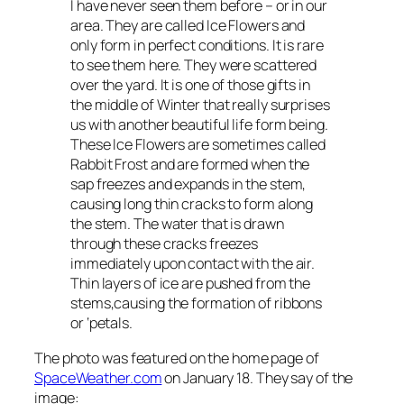
I have never seen them before – or in our
area. They are called Ice Flowers and
only form in perfect conditions. It is rare
to see them here. They were scattered
over the yard. It is one of those gifts in
the middle of Winter that really surprises
us with another beautiful life form being.
These Ice Flowers are sometimes called
Rabbit Frost and are formed when the
sap freezes and expands in the stem,
causing long thin cracks to form along
the stem. The water that is drawn
through these cracks freezes
immediately upon contact with the air.
Thin layers of ice are pushed from the
stems,causing the formation of ribbons
or ‘petals.
The photo was featured on the home page of
SpaceWeather.com
on January 18. They say of the
image: