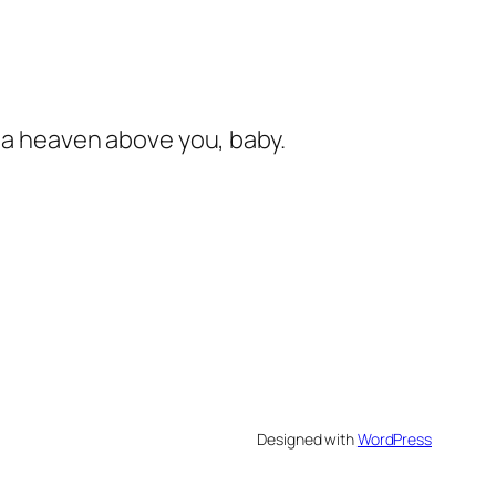
s a heaven above you, baby.
Designed with
WordPress