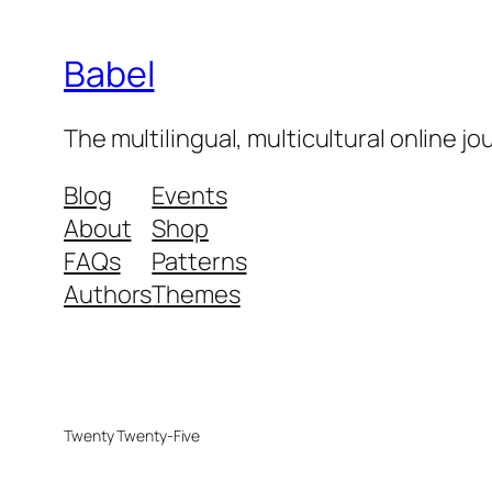
Babel
The multilingual, multicultural online j
Blog
Events
About
Shop
FAQs
Patterns
Authors
Themes
Twenty Twenty-Five