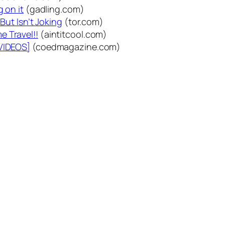
g on it
(gadling.com)
But Isn’t Joking
(tor.com)
e Travel!!
(aintitcool.com)
[VIDEOS]
(coedmagazine.com)