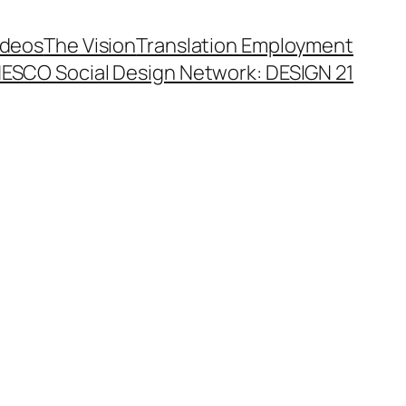
ideos
The Vision
Translation Employment
ESCO Social Design Network: DESIGN 21