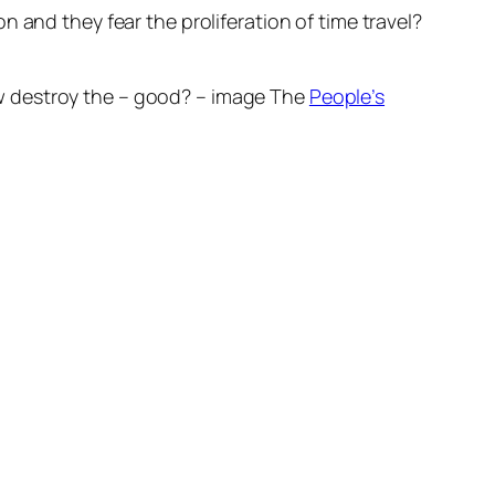
 and they fear the proliferation of time travel?
w destroy the – good? – image The
People’s