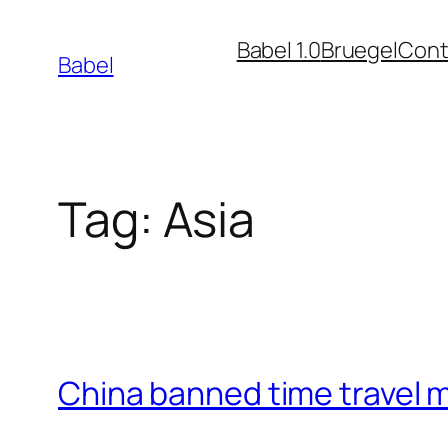
Skip
Babel 1.0
Bruegel
Cont
to
Babel
content
Tag:
Asia
China banned time travel 