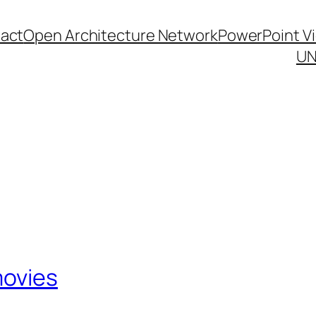
act
Open Architecture Network
PowerPoint V
UN
movies