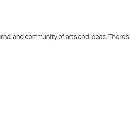
ournal and community of arts and ideas. There'