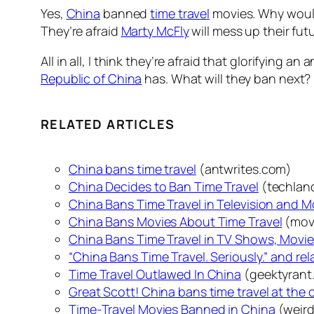
Yes,
China
banned
time travel
movies. Why would 
They’re afraid
Marty McFly
will mess up their fut
All in all, I think they’re afraid that glorifying an
Republic of China
has. What will they ban next? 
RELATED ARTICLES
China bans time travel
(antwrites.com)
China Decides to Ban Time Travel
(techlan
China Bans Time Travel in Television and M
China Bans Movies About Time Travel
(mov
China Bans Time Travel in TV Shows, Movi
“China Bans Time Travel. Seriously.” and re
Time Travel Outlawed In China
(geektyrant
Great Scott! China bans time travel at the
Time-Travel Movies Banned in China
(weir