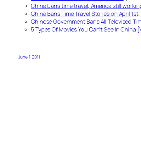
China bans time travel, America still workin
China Bans Time Travel Stories on April 1st, 
Chinese Government Bans All Televised Tim
5 Types Of Movies You Can’t See In China 
June 1, 2011