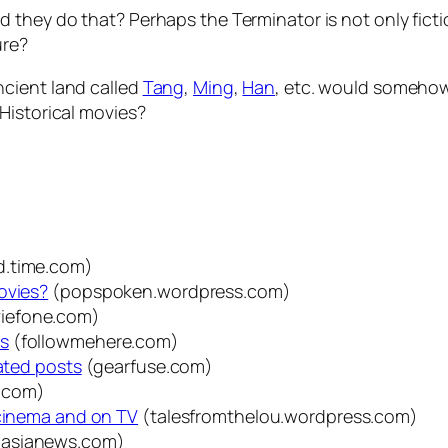
they do that? Perhaps the Terminator is not only fiction
ure?
 ancient land called
Tang
,
Ming
,
Han
, etc. would someho
Historical movies?
d.time.com)
ovies?
(popspoken.wordpress.com)
iefone.com)
es
(followmehere.com)
lated posts
(gearfuse.com)
.com)
 cinema and on TV
(talesfromthelou.wordpress.com)
dasianews.com)