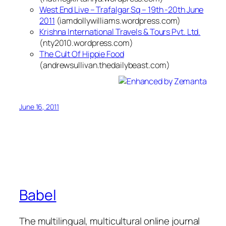
West End Live – Trafalgar Sq – 19th -20th June
2011
(iamdollywilliams.wordpress.com)
Krishna International Travels & Tours Pvt. Ltd.
(nty2010.wordpress.com)
The Cult Of Hippie Food
(andrewsullivan.thedailybeast.com)
June 16, 2011
Babel
The multilingual, multicultural online journal