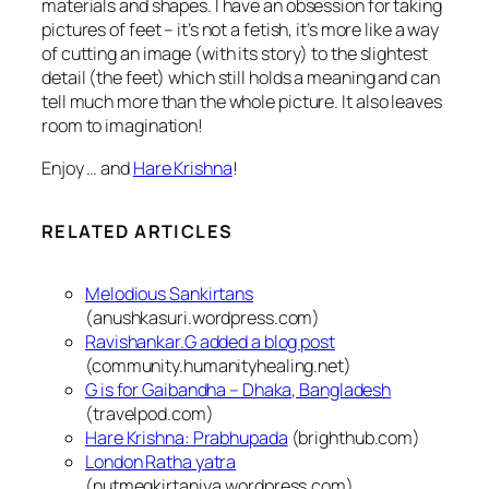
materials and shapes. I have an obsession for taking
pictures of feet – it’s not a fetish, it’s more like a way
of cutting an image (with its story) to the slightest
detail (the feet) which still holds a meaning and can
tell much more than the whole picture.
It also leaves
room to imagination!
Enjoy … and
Hare Krishna
!
RELATED ARTICLES
Melodious Sankirtans
(anushkasuri.wordpress.com)
Ravishankar.G added a blog post
(community.humanityhealing.net)
G is for Gaibandha – Dhaka, Bangladesh
(travelpod.com)
Hare Krishna: Prabhupada
(brighthub.com)
London Ratha yatra
(nutmegkirtaniya.wordpress.com)