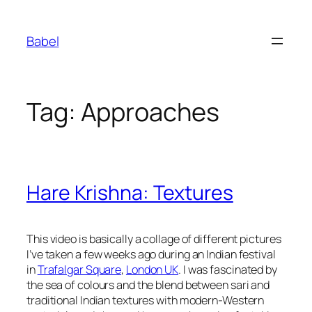
Skip
to
Babel
content
Tag:
Approaches
Hare Krishna: Textures
This video is basically a collage of different pictures
I’ve taken a few weeks ago during an Indian festival
in
Trafalgar Square
,
London UK
. I was fascinated by
the sea of colours and the blend between sari and
traditional Indian textures with modern-Western