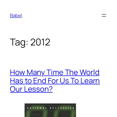
Skip
to
Babel
content
Tag:
2012
How Many Time The World
Has to End For Us To Learn
Our Lesson?