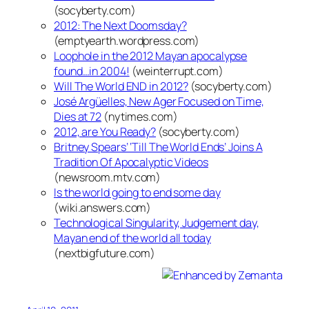
(socyberty.com)
2012: The Next Doomsday?
(emptyearth.wordpress.com)
Loophole in the 2012 Mayan apocalypse
found…in 2004!
(weinterrupt.com)
Will The World END in 2012?
(socyberty.com)
José Argüelles, New Ager Focused on Time,
Dies at 72
(nytimes.com)
2012, are You Ready?
(socyberty.com)
Britney Spears’ ‘Till The World Ends’ Joins A
Tradition Of Apocalyptic Videos
(newsroom.mtv.com)
Is the world going to end some day
(wiki.answers.com)
Technological Singularity, Judgement day,
Mayan end of the world all today
(nextbigfuture.com)