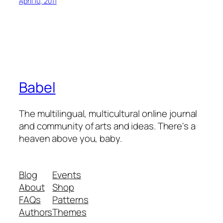
April 10, 2011
Babel
The multilingual, multicultural online journal
and community of arts and ideas. There's a
heaven above you, baby.
Blog
Events
About
Shop
FAQs
Patterns
Authors
Themes