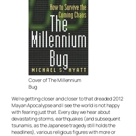
Cover of The Millennium
Bug
We’re getting closer and closer to that dreaded 2012
Mayan Apocalypse and I see the world is not happy
with fearing just that. Every day we hear about
devastating storms, earthquakes (and subsequent
tsunamis, as the Japanese tragedy still holds the
headlines), various religious figures with more or