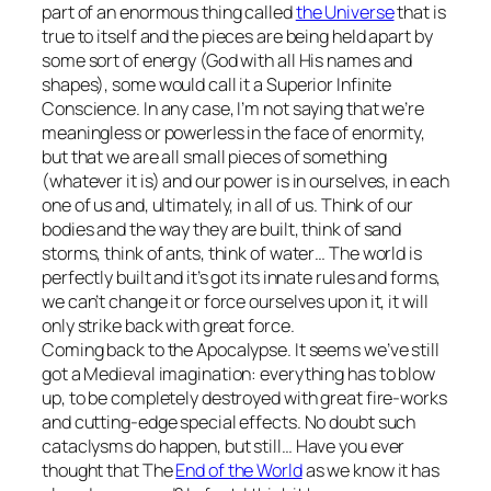
part of an enormous thing called
the Universe
that is
true to itself and the pieces are being held apart by
some sort of energy (God with all His names and
shapes), some would call it a Superior Infinite
Conscience. In any case, I’m not saying that we’re
meaningless or powerless in the face of enormity,
but that we are all small pieces of something
(whatever it is) and our power is in ourselves, in each
one of us and, ultimately, in all of us. Think of our
bodies and the way they are built, think of sand
storms, think of ants, think of water… The world is
perfectly built and it’s got its innate rules and forms,
we can’t change it or force ourselves upon it, it will
only strike back with great force.
Coming back to the Apocalypse. It seems we’ve still
got a Medieval imagination: everything has to blow
up, to be completely destroyed with great fire-works
and cutting-edge special effects. No doubt such
cataclysms do happen, but still… Have you ever
thought that The
End of the World
as we know it has