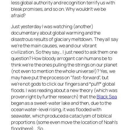
less global authority and recognition terrify us with
bleak promises, and so on. Why wouldn’t we be
afraid?
Just yesterday I was watching (another)
documentary about global warming and the
disastrous results of glaciary meltdown. They all say
we’re the main causes, we and our vibrant
civilization. So they say… I just need to ask them one
question? How bloody arrogant can humans be to
think we’re the ones pulling the strings on our planet
(not even to mention the whole universe!)? Yes, we
may have put the process on “fast-forward”, but
we’re not gods to click our fingers and *puff* global
floods. I was reading about a new theory (which was
proven right by further research) that the
Black Sea
began as a sweet-water lake and then, due to the
ocean water-level rising, it was flooded with
seawater, which produced a cataclysm of biblical
proportions (some even move the location of Noah’s
flood here)… So…