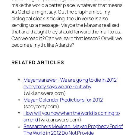
make the world a better place, whatever that means.
As Ophelia might say, Cut the crap Hamlet, my
biological clock is ticking, the Universe is also
sending us a message. Maybe the Mayans realised
that and thought they should forward the mail to us.
Can we read it? Can we learn that lesson? Or will we
become a myth, like Atlantis?
RELATED ARTICLES
Mayans answer: ‘We are going to die in 2012’
everybody says we are -but why
(wiki.answers.com)
Mayan Calendar Predictions for 2012
(socyberty.com)
How will you now when the world is coming to
an end
(wiki.answers.com)
Researchers Mexican: Mayan Prophecy End of
The World in 2012 Do Not Provide