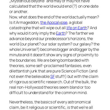
„Mysterious Beyond” and may or may not have
calculated that the world would end (?) on one date
or another.
Now, what does the end of the world actually mean?
Is it Armageddon,
the Apocalypse
, a global
catastrophe that will wipe out all
life on Earth
? And
why would it only imply the
Earth
? The farther we
advance beyond our predecessor’s horizons, the
world (our planet? our solar system? our galaxy? the
whole Universe?) becomes bigger and bigger by the
minute and it doesn’t show any signs of proximity to
the boundaries. We are being bombarded with
theories, some self-proclaimed fantasies, even
dilettantish junk that are pure Science Fiction (and
not even the believable
SF
stuff!) but with the claim
of rigorous scientific research. Out of the bulk, the
real non-Hollywood theories seem bland or too
difficult to understand for the common mind.
Nevertheless, the basics of every astronomical
claim, be it religious or scientific, is that we’re all