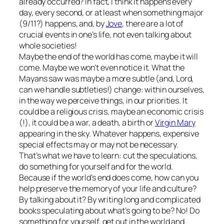
already occurred? In fact, I think it happens every
day, every second, or at least when something major
(9/11?) happens, and, by
Jove
, there are a lot of
crucial events in one’s life, not even talking about
whole societies!
Maybe the end of the world has come, maybe it will
come. Maybe we won’t even notice it. What the
Mayans saw was maybe a more subtle (and, Lord,
can we handle subtleties!) change: within ourselves,
in the way we perceive things, in our priorities. It
could be a religious crisis, maybe an economic crisis
(!), it could be a war, a death, a birth or
Virgin Mary
appearing in the sky. Whatever happens, expensive
special effects may or may not be necessary.
That’s what we have to learn: cut the speculations,
do something for yourself and for the world.
Because if the world’s end does come, how can you
help preserve the memory of your life and culture?
By talking about it? By writing long and complicated
books speculating about what’s going to be? No! Do
something for yourself, get out in the world and