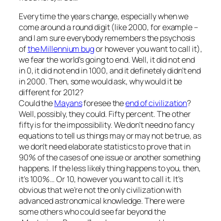
Every time the years change, especially when we
come around a round digit (like 2000, for example –
and I am sure everybody remembers the psychosis
of
the Millennium bug
or however you want to call it),
we fear the world’s going to end. Well, it did not end
in 0, it did not end in 1000, and it definetely didn’t end
in 2000. Then, some would ask, why would it be
different for 2012?
Could the
Mayans
foresee the
end of civilization
?
Well, possibly, they could. Fifty percent. The other
fifty is for the impossibility. We don’t need no fancy
equations to tell us things may or may not be true, as
we don’t need elaborate statistics to prove that in
90% of the cases of one issue or another something
happens. If the less likely thing happens to you, then,
it’s 100%… Or 10, however you want to call it. It’s
obvious that we’re not the only civilization with
advanced astronomical knowledge. There were
some others who could see far beyond the