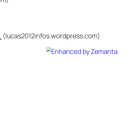
…
(lucas2012infos.wordpress.com)