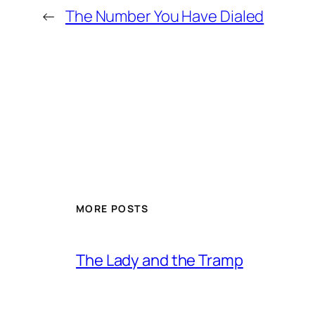
←
The Number You Have Dialed
MORE POSTS
The Lady and the Tramp