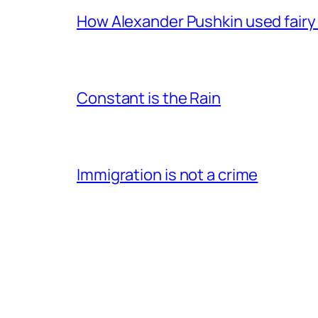
How Alexander Pushkin used fairy t
Constant is the Rain
Immigration is not a crime