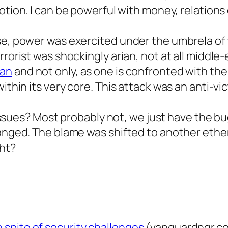
notion. I can be powerful with money, relations
ase, power was exercited under the umbrela of
rorist was shockingly arian, not at all middle-
ean
and not only, as one is confronted with the 
thin its very core. This attack was an anti-vict
al issues? Most probably not, we just have the 
hanged. The blame was shifted to another ethe
ght?
n spite of security challenges
(vanguardngr.c