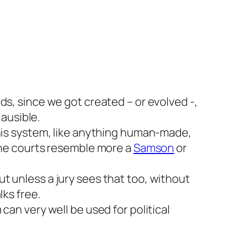
ds, since we got created – or evolved -,
lausible.
this system, like anything human-made,
 the courts resemble more a
Samson
or
t unless a jury sees that too, without
lks free.
can very well be used for political