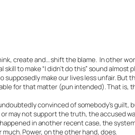
nk, create and… shift the blame. In other wor
 skill to make “I didn’t do this” sound almost p
o supposedly make our lives less unfair. But 
able for that matter (pun intended). That is,
undoubtedly convinced of somebody’s guilt, bu
y or may not support the truth, the accused wa
e happened in another recent case, the system 
r much. Power, on the other hand, does.