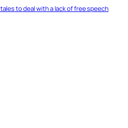
ales to deal with a lack of free speech