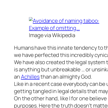
Image via Wikipedia
Humans have this innate tendency to thi
we have perfected this incredibly cynical
We have also created the legal system t
is anything but unbreakable … or unsink
an
Achilles
than an almighty God.
Like in a recent case everybody can be 
getting tangled in legal details that ma
On the other hand, like l for one believ
purposes. Here the truth doesn’t matte