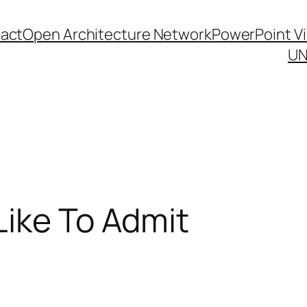
act
Open Architecture Network
PowerPoint V
UN
Like To Admit