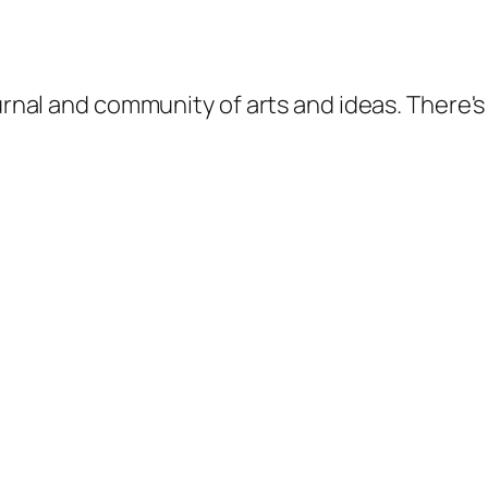
ournal and community of arts and ideas. There'