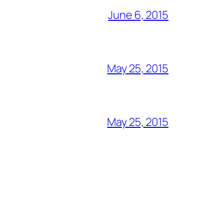
June 6, 2015
May 25, 2015
May 25, 2015