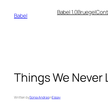
Skip
Babel 1.0
Bruegel
Cont
to
Babel
content
Things We Never 
Written by
Sonia Andras
in
Essay