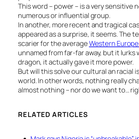
This word –
power
– is a very sensitive 
numerous or influential group.
In another, more recent and tragical c
appeared as a surprise, it seems. The ter
scarier for the average
Western Europ
unnamed from far-far away, but it lurks wi
dragon, it actually gave it more power.
But will this solve our cultural an raci
world. In other words, nothing really c
almost nothing – nor do we want to… ri
RELATED ARTICLES
Mark says Nigeria is “unbreakable” i