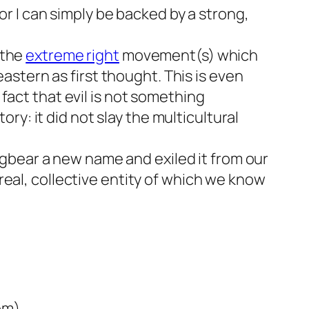
 or I can simply be backed by a strong,
 the
extreme right
movement(s) which
eastern as first thought. This is even
fact that evil is not something
ory: it did not slay the multicultural
bugbear a new name and exiled it from our
real, collective entity of which we know
om)