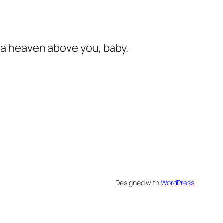
s a heaven above you, baby.
Designed with
WordPress