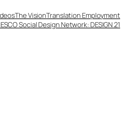
ideos
The Vision
Translation Employment
ESCO Social Design Network: DESIGN 21