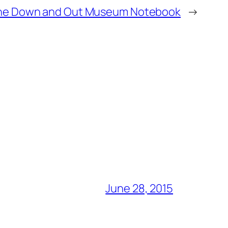
he Down and Out Museum Notebook
→
June 28, 2015