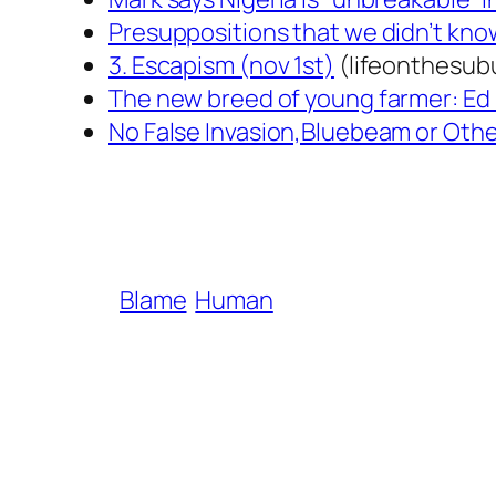
Presuppositions that we didn’t kno
3. Escapism (nov 1st)
(lifeonthesub
The new breed of young farmer: Ed
No False Invasion,Bluebeam or Other
Blame
Human