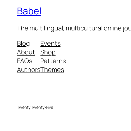
Babel
The multilingual, multicultural online j
Blog
Events
About
Shop
FAQs
Patterns
Authors
Themes
Twenty Twenty-Five