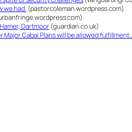
w we had.
(pastorcoleman.wordpress.com)
urbanfringe.wordpress.com)
 Hamer, Dartmoor
(guardian.co.uk)
 Major Cabal Plans will be allowed fulfillment